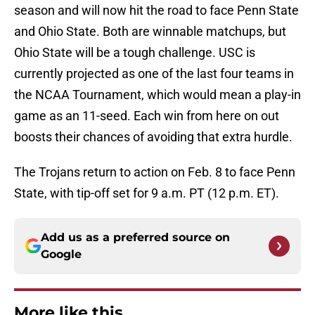
season and will now hit the road to face Penn State
and Ohio State. Both are winnable matchups, but
Ohio State will be a tough challenge. USC is
currently projected as one of the last four teams in
the NCAA Tournament, which would mean a play-in
game as an 11-seed. Each win from here on out
boosts their chances of avoiding that extra hurdle.
The Trojans return to action on Feb. 8 to face Penn
State, with tip-off set for 9 a.m. PT (12 p.m. ET).
Add us as a preferred source on
Google
More like this