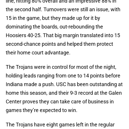
line, hitting 80% overall and an impressive 88% in
the second half. Turnovers were still an issue, with
15 in the game, but they made up for it by
dominating the boards, out-rebounding the
Hoosiers 40-25. That big margin translated into 15
second-chance points and helped them protect
their home court advantage.
The Trojans were in control for most of the night,
holding leads ranging from one to 14 points before
Indiana made a push. USC has been outstanding at
home this season, and their 9-3 record at the Galen
Center proves they can take care of business in
games they’re expected to win.
The Trojans have eight games left in the regular