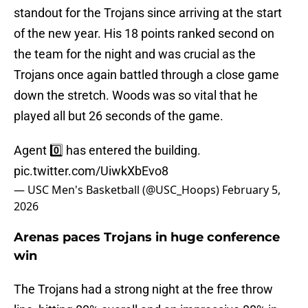
standout for the Trojans since arriving at the start
of the new year. His 18 points ranked second on
the team for the night and was crucial as the
Trojans once again battled through a close game
down the stretch. Woods was so vital that he
played all but 26 seconds of the game.
Agent 0️⃣ has entered the building.
pic.twitter.com/UiwkXbEvo8
— USC Men's Basketball (@USC_Hoops)
February 5,
2026
Arenas paces Trojans in huge conference
win
The Trojans had a strong night at the free throw