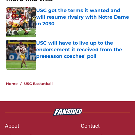
USC got the terms it wanted and
will resume rivalry with Notre Dame
in 2030
Published by on Invalid Date
USC will have to live up to the
endorsement it received from the
preseason coaches' poll
Published by on Invalid Date
2 related articles loaded
Home
/
USC Basketball
About
Contact