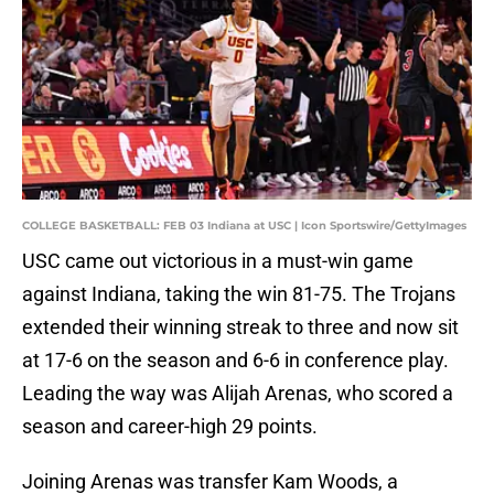
COLLEGE BASKETBALL: FEB 03 Indiana at USC | Icon Sportswire/GettyImages
USC came out victorious in a must-win game
against Indiana, taking the win 81-75. The Trojans
extended their winning streak to three and now sit
at 17-6 on the season and 6-6 in conference play.
Leading the way was Alijah Arenas, who scored a
season and career-high 29 points.
Joining Arenas was transfer Kam Woods, a