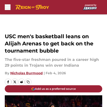
Skip to main content
USC men's basketball leans on
Alijah Arenas to get back on the
tournament bubble
The five-star freshman poured in a career high
29 points in Trojans win over Indiana
By
Nicholas Burmood
|
Feb 4, 2026
Add us as a preferred source