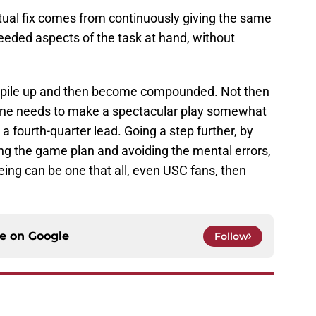
ctual fix comes from continuously giving the same
needed aspects of the task at hand, without
to pile up and then become compounded. Not then
eone needs to make a spectacular play somewhat
 a fourth-quarter lead. Going a step further, by
ng the game plan and avoiding the mental errors,
ing can be one that all, even USC fans, then
ce on
Google
Follow