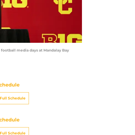
e football media days at Mandalay Bay
chedule
Full Schedule
chedule
Full Schedule