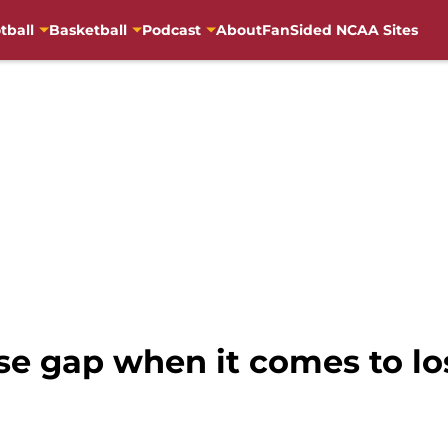
tball
Basketball
Podcast
About
FanSided NCAA Sites
ose gap when it comes to l