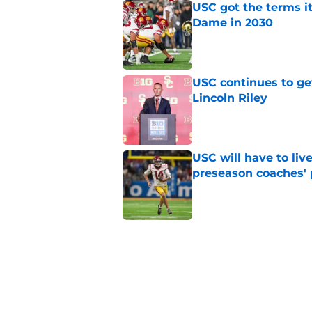
USC got the terms i
Dame in 2030
Published by on Invalid Dat
USC continues to ge
Lincoln Riley
Published by on Invalid Dat
USC will have to liv
preseason coaches' 
Published by on Invalid Dat
3 related articles loaded
Home
/
USC Football