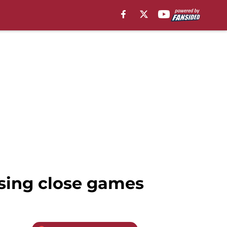
osing close games