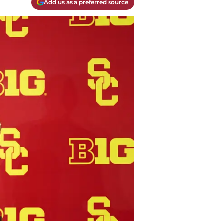
Add us as a preferred source