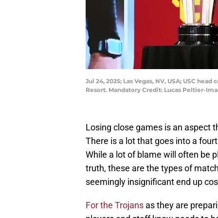
Jul 24, 2025; Las Vegas, NV, USA; USC head
Resort. Mandatory Credit: Lucas Peltier-Im
Losing close games is an aspect th
There is a lot that goes into a fo
While a lot of blame will often be 
truth, these are the types of matc
seemingly insignificant end up cost
Fo
r the Trojans
as they are prepari