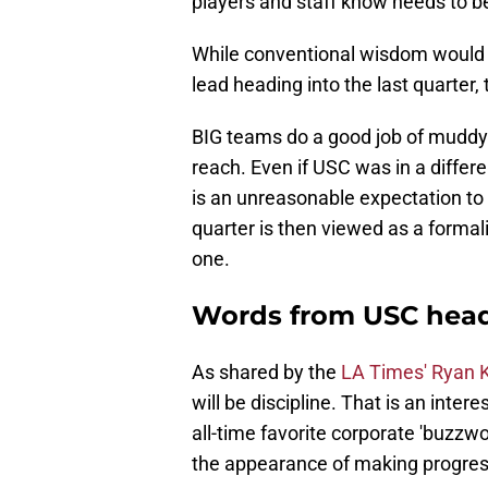
players and staff know needs to b
While conventional wisdom would st
lead heading into the last quarter, 
BIG teams do a good job of muddy
reach. Even if USC was in a differen
is an unreasonable expectation to 
quarter is then viewed as a formali
one.
Words from USC head
As shared by the
LA Times' Ryan K
will be discipline. That is an int
all-time favorite corporate 'buzzw
the appearance of making progres