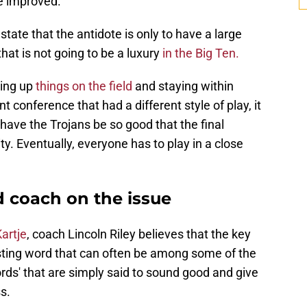
e improved.
ate that the antidote is only to have a large
that is not going to be a luxury
in the Big Ten.
ing up
things on the field
and staying within
t conference that had a different style of play, it
have the Trojans be so good that the final
ty. Eventually, everyone has to play in a close
 coach on the issue
artje
, coach Lincoln Riley believes that the key
eresting word that can often be among some of the
ords' that are simply said to sound good and give
s.