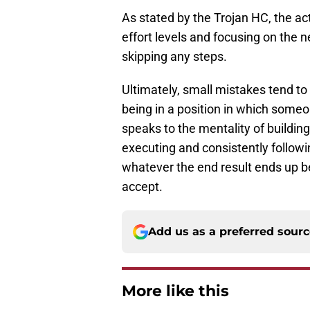
As stated by the Trojan HC, the a
effort levels and focusing on the 
skipping any steps.
Ultimately, small mistakes tend 
being in a position in which som
speaks to the mentality of building
executing and consistently followi
whatever the end result ends up be
accept.
Add us as a preferred sour
More like this