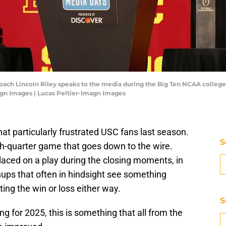
 coach Lincoln Riley speaks to the media during the Big Ten NCAA colleg
agn Images | Lucas Peltier-Imagn Images
at particularly frustrated USC fans last season.
S
urth-quarter game that goes down to the wire.
placed on a play during the closing moments, in
hups that often in hindsight see something
ing the win or loss either way.
S
ng for 2025, this is something that all from the