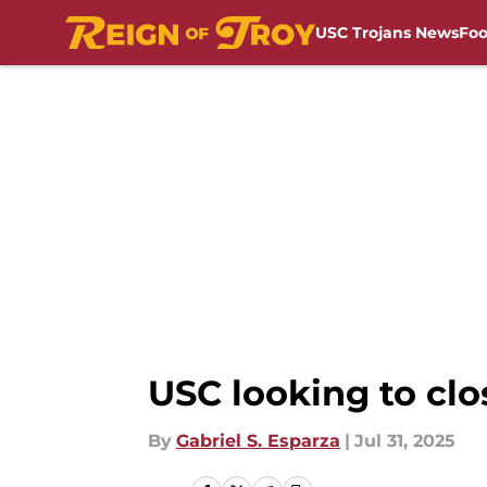
USC Trojans News
Foo
Skip to main content
USC looking to cl
By
Gabriel S. Esparza
|
Jul 31, 2025