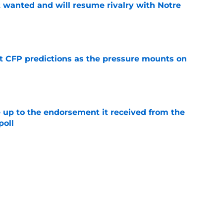
t wanted and will resume rivalry with Notre
e
t CFP predictions as the pressure mounts on
e
e up to the endorsement it received from the
poll
e