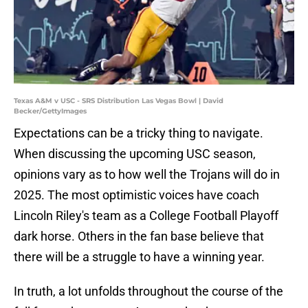
Texas A&M v USC - SRS Distribution Las Vegas Bowl | David
Becker/GettyImages
Expectations can be a tricky thing to navigate.
When discussing the upcoming USC season,
opinions vary as to how well the Trojans will do in
2025. The most optimistic voices have coach
Lincoln Riley's team as a College Football Playoff
dark horse. Others in the fan base believe that
there will be a struggle to have a winning year.
In truth, a lot unfolds throughout the course of the