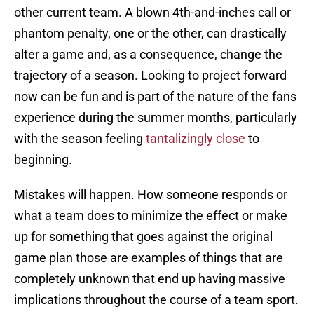
other current team. A blown 4th-and-inches call or
phantom penalty, one or the other, can drastically
alter a game and, as a consequence, change the
trajectory of a season. Looking to project forward
now can be fun and is part of the nature of the fans
experience during the summer months, particularly
with the season feeling
tantalizingly close
to
beginning.
Mistakes will happen. How someone responds or
what a team does to minimize the effect or make
up for something that goes against the original
game plan those are examples of things that are
completely unknown that end up having massive
implications throughout the course of a team sport.