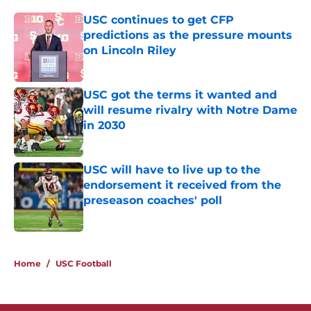
USC continues to get CFP
predictions as the pressure mounts
on Lincoln Riley
Published by on Invalid Date
USC got the terms it wanted and
will resume rivalry with Notre Dame
in 2030
Published by on Invalid Date
USC will have to live up to the
endorsement it received from the
preseason coaches' poll
Published by on Invalid Date
3 related articles loaded
Home
/
USC Football