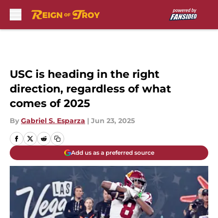
Skip to main content
USC is heading in the right
direction, regardless of what
comes of 2025
By
Gabriel S. Esparza
|
Jun 23, 2025
Add us as a preferred source