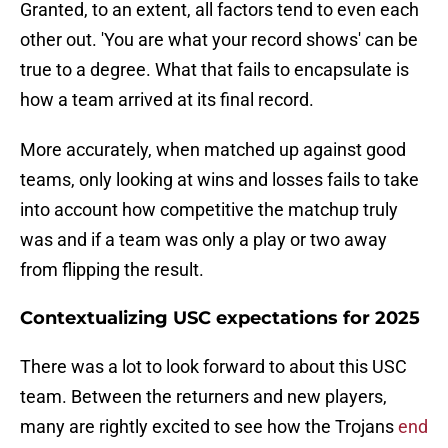
Granted, to an extent, all factors tend to even each
other out. 'You are what your record shows' can be
true to a degree. What that fails to encapsulate is
how a team arrived at its final record.
More accurately, when matched up against good
teams, only looking at wins and losses fails to take
into account how competitive the matchup truly
was and if a team was only a play or two away
from flipping the result.
Contextualizing USC expectations for 2025
There was a lot to look forward to about this USC
team. Between the returners and new players,
many are rightly excited to see how the Trojans
end