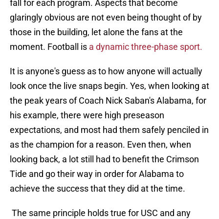
fall for each program. Aspects that become
glaringly obvious are not even being thought of by
those in the building, let alone the fans at the
moment. Football is
a dynamic three-phase sport.
It is anyone's guess as to how anyone will actually
look once the live snaps begin. Yes, when looking at
the peak years of Coach Nick Saban's Alabama, for
his example, there were high preseason
expectations, and most had them safely penciled in
as the champion for a reason. Even then, when
looking back, a lot still had to benefit the Crimson
Tide and go their way in order for Alabama to
achieve the success that they did at the time.
The same principle holds true for USC and any