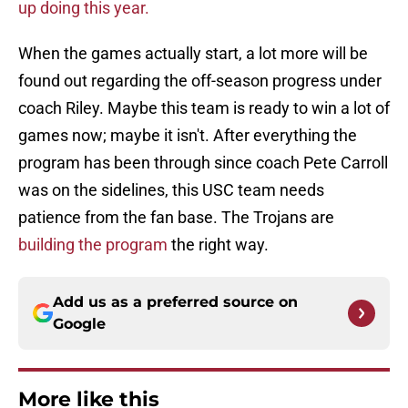
up doing this year.
When the games actually start, a lot more will be
found out regarding the off-season progress under
coach Riley. Maybe this team is ready to win a lot of
games now; maybe it isn't. After everything the
program has been through since coach Pete Carroll
was on the sidelines, this USC team needs
patience from the fan base. The Trojans are
building the program
the right way.
Add us as a preferred source on
Google
More like this