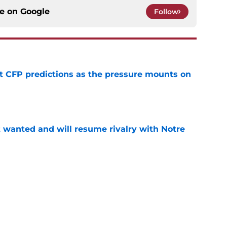
ce on
Google
Follow
t CFP predictions as the pressure mounts on
e
t wanted and will resume rivalry with Notre
e