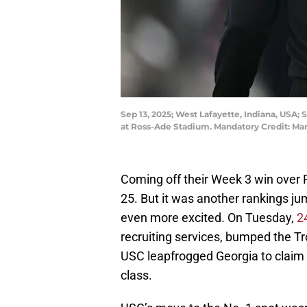
Sep 13, 2025; West Lafayette, Indiana, USA; 
at Ross-Ade Stadium. Mandatory Credit: M
Coming off their Week 3 win over 
25. But it was another rankings ju
even more excited. On Tuesday,
2
recruiting services, bumped the Tro
USC leapfrogged Georgia to claim t
class.