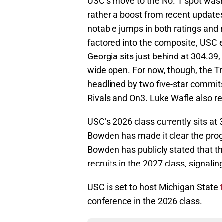
USC’s move to the No. 1 spot wasn’t
rather a boost from recent update
notable jumps in both ratings an
factored into the composite, USC e
Georgia sits just behind at 304.39,
wide open. For now, though, the Tro
headlined by two five-star commi
Rivals and On3. Luke Wafle also rec
USC’s 2026 class currently sits 
Bowden has made it clear the prog
Bowden has publicly stated that the
recruits in the 2027 class, signal
USC is set to host Michigan State
conference in the 2026 class.