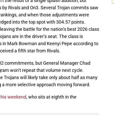
 the result of a single splash addition, but
s by Rivals and On3. Several Trojan commits saw
d rankings, and when those adjustments were
dged into the top spot with 304.57 points.
 leaving the battle for the nation’s best 2026 class
jans are in the driver’s seat. The class is
ts in Mark Bowman and Keenyi Pepe according to
eived a fifth star from Rivals.
at 32 commitments, but General Manager Chad
ram won’t repeat that volume next cycle.
 Trojans will likely take only about half as many
ing a more selective approach moving forward.
this weekend
, who sits at eighth in the