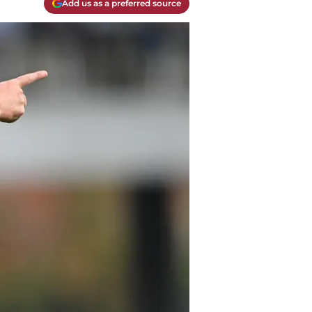
Add us as a preferred source