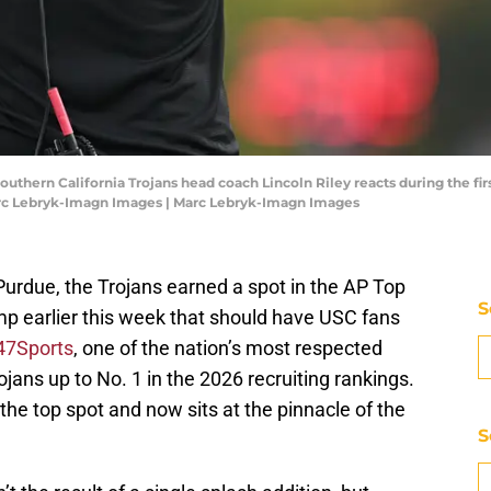
Southern California Trojans head coach Lincoln Riley reacts during the f
arc Lebryk-Imagn Images | Marc Lebryk-Imagn Images
Purdue, the Trojans earned a spot in the AP Top
S
mp earlier this week that should have USC fans
47Sports
, one of the nation’s most respected
jans up to No. 1 in the 2026 recruiting rankings.
he top spot and now sits at the pinnacle of the
S