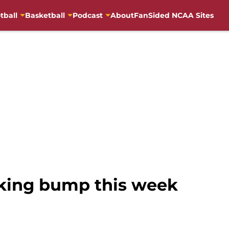
tball
Basketball
Podcast
About
FanSided NCAA Sites
king bump this week