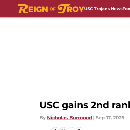
USC Trojans News
Foo
Skip to main content
USC gains 2nd ran
By
Nicholas Burmood
|
Sep 17, 2025