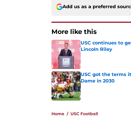
Add us as a preferred sour
More like this
USC continues to ge
Lincoln Riley
Published by on Invalid Dat
USC got the terms i
Dame in 2030
Published by on Invalid Dat
2 related articles loaded
Home
/
USC Football