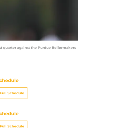
irst quarter against the Purdue Boilermakers
chedule
Full Schedule
chedule
Full Schedule