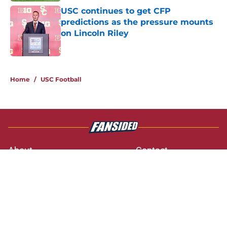
USC continues to get CFP
predictions as the pressure mounts
on Lincoln Riley
Published by on Invalid Date
3 related articles loaded
Home
/
USC Football
About
Contact
Privacy Policy
Terms of Use
Cookie Policy
Legal Disclaimer
Accessibility Statement
A-Z Index
Cookies Settings