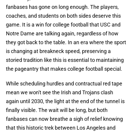
fanbases has gone on long enough. The players,
coaches, and students on both sides deserve this
game. It is a win for college football that USC and
Notre Dame are talking again, regardless of how
they got back to the table. In an era where the sport
is changing at breakneck speed, preserving a
storied tradition like this is essential to maintaining
the pageantry that makes college football special.
While scheduling hurdles and contractual red tape
mean we won't see the Irish and Trojans clash
again until 2030, the light at the end of the tunnel is
finally visible. The wait will be long, but both
fanbases can now breathe a sigh of relief knowing
that this historic trek between Los Angeles and