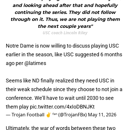
and looking ahead after that and hopefully
continuing the series. They did not follow
through on it. Thus, we are not playing them
the next couple years"
USC coach Lincoln Riley
Notre Dame is now willing to discuss playing USC
earlier in the season, like USC suggested 6 months
ago per
@latimes
Seems like ND finally realized they need USC in
their weak schedule since they choose to not join a
conference. We’ll have to wait until 2030 to see
them play
pic.twitter.com/4xIoDBNJKt
— Trojan Football ✌️ ᶠᵃⁿ (@TrojanFBx)
May 11, 2026
Ultimately, the war of words between these two