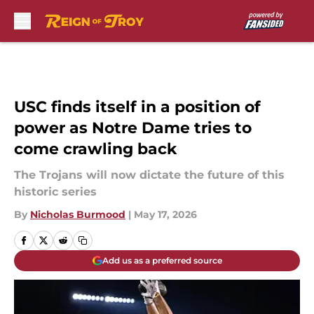
Skip to main content
USC finds itself in a position of
power as Notre Dame tries to
come crawling back
The Trojans will now dictate the future of this
historic series
By
Nicholas Burmood
|
May 17, 2026
Add us as a preferred source