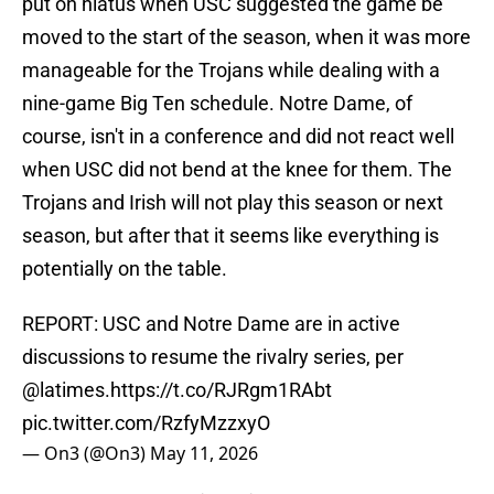
put on hiatus when USC suggested the game be
moved to the start of the season, when it was more
manageable for the Trojans while dealing with a
nine-game Big Ten schedule. Notre Dame, of
course, isn't in a conference and did not react well
when USC did not bend at the knee for them. The
Trojans and Irish will not play this season or next
season, but after that it seems like everything is
potentially on the table.
REPORT: USC and Notre Dame are in active
discussions to resume the rivalry series, per
@latimes
.
https://t.co/RJRgm1RAbt
pic.twitter.com/RzfyMzzxyO
— On3 (@On3)
May 11, 2026