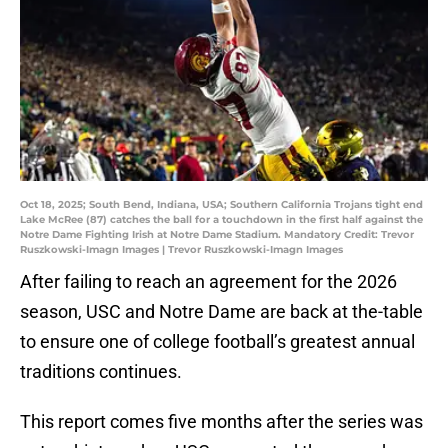
Oct 18, 2025; South Bend, Indiana, USA; Southern California Trojans tight end
Lake McRee (87) catches the ball for a touchdown in the first half against the
Notre Dame Fighting Irish at Notre Dame Stadium. Mandatory Credit: Trevor
Ruszkowski-Imagn Images | Trevor Ruszkowski-Imagn Images
After failing to reach an agreement for the 2026
season, USC and Notre Dame are back at the-table
to ensure one of college football’s greatest annual
traditions continues.
This report comes five months after the series was