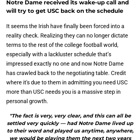
Notre Dame received its wake-up call and
will try to get USC back on the schedule
It seems the Irish have finally been forced into a
reality check. Realizing they can no longer dictate
terms to the rest of the college football world,
especially with a lackluster schedule that’s
impressed exactly no one and now Notre Dame
has crawled back to the negotiating table. Credit
where it's due to them in admitting you need USC
more than USC needs you is a massive step in
personal growth.
"The fact is very, very clear, and this can all be
settled very quickly — had Notre Dame lived up
to their word and played us anytime, anywhere,
we would be playing them the next two years