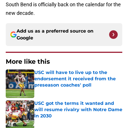
South Bend is officially back on the calendar for the
new decade.
Add us as a preferred source on
Google
More like this
USC will have to live up to the
endorsement it received from the
preseason coaches' poll
Published by on Invalid Date
USC got the terms it wanted and
will resume rivalry with Notre Dame
in 2030
Published by on Invalid Date