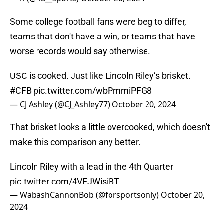
Some college football fans were beg to differ,
teams that don't have a win, or teams that have
worse records would say otherwise.
USC is cooked. Just like Lincoln Riley’s brisket.
#CFB
pic.twitter.com/wbPmmiPFG8
— CJ Ashley (@CJ_Ashley77)
October 20, 2024
That brisket looks a little overcooked, which doesn't
make this comparison any better.
Lincoln Riley with a lead in the 4th Quarter
pic.twitter.com/4VEJWisiBT
— WabashCannonBob (@forsportsonly)
October 20,
2024