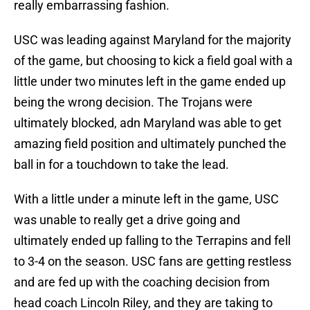
really embarrassing fashion.
USC was leading against Maryland for the majority
of the game, but choosing to kick a field goal with a
little under two minutes left in the game ended up
being the wrong decision. The Trojans were
ultimately blocked, adn Maryland was able to get
amazing field position and ultimately punched the
ball in for a touchdown to take the lead.
With a little under a minute left in the game, USC
was unable to really get a drive going and
ultimately ended up falling to the Terrapins and fell
to 3-4 on the season. USC fans are getting restless
and are fed up with the coaching decision from
head coach Lincoln Riley, and they are taking to