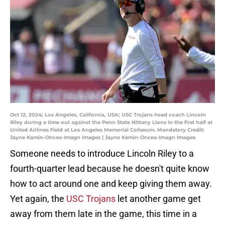
Oct 12, 2024; Los Angeles, California, USA; USC Trojans head coach Lincoln
Riley during a time out against the Penn State Nittany Lions in the first half at
United Airlines Field at Los Angeles Memorial Coliseum. Mandatory Credit:
Jayne Kamin-Oncea-Imagn Images | Jayne Kamin-Oncea-Imagn Images
Someone needs to introduce Lincoln Riley to a
fourth-quarter lead because he doesn't quite know
how to act around one and keep giving them away.
Yet again, the
USC Trojans
let another game get
away from them late in the game, this time in a