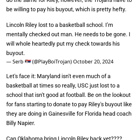
be willing to pay his buyout, which is pretty hefty.
Lincoln Riley lost to a basketball school. I’m
mentally checked out man. He needs to be gone. I
will whole heartedly put my check towards his
buyout.
— Serb 🇷🇸 (@PlayBoiTrojan)
October 20, 2024
Let's face it: Maryland isn't even much of a
basketball at times so really, USC just lost to a
school that isn't good at football. Be on the lookout
for fans starting to donate to pay Riley's buyout like
they are doing in Gainesville for Florida head coach
Billy Napier.
Can Oklahoma bring Lincoln Riley back yet????