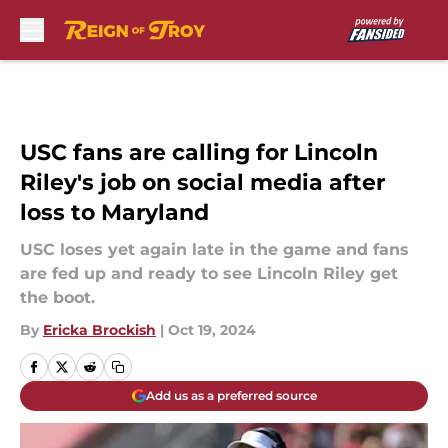
Skip to main content
USC fans are calling for Lincoln
Riley's job on social media after
loss to Maryland
USC loses yet again late in the game and fans
are fed up and ready to see Lincoln Riley get
the boot.
By
Ericka Brockish
|
Oct 19, 2024
Add us as a preferred source