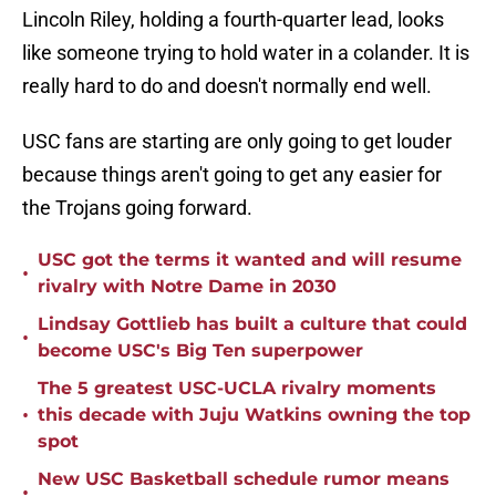
Lincoln Riley, holding a fourth-quarter lead, looks
like someone trying to hold water in a colander. It is
really hard to do and doesn't normally end well.
USC fans are starting are only going to get louder
because things aren't going to get any easier for
the Trojans going forward.
USC got the terms it wanted and will resume
•
rivalry with Notre Dame in 2030
Lindsay Gottlieb has built a culture that could
•
become USC's Big Ten superpower
The 5 greatest USC-UCLA rivalry moments
•
this decade with Juju Watkins owning the top
spot
New USC Basketball schedule rumor means
•