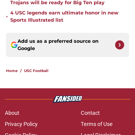
Trojans will be ready for Big Ten play
4 USC legends earn ultimate honor in new
•
Sports Illustrated list
Add us as a preferred source on
Google
Home
/
USC Football
About
Contact
Privacy Policy
Terms of Use