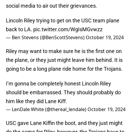
social media to air out their grievances.
Lincoln Riley trying to get on the USC team plane
back to LA.
pic.twitter.com/WgIsMGvwzz
— Ben Stevens (@BenScottStevens)
October 19, 2024
Riley may want to make sure he is the first one on
the plane, or they just might leave him behind. It is
going to be a long plane ride home for the Trojans.
I’m gonna be completely honest Lincoln Riley
should be embarrassed. They should probably do
him like they did Lane Kiff.
— LenDale White (@thereal_lendale)
October 19, 2024
USC gave Lane Kiffin the boot, and they just might
do the same for Riley, however, the Trojans have to