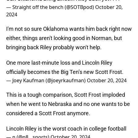
— Straight off the bench (@SOTBpod)
October 20,
2024
I'm not so sure Oklahoma wants him back right now
either, things aren't looking good in Norman, but
bringing back Riley probably won't help.
One more last-minute loss and Lincoln Riley
officially becomes the Big Ten’s new Scott Frost.
— Joey Kaufman (@joeyrkaufman)
October 20, 2024
This is a tough comparison, Scott Frost imploded
when he went to Nebraska and no one wants to be
considered a Scott Frost anymore.
Lincoln Riley is the worst coach in college football
— n (@n8__sports)
October 20, 2024