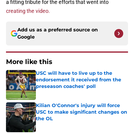
a fitting tribute for the efforts that went into
creating the video.
Add us as a preferred source on
Google
More like this
USC will have to live up to the
endorsement it received from the
preseason coaches' poll
Published by on Invalid Date
Kilian O'Connor's injury will force
USC to make significant changes on
the OL
Published by on Invalid Date