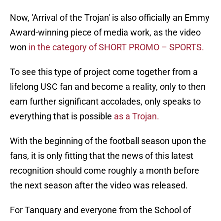
Now, 'Arrival of the Trojan' is also officially an Emmy
Award-winning piece of media work, as the video
won
in the category of SHORT PROMO – SPORTS.
To see this type of project come together from a
lifelong USC fan and become a reality, only to then
earn further significant accolades, only speaks to
everything that is possible
as a Trojan.
With the beginning of the football season upon the
fans, it is only fitting that the news of this latest
recognition should come roughly a month before
the next season after the video was released.
For Tanquary and everyone from the School of