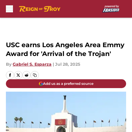
Skip to main content
USC earns Los Angeles Area Emmy
Award for 'Arrival of the Trojan'
By
Gabriel S. Esparza
|
Jul 28, 2025
Add us as a preferred source