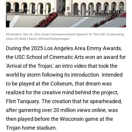
Filmmaker Jon M. Chu Gives Commencement Speech To The USC Graduating
Class Of 2025 | Kevin Winter/GettyImages
During the 2025 Los Angeles Area Emmy Awards,
the USC School of Cinematic Arts won an award for
'Arrival of the Trojan,' an intro video that took the
world by storm following its introduction. Intended
to be played at the Coliseum, that dream was
realized for the creative mind behind the project,
Flint Tanquary. The creation that he spearheaded,
after garnering over 20 million views online, was
then played before the Wisconsin game at the
Trojan home stadium.