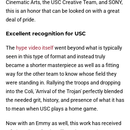
Cinematic Arts, the USC Creative Team, and SONY,
this is an honor that can be looked on with a great
deal of pride.
Excellent recognition for USC
The
hype video itself
went beyond what is typically
seen in this type of format and instead truly
became a shorter masterpiece as well as a fitting
way for the other team to know whose field they
were standing in. Rallying the troops and dropping
into the Coli, 'Arrival of the Trojan' perfectly blended
the needed grit, history, and presence of what it has
to mean when USC plays a home game.
Now with an Emmy as well, this work has received