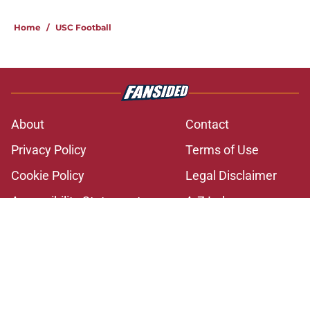
2 related articles loaded
Home
/
USC Football
About
Contact
Privacy Policy
Terms of Use
Cookie Policy
Legal Disclaimer
Accessibility Statement
A-Z Index
Cookies Settings
© 2026
Minute Media
-
All Rights Reserved. The content on this site is
for entertainment and educational purposes only. Betting and
gambling content is intended for individuals 21+ and is based on
individual commentators' opinions and not that of Minute Media or its
affiliates and related brands. All picks and predictions are suggestions