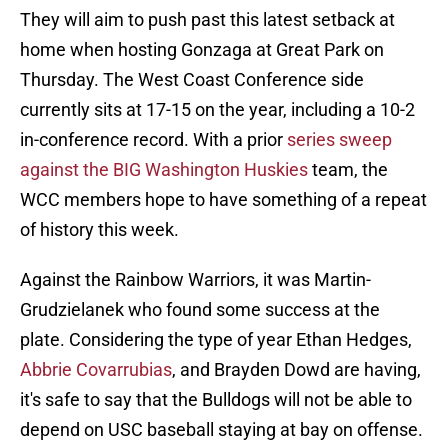
They will aim to push past this latest setback at
home when hosting Gonzaga at Great Park on
Thursday. The West Coast Conference side
currently sits at 17-15 on the year, including a 10-2
in-conference record. With a prior
series sweep
against the BIG Washington Huskies
team, the
WCC members hope to have something of a repeat
of history this week.
Against the Rainbow Warriors, it was Martin-
Grudzielanek who found some success at the
plate. Considering the type of year Ethan Hedges,
Abbrie Covarrubias
, and Brayden Dowd are having,
it's safe to say that the Bulldogs will not be able to
depend on USC baseball staying at bay on offense.