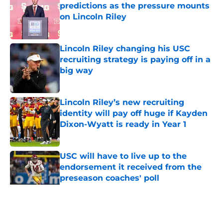
predictions as the pressure mounts
on Lincoln Riley
Published by on Invalid Date
Lincoln Riley changing his USC
recruiting strategy is paying off in a
big way
Published by on Invalid Date
Lincoln Riley’s new recruiting
identity will pay off huge if Kayden
Dixon-Wyatt is ready in Year 1
Published by on Invalid Date
USC will have to live up to the
endorsement it received from the
preseason coaches' poll
Published by on Invalid Date
5 related articles loaded