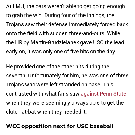
At LMU, the bats weren't able to get going enough
to grab the win. During four of the innings, the
Trojans saw their defense immediately forced back
onto the field with sudden three-and-outs. While
the HR by Martin-Grudzielanek gave USC the lead
early on, it was only one of five hits on the day.
He provided one of the other hits during the
seventh. Unfortunately for him, he was one of three
Trojans who were left stranded on base. This
contrasted with what fans saw
against Penn State
,
when they were seemingly always able to get the
clutch at-bat when they needed it.
WCC opposition next for USC baseball