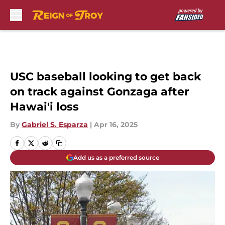
Skip to main content
USC baseball looking to get back
on track against Gonzaga after
Hawai'i loss
By
Gabriel S. Esparza
|
Apr 16, 2025
Add us as a preferred source