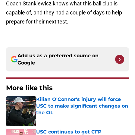
Coach Stankiewicz knows what this ball club is
capable of, and they had a couple of days to help
prepare for their next test.
Add us as a preferred source on
Google
More like this
Kilian O'Connor's injury will force
USC to make significant changes on
the OL
Published by on Invalid Date
USC continues to get CFP