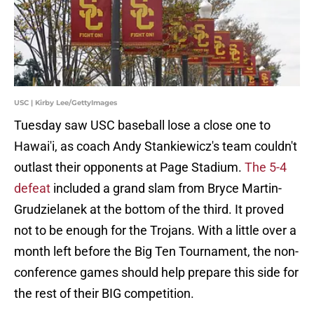
USC | Kirby Lee/GettyImages
Tuesday saw USC baseball lose a close one to
Hawai'i, as coach Andy Stankiewicz's team couldn't
outlast their opponents at Page Stadium.
The 5-4
defeat
included a grand slam from Bryce Martin-
Grudzielanek at the bottom of the third. It proved
not to be enough for the Trojans. With a little over a
month left before the Big Ten Tournament, the non-
conference games should help prepare this side for
the rest of their BIG competition.