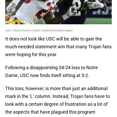
USC v Notre Dame | Justin Casterline/GettyImages
It does not look like USC will be able to gain the
much-needed statement win that many Trojan fans
were hoping for this year.
Following a disappointing 34-24 loss to Notre
Dame, USC now finds itself sitting at 5-2.
This loss, however, is more than just an additional
mark in the 'L' column. Instead, Trojan fans have to
look with a certain degree of frustration as a lot of
the aspects that have plagued this program