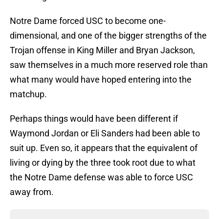
Notre Dame forced USC to become one-
dimensional, and one of the bigger strengths of the
Trojan offense in King Miller and Bryan Jackson,
saw themselves in a much more reserved role than
what many would have hoped entering into the
matchup.
Perhaps things would have been different if
Waymond Jordan or Eli Sanders had been able to
suit up. Even so, it appears that the equivalent of
living or dying by the three took root due to what
the Notre Dame defense was able to force USC
away from.