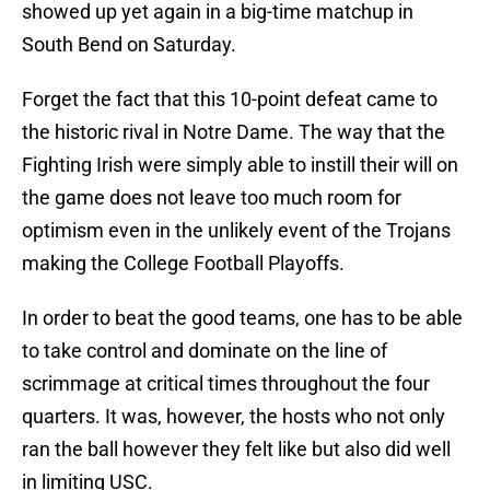
showed up yet again in a big-time matchup in
South Bend on Saturday.
Forget the fact that this 10-point defeat came to
the historic rival in Notre Dame. The way that the
Fighting Irish were simply able to instill their will on
the game does not leave too much room for
optimism even in the unlikely event of the Trojans
making the College Football Playoffs.
In order to beat the good teams, one has to be able
to take control and dominate on the line of
scrimmage at critical times throughout the four
quarters. It was, however, the hosts who not only
ran the ball however they felt like but also did well
in limiting USC.