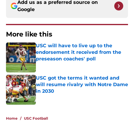
Add us as a preferred source on
Google
More like this
USC will have to live up to the
endorsement it received from the
preseason coaches' poll
Published by on Invalid Date
USC got the terms it wanted and
will resume rivalry with Notre Dame
in 2030
Published by on Invalid Date
2 related articles loaded
Home
/
USC Football