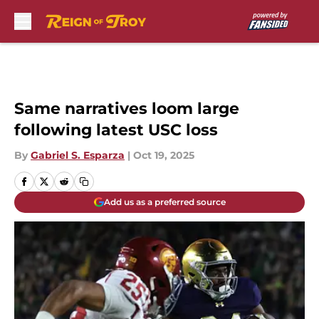
Skip to main content
Same narratives loom large
following latest USC loss
By
Gabriel S. Esparza
|
Oct 19, 2025
Add us as a preferred source