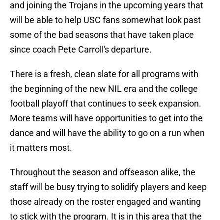
and joining the Trojans in the upcoming years that
will be able to help USC fans somewhat look past
some of the bad seasons that have taken place
since coach Pete Carroll's departure.
There is a fresh, clean slate for all programs with
the beginning of the new NIL era and the college
football playoff that continues to seek expansion.
More teams will have opportunities to get into the
dance and will have the ability to go on a run when
it matters most.
Throughout the season and offseason alike, the
staff will be busy trying to solidify players and keep
those already on the roster engaged and wanting
to stick with the program. It is in this area that the