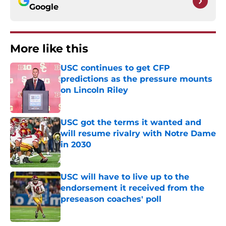
Google
More like this
USC continues to get CFP
predictions as the pressure mounts
on Lincoln Riley
Published by on Invalid Date
USC got the terms it wanted and
will resume rivalry with Notre Dame
in 2030
Published by on Invalid Date
USC will have to live up to the
endorsement it received from the
preseason coaches' poll
Published by on Invalid Date