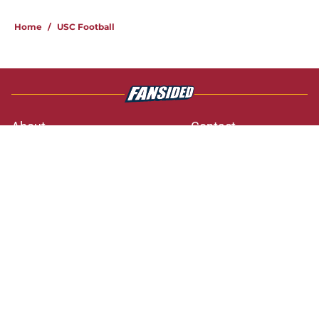
3 related articles loaded
Home
/
USC Football
About
Contact
Privacy Policy
Terms of Use
Cookie Policy
Legal Disclaimer
Accessibility Statement
A-Z Index
Cookies Settings
© 2026
Minute Media
-
All Rights Reserved. The content on this site is
for entertainment and educational purposes only. Betting and
gambling content is intended for individuals 21+ and is based on
individual commentators' opinions and not that of Minute Media or its
affiliates and related brands. All picks and predictions are suggestions