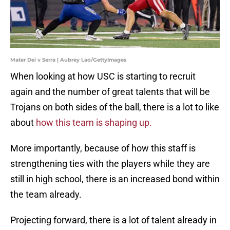
Mater Dei v Serra | Aubrey Lao/GettyImages
When looking at how USC is starting to recruit
again and the number of great talents that will be
Trojans on both sides of the ball, there is a lot to like
about
how this team is shaping up.
More importantly, because of how this staff is
strengthening ties with the players while they are
still in high school, there is an increased bond within
the team already.
Projecting forward, there is a lot of talent already in