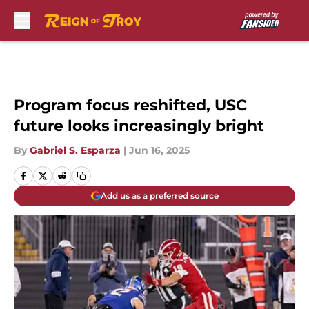
Skip to main content
Program focus reshifted, USC
future looks increasingly bright
By
Gabriel S. Esparza
|
Jun 16, 2025
Add us as a preferred source