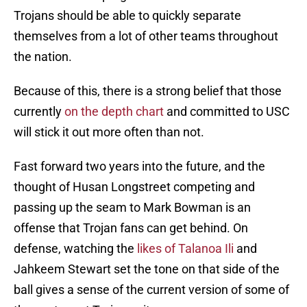
Trojans should be able to quickly separate
themselves from a lot of other teams throughout
the nation.
Because of this, there is a strong belief that those
currently
on the depth chart
and committed to USC
will stick it out more often than not.
Fast forward two years into the future, and the
thought of Husan Longstreet competing and
passing up the seam to Mark Bowman is an
offense that Trojan fans can get behind. On
defense, watching the
likes of Talanoa Ili
and
Jahkeem Stewart set the tone on that side of the
ball gives a sense of the current version of some of