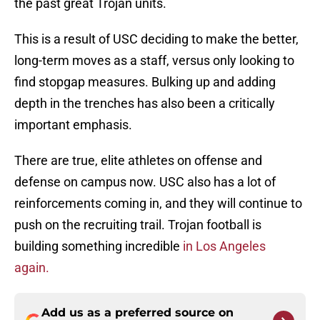
the past great Trojan units.
This is a result of USC deciding to make the better,
long-term moves as a staff, versus only looking to
find stopgap measures. Bulking up and adding
depth in the trenches has also been a critically
important emphasis.
There are true, elite athletes on offense and
defense on campus now. USC also has a lot of
reinforcements coming in, and they will continue to
push on the recruiting trail. Trojan football is
building something incredible
in Los Angeles
again.
Add us as a preferred source on