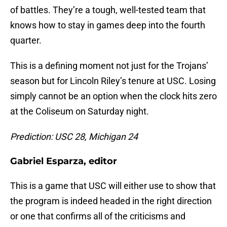
of battles. They’re a tough, well-tested team that
knows how to stay in games deep into the fourth
quarter.
This is a defining moment not just for the Trojans’
season but for Lincoln Riley’s tenure at USC. Losing
simply cannot be an option when the clock hits zero
at the Coliseum on Saturday night.
Prediction: USC 28, Michigan 24
Gabriel Esparza, editor
This is a game that USC will either use to show that
the program is indeed headed in the right direction
or one that confirms all of the criticisms and