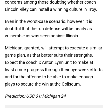
concerns among those doubting whether coach
Lincoln Riley can install a winning culture in Troy.
Even in the worst-case scenario, however, it is
doubtful that the run defense will be nearly as
vulnerable as was seen against Illinois.
Michigan, granted, will attempt to execute a similar
game plan, as that better suits their strengths.
Expect the coach D'Anton Lynn unit to make at
least some progress through their bye week efforts
and for the offense to be able to make enough
plays to secure the win at the Coliseum.
Prediction: USC 31: Michigan 24