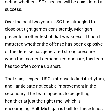
define whether USC’s season will be considered a
success.
Over the past two years, USC has struggled to
close out tight games consistently. Michigan
presents another test of that weakness. It hasn’t
mattered whether the offense has been explosive
or the defense has generated strong pressure
when the moment demands composure, this team
has too often come up short.
That said, I expect USC’s offense to find its rhythm,
and I anticipate noticeable improvement in the
secondary. The team appears to be getting
healthier at just the right time, which is
encouraging. Still, Michigan is built for these kinds