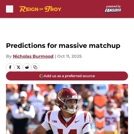
Skip to main content
Predictions for massive matchup
By
Nicholas Burmood
|
Oct 11, 2025
Add us as a preferred source