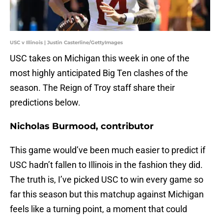
USC v Illinois | Justin Casterline/GettyImages
USC takes on Michigan this week in one of the
most highly anticipated Big Ten clashes of the
season. The Reign of Troy staff share their
predictions below.
Nicholas Burmood, contributor
This game would’ve been much easier to predict if
USC hadn’t fallen to Illinois in the fashion they did.
The truth is, I’ve picked USC to win every game so
far this season but this matchup against Michigan
feels like a turning point, a moment that could