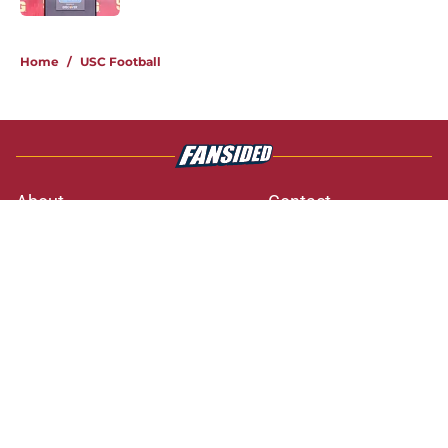
3 related articles loaded
Home
/
USC Football
About
Contact
Privacy Policy
Terms of Use
Cookie Policy
Legal Disclaimer
Accessibility Statement
A-Z Index
Cookies Settings
© 2026
Minute Media
-
All Rights Reserved. The content on this site is
for entertainment and educational purposes only. Betting and
gambling content is intended for individuals 21+ and is based on
individual commentators' opinions and not that of Minute Media or its