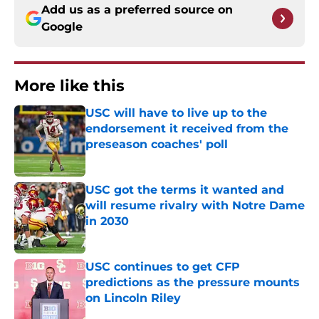
Add us as a preferred source on
Google
More like this
USC will have to live up to the
endorsement it received from the
preseason coaches' poll
Published by on Invalid Date
USC got the terms it wanted and
will resume rivalry with Notre Dame
in 2030
Published by on Invalid Date
USC continues to get CFP
predictions as the pressure mounts
on Lincoln Riley
Published by on Invalid Date