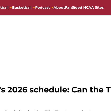
tball
Basketball
Podcast
About
FanSided NCAA Sites
's 2026 schedule: Can the 