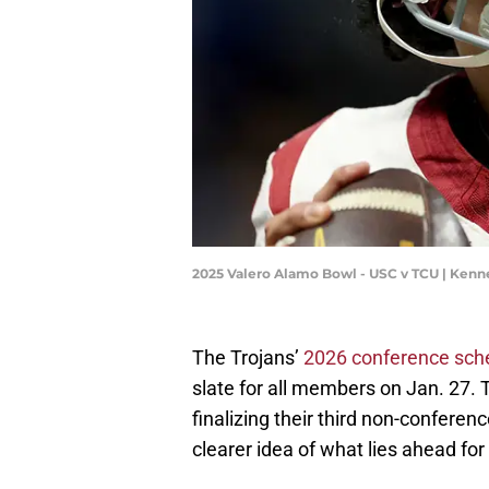
2025 Valero Alamo Bowl - USC v TCU | Ke
The Trojans’
2026 conference sch
slate for all members on Jan. 27. T
finalizing their third non-confere
clearer idea of what lies ahead for