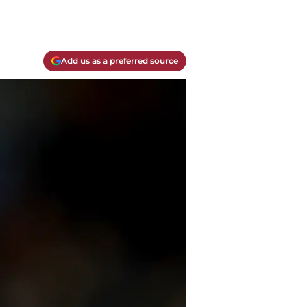
Add us as a preferred source