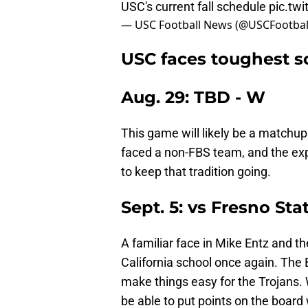
USC's current fall schedule
pic.tw
— USC Football News (@USCFootba
USC faces toughest s
Aug. 29: TBD - W
This game will likely be a matchu
faced a non-FBS team, and the expe
to keep that tradition going.
Sept. 5: vs Fresno Sta
A familiar face in Mike Entz and t
California school once again. The 
make things easy for the Trojans. 
be able to put points on the board