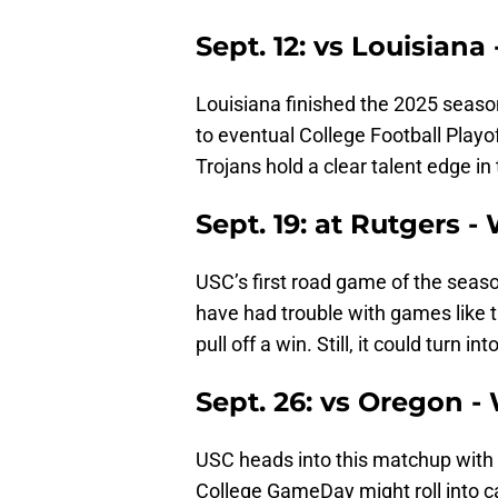
Sept. 12: vs Louisiana
Louisiana finished the 2025 season 
to eventual College Football Play
Trojans hold a clear talent edge i
Sept. 19: at Rutgers -
USC’s first road game of the seaso
have had trouble with games like th
pull off a win. Still, it could turn i
Sept. 26: vs Oregon -
USC heads into this matchup with 
College GameDay might roll into c