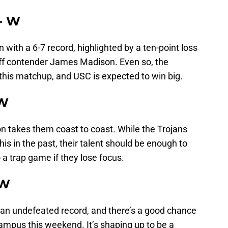
 - W
with a 6-7 record, highlighted by a ten-point loss
off contender James Madison. Even so, the
n this matchup, and USC is expected to win big.
 W
n takes them coast to coast. While the Trojans
is in the past, their talent should be enough to
nto a trap game if they lose focus.
 W
an undefeated record, and there’s a good chance
ampus this weekend. It’s shaping up to be a