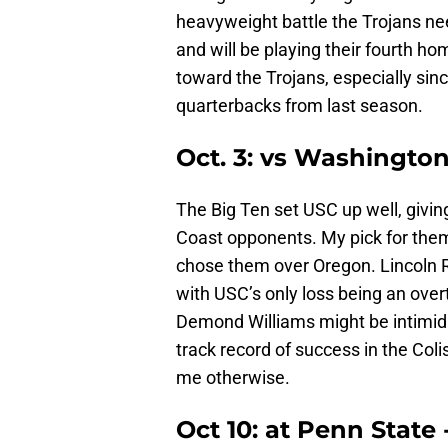
heavyweight battle the Trojans ne
and will be playing their fourth ho
toward the Trojans, especially sinc
quarterbacks from last season.
Oct. 3: vs Washingto
The Big Ten set USC up well, giv
Coast opponents. My pick for them
chose them over Oregon. Lincoln R
with USC’s only loss being an ove
Demond Williams might be intimida
track record of success in the Col
me otherwise.
Oct 10: at Penn State 