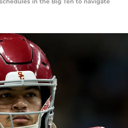
schedules in the Big Ten to navigate