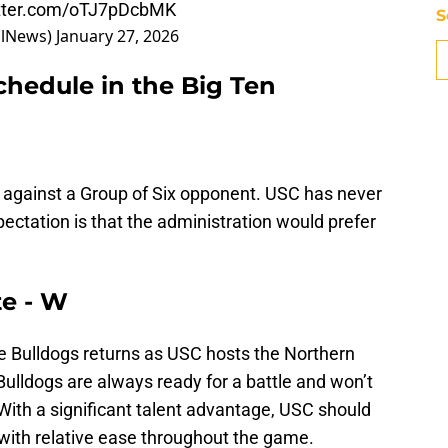
itter.com/oTJ7pDcbMK
S
llNews)
January 27, 2026
chedule in the Big Ten
p against a Group of Six opponent. USC has never
ctation is that the administration would prefer
te - W
he Bulldogs returns as USC hosts the Northern
Bulldogs are always ready for a battle and won’t
With a significant talent advantage, USC should
 with relative ease throughout the game.