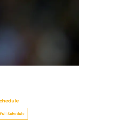
chedule
Full Schedule