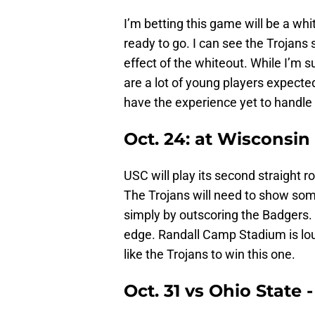
I’m betting this game will be a wh
ready to go. I can see the Trojans 
effect of the whiteout. While I’m s
are a lot of young players expecte
have the experience yet to handle
Oct. 24: at Wisconsin
USC will play its second straight r
The Trojans will need to show some
simply by outscoring the Badgers. 
edge. Randall Camp Stadium is loud
like the Trojans to win this one.
Oct. 31 vs Ohio State -