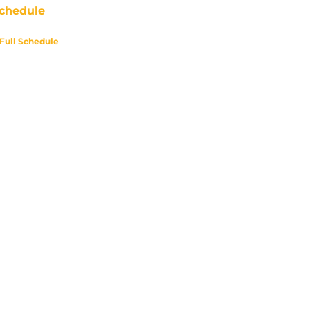
chedule
Full Schedule