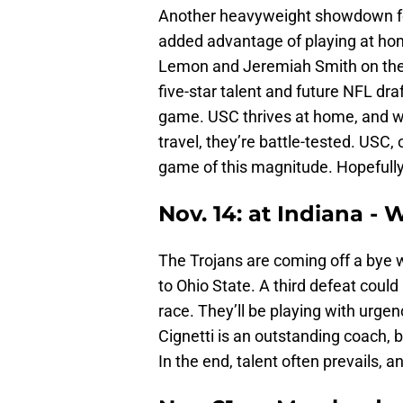
Another heavyweight showdown for 
added advantage of playing at ho
Lemon and Jeremiah Smith on the s
five-star talent and future NFL dra
game. USC thrives at home, and whi
travel, they’re battle-tested. USC,
game of this magnitude. Hopefully
Nov. 14: at Indiana - 
The Trojans are coming off a bye we
to Ohio State. A third defeat could
race. They’ll be playing with urgenc
Cignetti is an outstanding coach, 
In the end, talent often prevails,