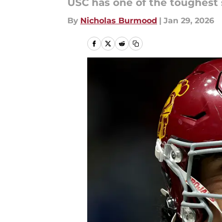
USC has one of the toughest 
By
Nicholas Burmood
|
Jan 29, 2026