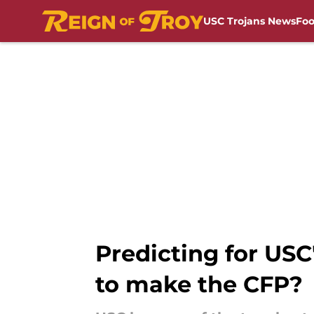
USC Trojans News
Foo
Skip to main content
Predicting for USC
to make the CFP?