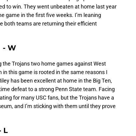
ed to win. They went unbeaten at home last year
me game in the first five weeks. I’m leaning
e both teams are returning their efficient
n - W
ing the Trojans two home games against West
 in this game is rooted in the same reasons I
iley has been excellent at home in the Big Ten,
rtime defeat to a strong Penn State team. Facing
ting for many USC fans, but the Trojans have a
iseum, and I’m sticking with them until they prove
- L