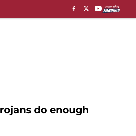
Trojans do enough