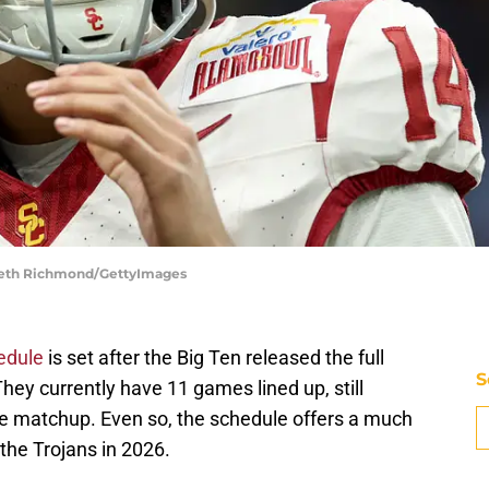
nneth Richmond/GettyImages
edule
is set after the Big Ten released the full
S
hey currently have 11 games lined up, still
nce matchup. Even so, the schedule offers a much
 the Trojans in 2026.