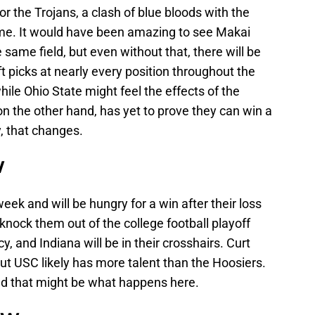
the Trojans, a clash of blue bloods with the
me. It would have been amazing to see Makai
ame field, but even without that, there will be
ft picks at nearly every position throughout the
le Ohio State might feel the effects of the
 on the other hand, has yet to prove they can win a
, that changes.
W
ek and will be hungry for a win after their loss
 knock them out of the college football playoff
y, and Indiana will be in their crosshairs. Curt
but USC likely has more talent than the Hoosiers.
 and that might be what happens here.