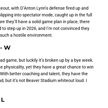
iteout, with D’Anton Lynn’s defense fired up and
slipping into spectator mode, caught up in the full
ure they’ll have a solid game plan in place, there
d to step up in 2026, and I’m not convinced they
 such a hostile environment.
 - W
oad game, but luckily it’s broken up by a bye week.
 physicality, yet they have a great chance to win
With better coaching and talent, they have the
, but it’s not Beaver Stadium whiteout loud. I
 L