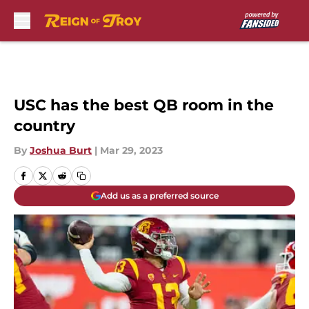
Skip to main content
USC has the best QB room in the
country
By
Joshua Burt
|
Mar 29, 2023
Add us as a preferred source