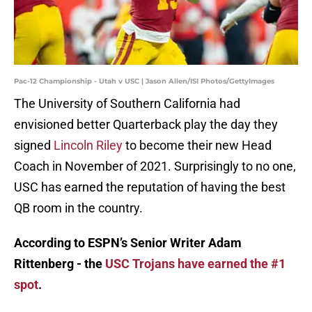
Pac-12 Championship - Utah v USC | Jason Allen/ISI Photos/GettyImages
The University of Southern California had
envisioned better Quarterback play the day they
signed
Lincoln Riley
to become their new Head
Coach in November of 2021. Surprisingly to no one,
USC has earned the reputation of having the best
QB room in the country.
According to ESPN’s Senior Writer Adam
Rittenberg - the
USC Trojans have earned the #1
spot
.