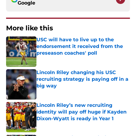
Google
More like this
USC will have to live up to the
endorsement it received from the
preseason coaches' poll
Published by on Invalid Date
Lincoln Riley changing his USC
recruiting strategy is paying off in a
big way
Published by on Invalid Date
Lincoln Riley’s new recruiting
identity will pay off huge if Kayden
Dixon-Wyatt is ready in Year 1
Published by on Invalid Date