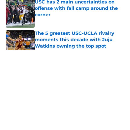
USC has 2 main uncertainties on
offense with fall camp around the
corner
Published by on Invalid Date
The 5 greatest USC-UCLA rivalry
moments this decade with Juju
Watkins owning the top spot
Published by on Invalid Date
5 related articles loaded
Home
/
USC Football
About
Contact
Privacy Policy
Terms of Use