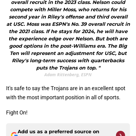
overall recruit in the 2023 class. Nelson could
compete with Miller Moss, who returns for his
second year in Riley's offense and third overall
at USC. Moss was ESPN's No. 39 overall recruit in
the 2021 class. If he stays for 2024, he will have
the experience edge over Nelson. But both are
good options in the post-Williams era. The Big
Ten will represent an adjustment for USC, but
Riley's long-term success with quarterbacks
puts the Trojans on top. "
Adam Rittenberg, ESPN
It's safe to say the Trojans are in an excellent spot
with the most important position in all of sports.
Fight On!
Add us as a preferred source on