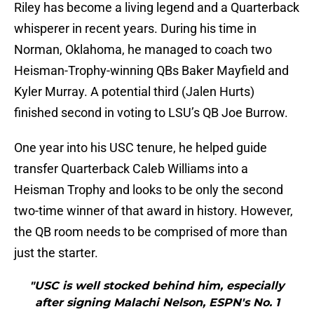
Riley has become a living legend and a Quarterback
whisperer in recent years. During his time in
Norman, Oklahoma, he managed to coach two
Heisman-Trophy-winning QBs Baker Mayfield and
Kyler Murray. A potential third (Jalen Hurts)
finished second in voting to LSU’s QB Joe Burrow.
One year into his USC tenure, he helped guide
transfer Quarterback Caleb Williams into a
Heisman Trophy and looks to be only the second
two-time winner of that award in history. However,
the QB room needs to be comprised of more than
just the starter.
"USC is well stocked behind him, especially
after signing Malachi Nelson, ESPN's No. 1