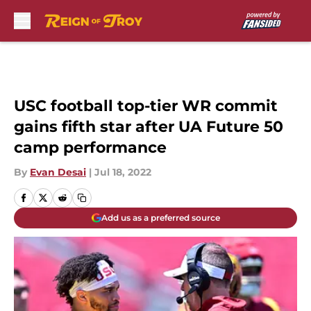
Skip to main content
USC football top-tier WR commit
gains fifth star after UA Future 50
camp performance
By
Evan Desai
|
Jul 18, 2022
Add us as a preferred source