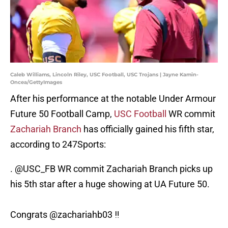
Caleb Williams, Lincoln Riley, USC Football, USC Trojans | Jayne Kamin-
Oncea/GettyImages
After his performance at the notable Under Armour
Future 50 Football Camp,
USC Football
WR commit
Zachariah Branch
has officially gained his fifth star,
according to 247Sports:
.
@USC_FB
WR commit Zachariah Branch picks up
his 5th star after a huge showing at UA Future 50.
Congrats
@zachariahb03
‼️