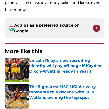
general. The class is already solid, and looks even
better now.
Add us as a preferred source on
Google
More like this
Lincoln Riley’s new recruiting
identity will pay off huge if Kayden
Dixon-Wyatt is ready in Year 1
Published by on Invalid Date
The 5 greatest USC-UCLA rivalry
moments this decade with Juju
Watkins owning the top spot
Published by on Invalid Date