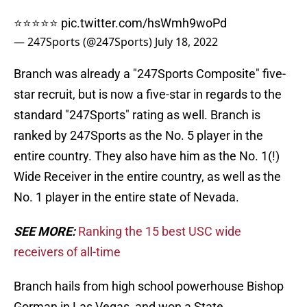
⭐️⭐️⭐️⭐️⭐️
pic.twitter.com/hsWmh9woPd
— 247Sports (@247Sports)
July 18, 2022
Branch was already a "247Sports Composite" five-
star recruit, but is now a five-star in regards to the
standard "247Sports" rating as well. Branch is
ranked by 247Sports as the No. 5 player in the
entire country. They also have him as the No. 1(!)
Wide Receiver in the entire country, as well as the
No. 1 player in the entire state of Nevada.
SEE MORE:
Ranking the 15 best USC wide
receivers of all-time
Branch hails from high school powerhouse Bishop
Gorman in Las Vegas, and won a State