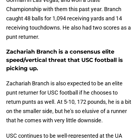
Championship with them this past year. Branch
caught 48 balls for 1,094 receiving yards and 14
receiving touchdowns. He also had two scores as a
punt returner.
Zachariah Branch is a consensus elite
speed/vertical threat that USC football is
picking up.
Zachariah Branch is also expected to be an elite
punt returner for USC football if he chooses to
return punts as well. At 5-10, 172 pounds, he is a bit
on the smaller side, but he's so elusive of a runner
that he comes with very little downside.
USC continues to be well-represented at the UA