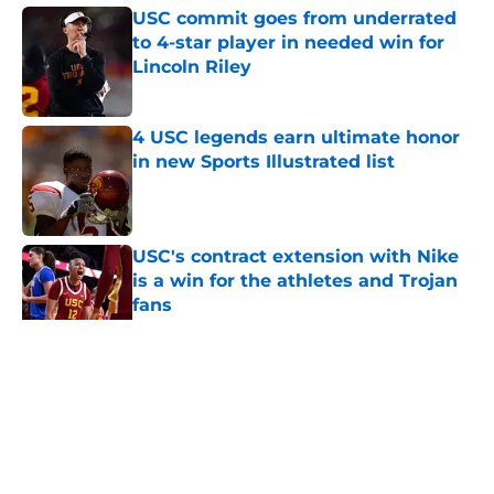
USC commit goes from underrated
to 4-star player in needed win for
Lincoln Riley
Published by on Invalid Date
4 USC legends earn ultimate honor
in new Sports Illustrated list
Published by on Invalid Date
USC's contract extension with Nike
is a win for the athletes and Trojan
fans
Published by on Invalid Date
5 related articles loaded
Home
/
USC Football