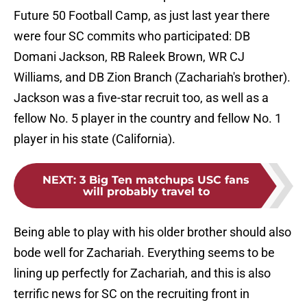
Future 50 Football Camp, as just last year there
were four SC commits who participated: DB
Domani Jackson, RB Raleek Brown, WR CJ
Williams, and DB Zion Branch (Zachariah's brother).
Jackson was a five-star recruit too, as well as a
fellow No. 5 player in the country and fellow No. 1
player in his state (California).
NEXT
:
3 Big Ten matchups USC fans
will probably travel to
Being able to play with his older brother should also
bode well for Zachariah. Everything seems to be
lining up perfectly for Zachariah, and this is also
terrific news for SC on the recruiting front in