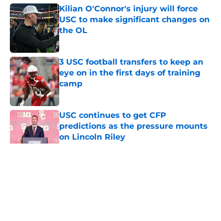
Kilian O'Connor's injury will force
USC to make significant changes on
the OL
Published by on Invalid Date
3 USC football transfers to keep an
eye on in the first days of training
camp
Published by on Invalid Date
USC continues to get CFP
predictions as the pressure mounts
on Lincoln Riley
Published by on Invalid Date
5 related articles loaded
Home
/
USC Football