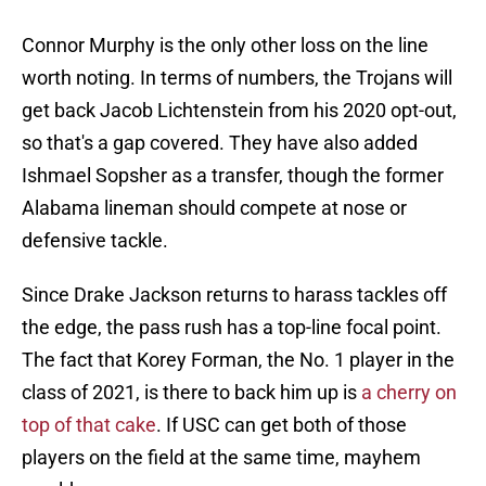
Connor Murphy is the only other loss on the line
worth noting. In terms of numbers, the Trojans will
get back Jacob Lichtenstein from his 2020 opt-out,
so that's a gap covered. They have also added
Ishmael Sopsher as a transfer, though the former
Alabama lineman should compete at nose or
defensive tackle.
Since Drake Jackson returns to harass tackles off
the edge, the pass rush has a top-line focal point.
The fact that Korey Forman, the No. 1 player in the
class of 2021, is there to back him up is
a cherry on
top of that cake
. If USC can get both of those
players on the field at the same time, mayhem