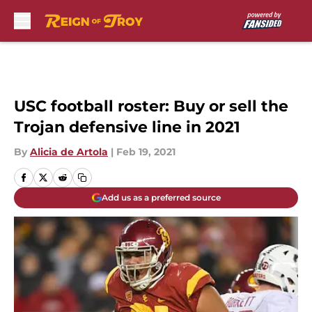
Skip to main content
USC football roster: Buy or sell the
Trojan defensive line in 2021
By
Alicia de Artola
|
Feb 19, 2021
Add us as a preferred source