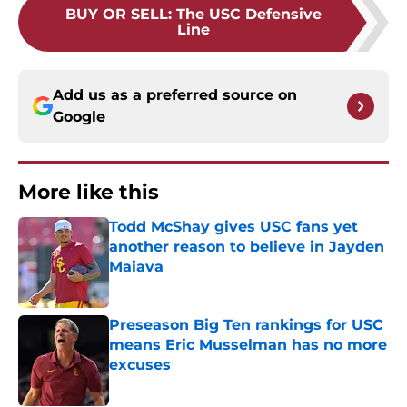
BUY OR SELL
:
The USC Defensive
Line
Add us as a preferred source on
Google
More like this
Todd McShay gives USC fans yet
another reason to believe in Jayden
Maiava
Published by on Invalid Date
Preseason Big Ten rankings for USC
means Eric Musselman has no more
excuses
Published by on Invalid Date