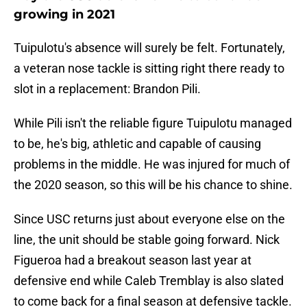
growing in 2021
Tuipulotu's absence will surely be felt. Fortunately,
a veteran nose tackle is sitting right there ready to
slot in a replacement: Brandon Pili.
While Pili isn't the reliable figure Tuipulotu managed
to be, he's big, athletic and capable of causing
problems in the middle. He was injured for much of
the 2020 season, so this will be his chance to shine.
Since USC returns just about everyone else on the
line, the unit should be stable going forward. Nick
Figueroa had a breakout season last year at
defensive end while Caleb Tremblay is also slated
to come back for a final season at defensive tackle.