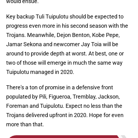
would ensue.
Key backup Tuli Tuipulotu should be expected to
progress even more in his second season with the
Trojans. Meanwhile, Dejon Benton, Kobe Pepe,
Jamar Sekona and newcomer Jay Toia will be
around to provide depth at worst. At best, one or
two of those will emerge in much the same way
Tuipulotu managed in 2020.
There's a ton of promise in a defensive front
populated by Pili, Figueroa, Tremblay, Jackson,
Foreman and Tuipulotu. Expect no less than the
Trojans delivered upfront in 2020. Hope for even
more than that.