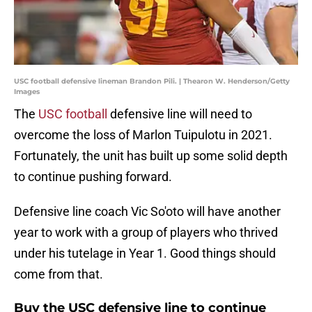
USC football defensive lineman Brandon Pili. | Thearon W. Henderson/Getty
Images
The
USC football
defensive line will need to
overcome the loss of Marlon Tuipulotu in 2021.
Fortunately, the unit has built up some solid depth
to continue pushing forward.
Defensive line coach Vic So'oto will have another
year to work with a group of players who thrived
under his tutelage in Year 1. Good things should
come from that.
Buy the USC defensive line to continue