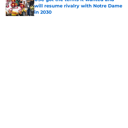
will resume rivalry with Notre Dame
in 2030
Published by on Invalid Date
5 related articles loaded
Home
/
USC Football
About
Contact
Privacy Policy
Terms of Use
Cookie Policy
Legal Disclaimer
Accessibility Statement
A-Z Index
Cookies Settings