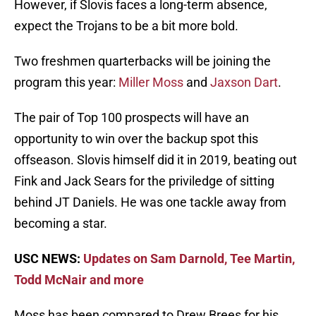
However, if Slovis faces a long-term absence,
expect the Trojans to be a bit more bold.
Two freshmen quarterbacks will be joining the
program this year:
Miller Moss
and
Jaxson Dart
.
The pair of Top 100 prospects will have an
opportunity to win over the backup spot this
offseason. Slovis himself did it in 2019, beating out
Fink and Jack Sears for the priviledge of sitting
behind JT Daniels. He was one tackle away from
becoming a star.
USC NEWS:
Updates on Sam Darnold, Tee Martin,
Todd McNair and more
Moss has been compared to Drew Brees for his