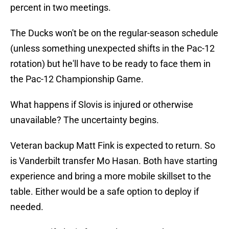
percent in two meetings.
The Ducks won't be on the regular-season schedule
(unless something unexpected shifts in the Pac-12
rotation) but he'll have to be ready to face them in
the Pac-12 Championship Game.
What happens if Slovis is injured or otherwise
unavailable? The uncertainty begins.
Veteran backup Matt Fink is expected to return. So
is Vanderbilt transfer Mo Hasan. Both have starting
experience and bring a more mobile skillset to the
table. Either would be a safe option to deploy if
needed.