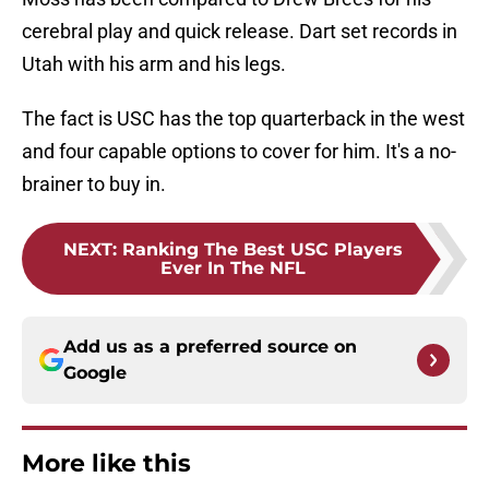
cerebral play and quick release. Dart set records in
Utah with his arm and his legs.
The fact is USC has the top quarterback in the west
and four capable options to cover for him. It's a no-
brainer to buy in.
NEXT
:
Ranking The Best USC Players
Ever In The NFL
Add us as a preferred source on
Google
More like this