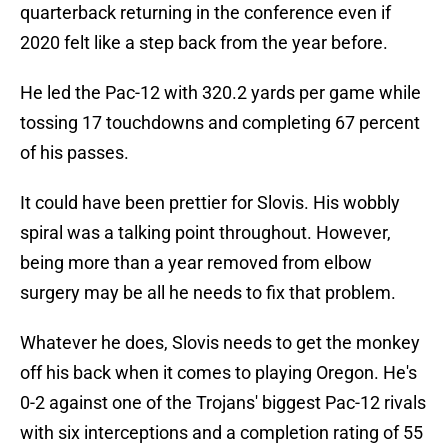
quarterback returning in the conference even if
2020 felt like a step back from the year before.
He led the Pac-12 with 320.2 yards per game while
tossing 17 touchdowns and completing 67 percent
of his passes.
It could have been prettier for Slovis. His wobbly
spiral was a talking point throughout. However,
being more than a year removed from elbow
surgery may be all he needs to fix that problem.
Whatever he does, Slovis needs to get the monkey
off his back when it comes to playing Oregon. He's
0-2 against one of the Trojans' biggest Pac-12 rivals
with six interceptions and a completion rating of 55