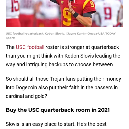
USC football quarterback Kedon Slovis. | Jayne Kamin-Oncea-USA TODAY
Sports
The
USC football
roster is stronger at quarterback
than you might think with Kedon Slovis leading the
way and intriguing backups to choose between.
So should all those Trojan fans putting their money
into Dogecoin also put their faith in the passers in
cardinal and gold?
Buy the USC quarterback room in 2021
Slovis is an easy place to start. He's the best