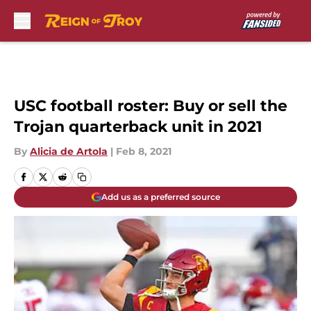
Skip to main content
USC football roster: Buy or sell the
Trojan quarterback unit in 2021
By
Alicia de Artola
|
Feb 8, 2021
Add us as a preferred source