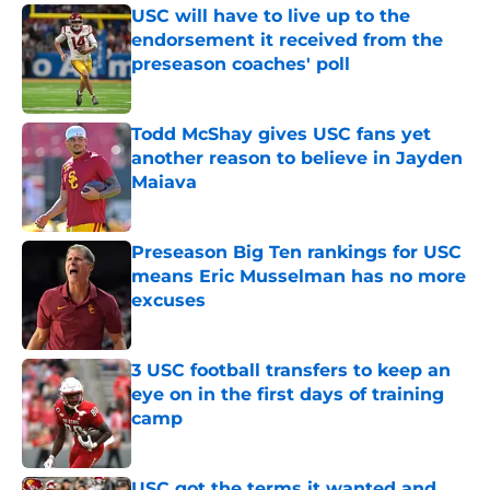
USC will have to live up to the
endorsement it received from the
preseason coaches' poll
Published by on Invalid Date
Todd McShay gives USC fans yet
another reason to believe in Jayden
Maiava
Published by on Invalid Date
Preseason Big Ten rankings for USC
means Eric Musselman has no more
excuses
Published by on Invalid Date
3 USC football transfers to keep an
eye on in the first days of training
camp
Published by on Invalid Date
USC got the terms it wanted and