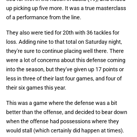
up picking up five more. It was a true masterclass
of a performance from the line.
They also were tied for 20th with 36 tackles for
loss. Adding nine to that total on Saturday night,
they're sure to continue placing well there. There
were a lot of concerns about this defense coming
into the season, but they've given up 17 points or
less in three of their last four games, and four of
their six games this year.
This was a game where the defense was a bit
better than the offense, and decided to bear down
when the offense had possessions where they
would stall (which certainly did happen at times).