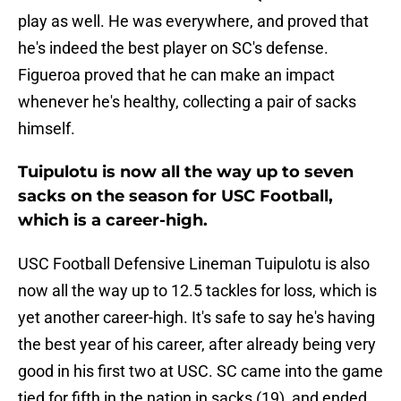
play as well. He was everywhere, and proved that
he's indeed the best player on SC's defense.
Figueroa proved that he can make an impact
whenever he's healthy, collecting a pair of sacks
himself.
Tuipulotu is now all the way up to seven
sacks on the season for USC Football,
which is a career-high.
USC Football Defensive Lineman Tuipulotu is also
now all the way up to 12.5 tackles for loss, which is
yet another career-high. It's safe to say he's having
the best year of his career, after already being very
good in his first two at USC. SC came into the game
tied for fifth in the nation in sacks (19), and ended