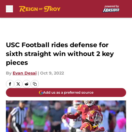
Skip to main content
USC Football rides defense for
sixth straight win without 2 key
pieces
By
Evan Desai
|
Oct 9, 2022
Add us as a preferred source