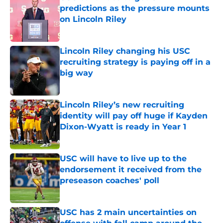
predictions as the pressure mounts
on Lincoln Riley
Published by on Invalid Date
Lincoln Riley changing his USC
recruiting strategy is paying off in a
big way
Published by on Invalid Date
Lincoln Riley’s new recruiting
identity will pay off huge if Kayden
Dixon-Wyatt is ready in Year 1
Published by on Invalid Date
USC will have to live up to the
endorsement it received from the
preseason coaches' poll
Published by on Invalid Date
USC has 2 main uncertainties on