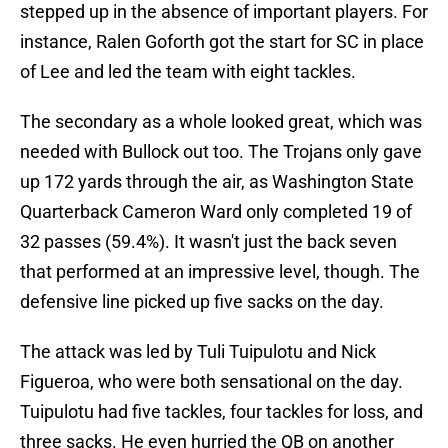
stepped up in the absence of important players. For
instance, Ralen Goforth got the start for SC in place
of Lee and led the team with eight tackles.
The secondary as a whole looked great, which was
needed with Bullock out too. The Trojans only gave
up 172 yards through the air, as Washington State
Quarterback Cameron Ward only completed 19 of
32 passes (59.4%). It wasn't just the back seven
that performed at an impressive level, though. The
defensive line picked up five sacks on the day.
The attack was led by Tuli Tuipulotu and Nick
Figueroa, who were both sensational on the day.
Tuipulotu had five tackles, four tackles for loss, and
three sacks. He even hurried the QB on another