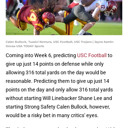
Calen Bullock, Tuasivi Nomura, USC Football, USC Trojans | Jayne Kamin-
Oncea-USA TODAY Sports
Coming into Week 6, predicting
USC Football
to
give up just 14 points on defense while only
allowing 316 total yards on the day would be
reasonable. Predicting them to give up just 14
points on the day and only allow 316 total yards
without starting Will Linebacker Shane Lee and
starting Strong Safety Calen Bullock, however,
would be a risky bet in many critics' eyes.