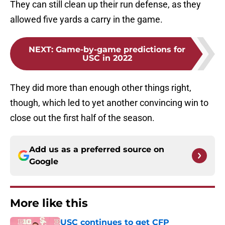
They can still clean up their run defense, as they
allowed five yards a carry in the game.
NEXT
:
Game-by-game predictions for
USC in 2022
They did more than enough other things right,
though, which led to yet another convincing win to
close out the first half of the season.
Add us as a preferred source on
Google
More like this
USC continues to get CFP