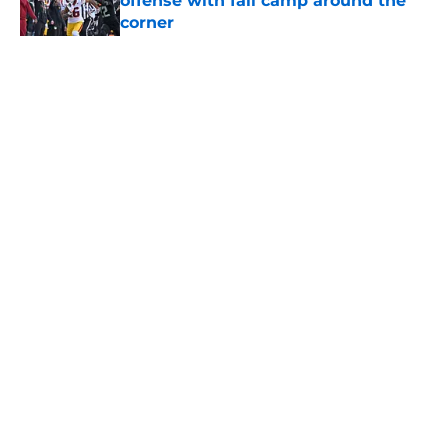
offense with fall camp around the
corner
Published by on Invalid Date
5 related articles loaded
Home
/
USC Football
About
Contact
Privacy Policy
Terms of Use
Cookie Policy
Legal Disclaimer
Accessibility Statement
A-Z Index
Cookies Settings