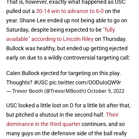
That is, however, exactly what happened as USC
pulled out a
30-14 win to advance to 6-0
on the
year. Shane Lee ended up not being able to go on
Saturday, despite being expected to be
"fully
available" according to Lincoln Riley
on Thursday.
Bullock was healthy, but ended up getting ejected
early on due to a wildly controversial targeting call:
Calen Bullock ejected for targeting on this play.
Thoughts?
#USC
pic.twitter.com/OODuIoQW9r
— Trevor Booth (@TrevorMBooth)
October 9, 2022
USC looked a little lost on D for a little bit after that,
but pitched a shutout in the second half.
Their
dominance in the third quarter
continues, and so
many guys on the defensive side of the ball really