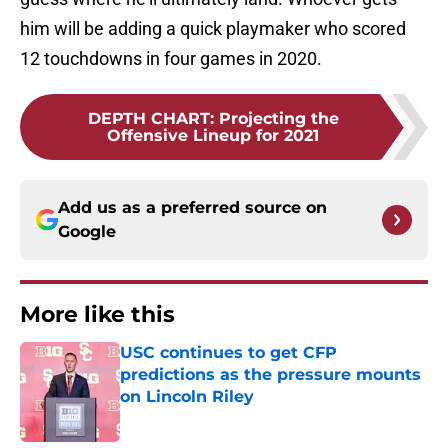
him will be adding a quick playmaker who scored
12 touchdowns in four games in 2020.
DEPTH CHART
:
Projecting the
Offensive Lineup for 2021
Add us as a preferred source on
Google
More like this
USC continues to get CFP
predictions as the pressure mounts
on Lincoln Riley
Published by on Invalid Date