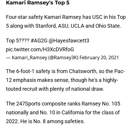
Kamari Ramsey's Top 5
Four-star safety Kamari Ramsey has USC in his Top
5 along with Stanford, ASU, UCLA and Ohio State.
Top 5????
#AG2G
@Hayesfawcett3
pic.twitter.com/H3XcDVRfoG
— Kamari_Ramsey (@Ramsey3K)
February 20, 2021
The 6-foot-1 safety is from Chatsworth, so the Pac-
12 emphasis makes sense, though he's a highly-
touted recruit with plenty of national draw.
The 247Sports composite ranks Ramsey No. 105
nationally and No. 10 in California for the class of
2022. He is No. 8 among safeties.