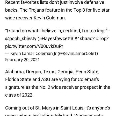
Recent favorites lists don't just involve defensive
backs. The Trojans feature in the Top 8 for five-star
wide receiver Kevin Coleman.
“I stand on what I believe in, certified, I'm too legit” -
@pooh_shiesty
@Hayesfawcett3
#4shaad
?
#Top
?
pic.twitter.com/V00uvkDuPr
— Kevin Lamar Coleman Jr (@KevinLamarCole1)
February 20, 2021
Alabama, Oregon, Texas, Georgia, Penn State,
Florida State and ASU are vying for Coleman's
signature as the No. 2 wide receiver prospect in the
class of 2022.
Coming out of St. Marys in Saint Louis, it's anyone's
guess where he'll ultimately land. Whoever gets