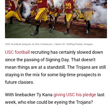
USC football players at the Coliseum. | Sean M. Haffey/Getty Images
USC football
recruiting has certainly slowed down
since the passing of Signing Day. That doesn't
mean things are at a standstill. The Trojans are still
staying in the mix for some big-time prospects in
future classes.
With linebacker Ty Kana
giving USC his pledge
last
week, who else could be eyeing the Trojans?