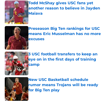
Todd McShay gives USC fans yet
another reason to believe in Jayden
Maiava
Published by on Invalid Date
Preseason Big Ten rankings for USC
means Eric Musselman has no more
excuses
Published by on Invalid Date
3 USC football transfers to keep an
eye on in the first days of training
camp
Published by on Invalid Date
New USC Basketball schedule
rumor means Trojans will be ready
for Big Ten play
Published by on Invalid Date
5 related articles loaded