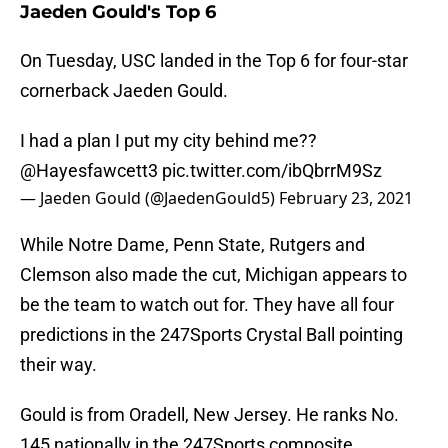
Jaeden Gould's Top 6
On Tuesday, USC landed in the Top 6 for four-star
cornerback Jaeden Gould.
I had a plan I put my city behind me??
@Hayesfawcett3
pic.twitter.com/ibQbrrM9Sz
— Jaeden Gould (@JaedenGould5)
February 23, 2021
While Notre Dame, Penn State, Rutgers and
Clemson also made the cut, Michigan appears to
be the team to watch out for. They have all four
predictions in the 247Sports Crystal Ball pointing
their way.
Gould is from Oradell, New Jersey. He ranks No.
145 nationally in the 247Sports composite.