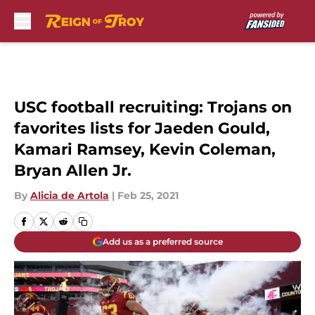
Skip to main content
USC football recruiting: Trojans on
favorites lists for Jaeden Gould,
Kamari Ramsey, Kevin Coleman,
Bryan Allen Jr.
By
Alicia de Artola
|
Feb 25, 2021
Add us as a preferred source