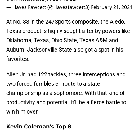
— Hayes Fawcett (@Hayesfawcett3)
February 21, 2021
At No. 88 in the 247Sports composite, the Aledo,
Texas product is highly sought after by powers like
Oklahoma, Texas, Ohio State, Texas A&M and
Auburn. Jacksonville State also got a spot in his
favorites.
Allen Jr. had 122 tackles, three interceptions and
two forced fumbles en route to a state
championship as a sophomore. With that kind of
productivity and potential, it'll be a fierce battle to
win him over.
Kevin Coleman's Top 8