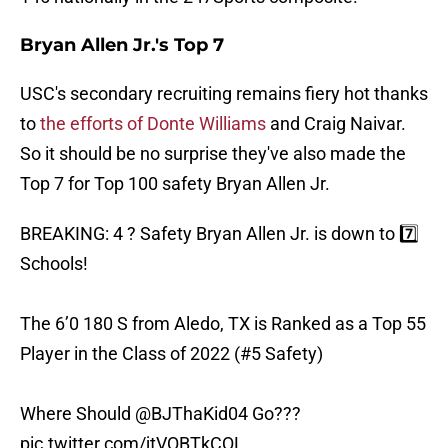
Bryan Allen Jr.'s Top 7
USC's secondary recruiting remains fiery hot thanks
to
the efforts of Donte Williams
and Craig Naivar.
So it should be no surprise they've also made the
Top 7 for Top 100 safety Bryan Allen Jr.
BREAKING: 4 ? Safety Bryan Allen Jr. is down to 7️⃣
Schools!
The 6’0 180 S from Aledo, TX is Ranked as a Top 55
Player in the Class of 2022 (#5 Safety)
Where Should
@BJThaKid04
Go???
pic.twitter.com/jtVQBTkCQL