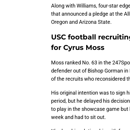
Along with Williams, four-star e
that announced a pledge at the A
Oregon and Arizona State.
USC football recruitin
for Cyrus Moss
Moss ranked No. 63 in the 247Spo
defender out of Bishop Gorman in
of the recruits who reconsidered th
His original intention was to sign h
period, but he delayed his decisi
to play in the showcase game but h
week and had to sit out.