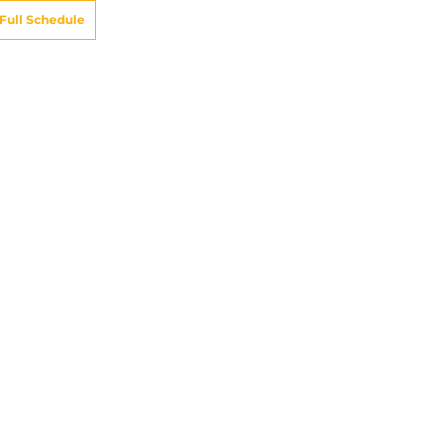
Full Schedule