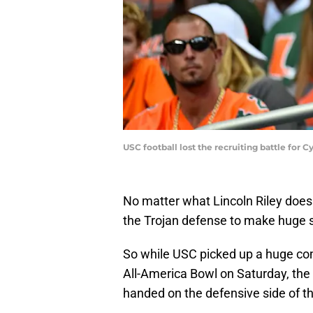
USC football lost the recruiting battle for
No matter what Lincoln Riley does
the Trojan defense to make huge s
So while USC picked up a huge co
All-America Bowl on Saturday, the 
handed on the defensive side of th