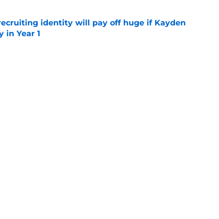
recruiting identity will pay off huge if Kayden
 in Year 1
e
rtainties on offense with fall camp around
e
UCLA rivalry moments this decade with Juju
 top spot
e