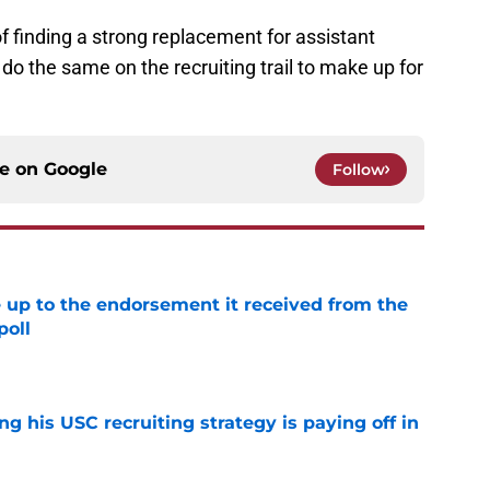
f finding a strong replacement for assistant
do the same on the recruiting trail to make up for
ce on
Google
Follow
e up to the endorsement it received from the
poll
e
ng his USC recruiting strategy is paying off in
e