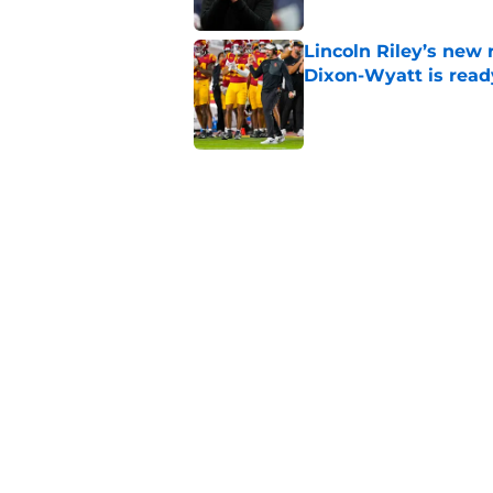
Lincoln Riley’s new 
Dixon-Wyatt is ready
Published by on Invalid Dat
USC has 2 main unce
the corner
Published by on Invalid Dat
The 5 greatest USC-
Watkins owning the
Published by on Invalid Dat
5 related articles loaded
Home
/
USC Football