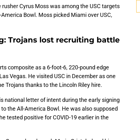
dge rusher Cyrus Moss was among the USC targets
ll-America Bowl. Moss picked Miami over USC,
g: Trojans lost recruiting battle
rts composite as a 6-foot-6, 220-pound edge
 Las Vegas. He visited USC in December as one
e Trojans thanks to the Lincoln Riley hire.
is national letter of intent during the early signing
on to the All-America Bowl. He was also supposed
e tested positive for COVID-19 earlier in the