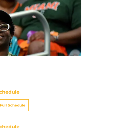
chedule
Full Schedule
chedule