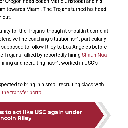
ormer Oregon head coach Mario Cristobal and his
him towards Miami. The Trojans turned his head
 out.
ity for the Trojans, though it shouldn’t come at
fensive line coaching situation isn’t particularly
supposed to follow Riley to Los Angeles before
e Trojans rallied by reportedly hiring
Shaun Nua
 hiring and recruiting hasn’t worked in USC’s
xpected to bring in a small recruiting class with
 the transfer portal
.
s to act like USC again under
incoln Riley