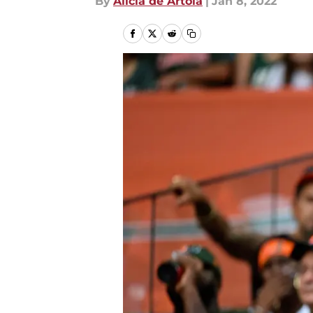
By
Alicia de Artola
|
Jan 8, 2022