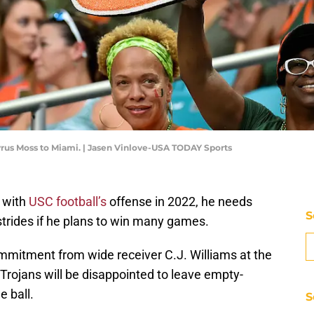
 Cyrus Moss to Miami. | Jasen Vinlove-USA TODAY Sports
 with
USC football’s
offense in 2022, he needs
S
trides if he plans to win many games.
mmitment from wide receiver C.J. Williams at the
Trojans will be disappointed to leave empty-
e ball.
S