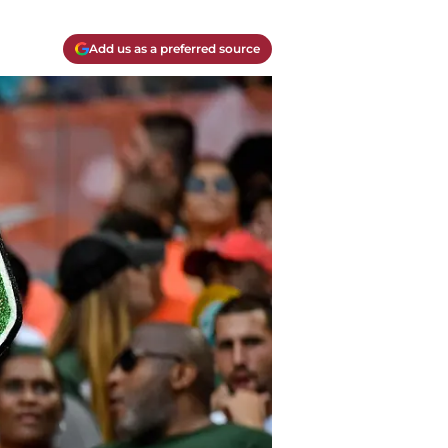
Add us as a preferred source