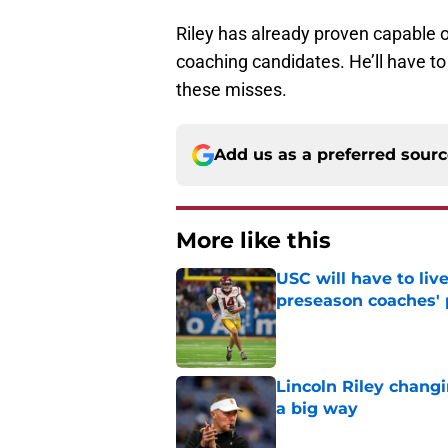
Riley has already proven capable o
coaching candidates. He’ll have to 
these misses.
Add us as a preferred sour
More like this
USC will have to liv
preseason coaches' 
Published by on Invalid Dat
Lincoln Riley changi
a big way
Published by on Invalid Dat