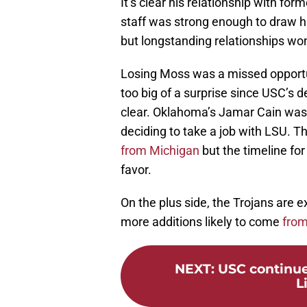
It’s clear his relationship with f
staff was strong enough to draw 
but longstanding relationships won
Losing Moss was a missed opportun
too big of a surprise since USC’s de
clear. Oklahoma’s Jamar Cain was 
deciding to take a job with LSU. Th
from Michigan
but the timeline for
favor.
On the plus side, the Trojans are e
more additions likely to come
from
NEXT
:
USC continue
L