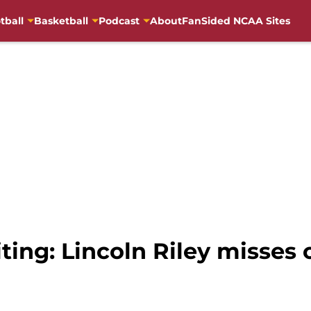
tball
Basketball
Podcast
About
FanSided NCAA Sites
iting: Lincoln Riley misses 