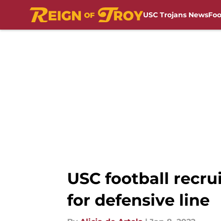
USC Trojans News
Foo
Skip to main content
USC football recru
for defensive line