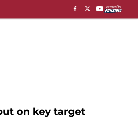
out on key target