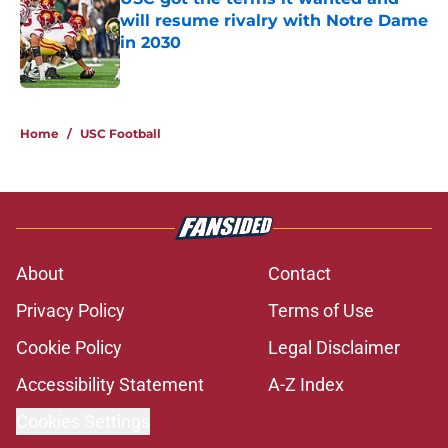
will resume rivalry with Notre Dame
in 2030
Published by on Invalid Date
5 related articles loaded
Home
/
USC Football
About
Contact
Privacy Policy
Terms of Use
Cookie Policy
Legal Disclaimer
Accessibility Statement
A-Z Index
Cookies Settings