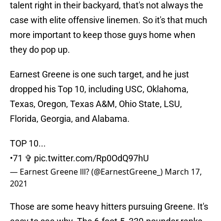
talent right in their backyard, that's not always the
case with elite offensive linemen. So it's that much
more important to keep those guys home when
they do pop up.
Earnest Greene is one such target, and he just
dropped his Top 10, including USC, Oklahoma,
Texas, Oregon, Texas A&M, Ohio State, LSU,
Florida, Georgia, and Alabama.
TOP 10...
•71 ✞
pic.twitter.com/Rp0OdQ97hU
— Earnest Greene lll? (@EarnestGreene_)
March 17,
2021
Those are some heavy hitters pursuing Greene. It's