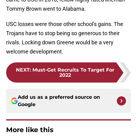
Tommy Brown went to Alabama.
USC losses were those other school's gains. The
Trojans have to stop being so generous to their
rivals. Locking down Greene would be a very
welcome development.
NEXT
:
Must-Get Recruits To Target For
2022
Add us as a preferred source on
Google
More like this