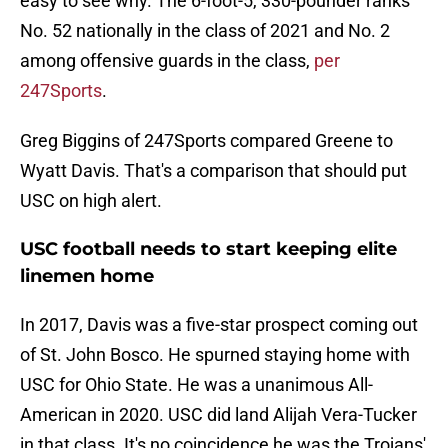
easy to see why. The 6-foot-5, 330-pounder ranks
No. 52 nationally in the class of 2021 and No. 2
among offensive guards in the class,
per
247Sports
.
Greg Biggins of 247Sports compared Greene to
Wyatt Davis. That's a comparison that should put
USC on high alert.
USC football needs to start keeping elite
linemen home
In 2017, Davis was a five-star prospect coming out
of St. John Bosco. He spurned staying home with
USC for Ohio State. He was a unanimous All-
American in 2020. USC did land Alijah Vera-Tucker
in that class. It's no coincidence he was the Trojans'