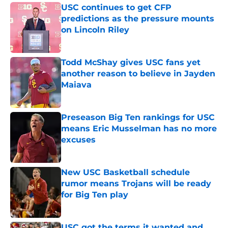
USC continues to get CFP
predictions as the pressure mounts
on Lincoln Riley
Published by on Invalid Date
Todd McShay gives USC fans yet
another reason to believe in Jayden
Maiava
Published by on Invalid Date
Preseason Big Ten rankings for USC
means Eric Musselman has no more
excuses
Published by on Invalid Date
New USC Basketball schedule
rumor means Trojans will be ready
for Big Ten play
Published by on Invalid Date
USC got the terms it wanted and