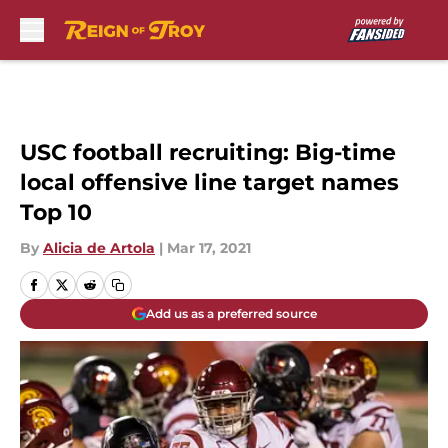
Skip to main content
USC football recruiting: Big-time
local offensive line target names
Top 10
By
Alicia de Artola
|
Mar 17, 2021
Add us as a preferred source