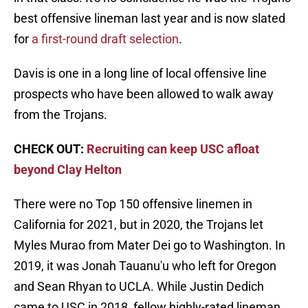
best offensive lineman last year and is now slated
for
a first-round draft selection
.
Davis is one in a long line of local offensive line
prospects who have been allowed to walk away
from the Trojans.
CHECK OUT:
Recruiting can keep USC afloat
beyond Clay Helton
There were no Top 150 offensive linemen in
California for 2021, but in 2020, the Trojans let
Myles Murao from Mater Dei go to Washington. In
2019, it was Jonah Tauanu'u who left for Oregon
and Sean Rhyan to UCLA. While Justin Dedich
came to USC in 2018, fellow highly-rated lineman