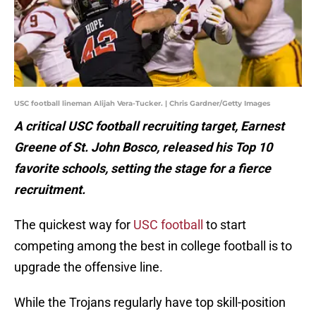
USC football lineman Alijah Vera-Tucker. | Chris Gardner/Getty Images
A critical USC football recruiting target, Earnest
Greene of St. John Bosco, released his Top 10
favorite schools, setting the stage for a fierce
recruitment.
The quickest way for
USC football
to start
competing among the best in college football is to
upgrade the offensive line.
While the Trojans regularly have top skill-position