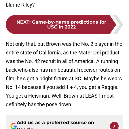
blame Riley?
NEXT
:
Game-by-game predictions for
USC in 2022
Not only that, but Brown was the No. 2 player in the
entire state of California, as the Mater Dei product
was the No. 42 recruit in all of America. A running
back who also has ran beautiful receiver routes on
film, he's got a bright future at SC. Maybe he wears
No. 14 because if you add 1 + 4, you get a Reggie.
You get a Heisman. Well, Brown at LEAST most
definitely has the pose down.
Add us as a preferred source on