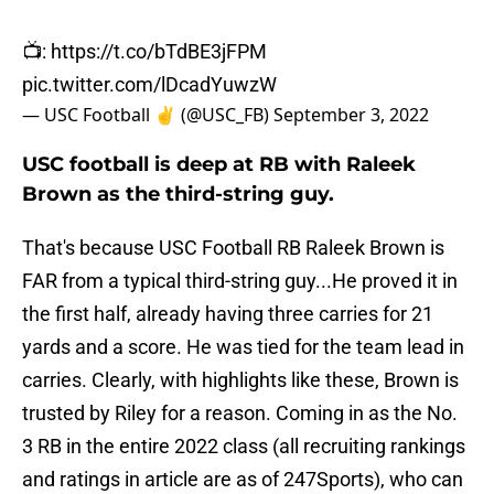
📺:
https://t.co/bTdBE3jFPM
pic.twitter.com/lDcadYuwzW
— USC Football ✌️ (@USC_FB)
September 3, 2022
USC football is deep at RB with Raleek
Brown as the third-string guy.
That's because USC Football RB Raleek Brown is
FAR from a typical third-string guy...He proved it in
the first half, already having three carries for 21
yards and a score. He was tied for the team lead in
carries. Clearly, with highlights like these, Brown is
trusted by Riley for a reason. Coming in as the No.
3 RB in the entire 2022 class (all recruiting rankings
and ratings in article are as of 247Sports), who can