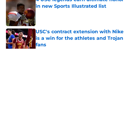
in new Sports Illustrated list
Published by on Invalid Date
USC's contract extension with Nike
is a win for the athletes and Trojan
fans
Published by on Invalid Date
5 related articles loaded
Home
/
USC Football
About
Contact
Privacy Policy
Terms of Use