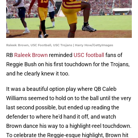
Raleek Brown, USC Football, USC Trojans | Harry How/GettyImages
RB
Raleek Brown
reminded
USC football
fans of
Reggie Bush on his first touchdown for the Trojans,
and he clearly knew it too.
It was a beautiful option play where QB Caleb
Williams seemed to hold on to the ball until the very
last second possible, but ended up reading the
defender to where he'd hand it off, and watch
Brown dance his way to a highlight-reel touchdown.
To celebrate the Reggie-esque highlight, Brown hit