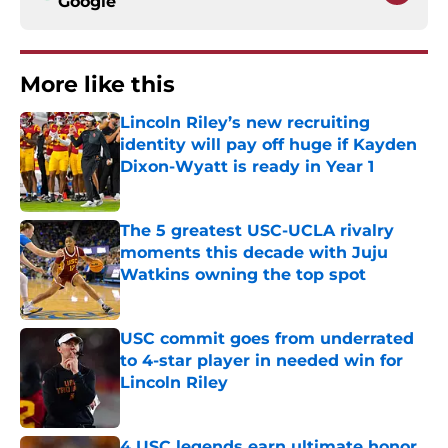
Google
More like this
Lincoln Riley’s new recruiting
identity will pay off huge if Kayden
Dixon-Wyatt is ready in Year 1
Published by on Invalid Date
The 5 greatest USC-UCLA rivalry
moments this decade with Juju
Watkins owning the top spot
Published by on Invalid Date
USC commit goes from underrated
to 4-star player in needed win for
Lincoln Riley
Published by on Invalid Date
4 USC legends earn ultimate honor