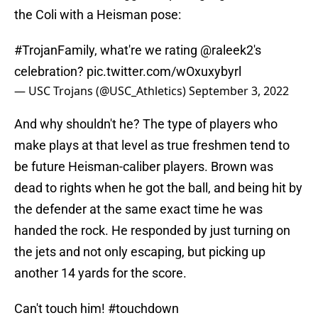
the Coli with a Heisman pose:
#TrojanFamily
, what're we rating
@raleek2
's
celebration?
pic.twitter.com/wOxuxybyrl
— USC Trojans (@USC_Athletics)
September 3, 2022
And why shouldn't he? The type of players who
make plays at that level as true freshmen tend to
be future Heisman-caliber players. Brown was
dead to rights when he got the ball, and being hit by
the defender at the same exact time he was
handed the rock. He responded by just turning on
the jets and not only escaping, but picking up
another 14 yards for the score.
Can't touch him!
#touchdown