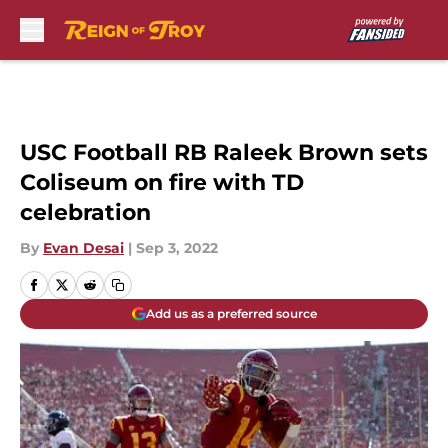
Skip to main content
USC Football RB Raleek Brown sets
Coliseum on fire with TD
celebration
By
Evan Desai
|
Sep 3, 2022
Add us as a preferred source