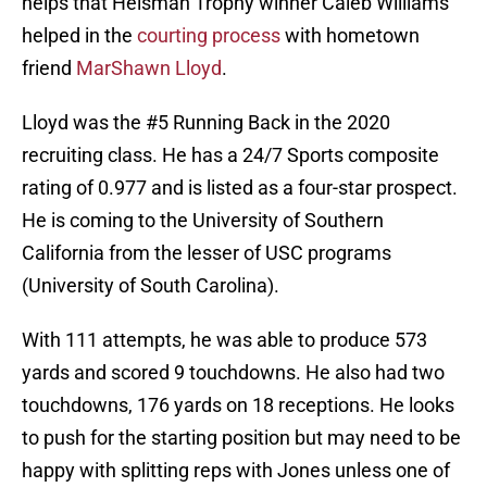
helps that Heisman Trophy winner Caleb Williams
helped in the
courting process
with hometown
friend
MarShawn Lloyd
.
Lloyd was the #5 Running Back in the 2020
recruiting class. He has a 24/7 Sports composite
rating of 0.977 and is listed as a four-star prospect.
He is coming to the University of Southern
California from the lesser of USC programs
(University of South Carolina).
With 111 attempts, he was able to produce 573
yards and scored 9 touchdowns. He also had two
touchdowns, 176 yards on 18 receptions. He looks
to push for the starting position but may need to be
happy with splitting reps with Jones unless one of