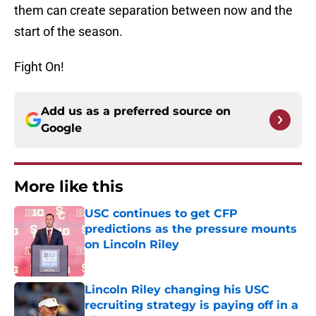
them can create separation between now and the
start of the season.
Fight On!
Add us as a preferred source on
Google
More like this
USC continues to get CFP
predictions as the pressure mounts
on Lincoln Riley
Published by on Invalid Date
Lincoln Riley changing his USC
recruiting strategy is paying off in a