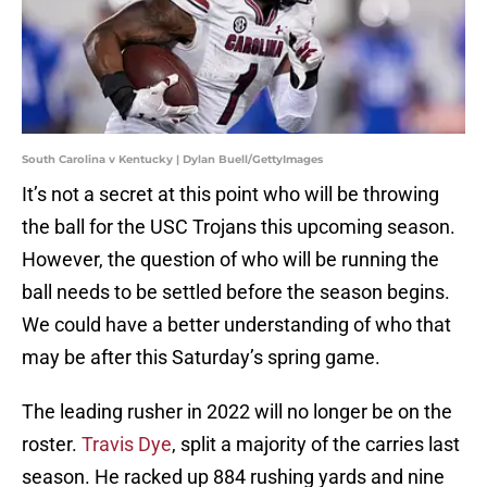
South Carolina v Kentucky | Dylan Buell/GettyImages
It’s not a secret at this point who will be throwing
the ball for the USC Trojans this upcoming season.
However, the question of who will be running the
ball needs to be settled before the season begins.
We could have a better understanding of who that
may be after this Saturday’s spring game.
The leading rusher in 2022 will no longer be on the
roster.
Travis Dye
, split a majority of the carries last
season. He racked up 884 rushing yards and nine