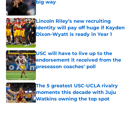
big way
Published by on Invalid Date
Lincoln Riley’s new recruiting
identity will pay off huge if Kayden
Dixon-Wyatt is ready in Year 1
Published by on Invalid Date
USC will have to live up to the
endorsement it received from the
preseason coaches' poll
Published by on Invalid Date
The 5 greatest USC-UCLA rivalry
moments this decade with Juju
Watkins owning the top spot
Published by on Invalid Date
5 related articles loaded
Home
/
USC Trojans News