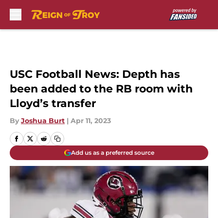
Skip to main content
USC Football News: Depth has
been added to the RB room with
Lloyd’s transfer
By
Joshua Burt
|
Apr 11, 2023
Add us as a preferred source