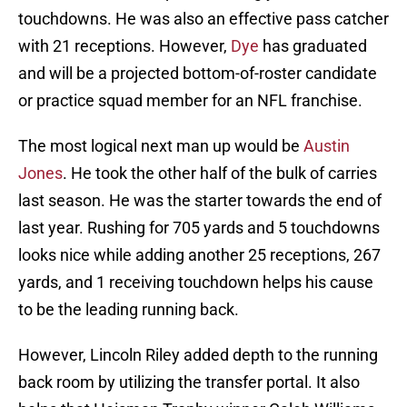
touchdowns. He was also an effective pass catcher
with 21 receptions. However,
Dye
has graduated
and will be a projected bottom-of-roster candidate
or practice squad member for an NFL franchise.
The most logical next man up would be
Austin
Jones
. He took the other half of the bulk of carries
last season. He was the starter towards the end of
last year. Rushing for 705 yards and 5 touchdowns
looks nice while adding another 25 receptions, 267
yards, and 1 receiving touchdown helps his cause
to be the leading running back.
However, Lincoln Riley added depth to the running
back room by utilizing the transfer portal. It also