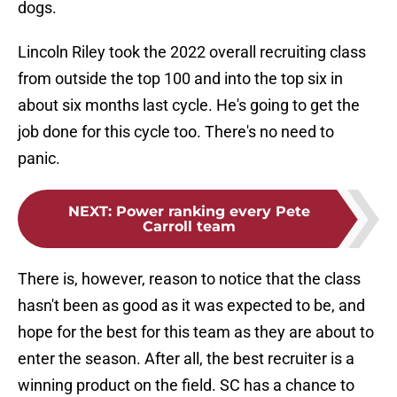
dogs.
Lincoln Riley took the 2022 overall recruiting class
from outside the top 100 and into the top six in
about six months last cycle. He's going to get the
job done for this cycle too. There's no need to
panic.
NEXT
:
Power ranking every Pete
Carroll team
There is, however, reason to notice that the class
hasn't been as good as it was expected to be, and
hope for the best for this team as they are about to
enter the season. After all, the best recruiter is a
winning product on the field. SC has a chance to