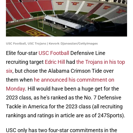
USC Football, USC Trojans | Kevork Djansezian/GettyImages
Elite four-star
USC Football
Defensive Line
recruiting target
Edric Hill
had
the Trojans in his top
six
, but chose the Alabama Crimson Tide over
them when
he announced his commitment on
Monday
. Hill would have been a huge get for the
2023 class, as he's ranked as the No. 7 Defensive
Tackle in America for the 2023 class (all recruiting
rankings and ratings in article are as of 247Sports).
USC only has two four-star commitments in the