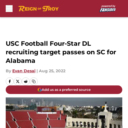
Skip to main content
USC Football Four-Star DL
recruiting target passes on SC for
Alabama
By
Evan Desai
|
Aug 25, 2022
Add us as a preferred source