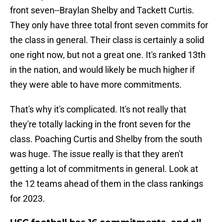
front seven--Braylan Shelby and Tackett Curtis.
They only have three total front seven commits for
the class in general. Their class is certainly a solid
one right now, but not a great one. It's ranked 13th
in the nation, and would likely be much higher if
they were able to have more commitments.
That's why it's complicated. It's not really that
they're totally lacking in the front seven for the
class. Poaching Curtis and Shelby from the south
was huge. The issue really is that they aren't
getting a lot of commitments in general. Look at
the 12 teams ahead of them in the class rankings
for 2023.