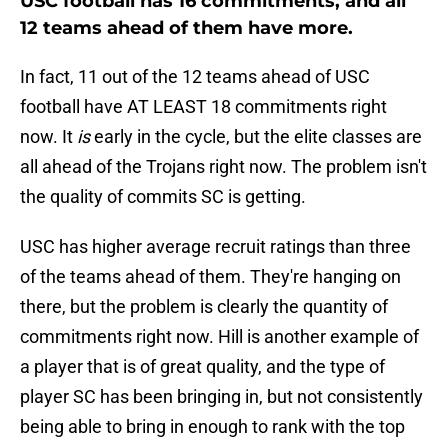
USC football has 16 commitments, and all
12 teams ahead of them have more.
In fact, 11 out of the 12 teams ahead of USC
football have AT LEAST 18 commitments right
now. It
is
early in the cycle, but the elite classes are
all ahead of the Trojans right now. The problem isn't
the quality of commits SC is getting.
USC has higher average recruit ratings than three
of the teams ahead of them. They're hanging on
there, but the problem is clearly the quantity of
commitments right now. Hill is another example of
a player that is of great quality, and the type of
player SC has been bringing in, but not consistently
being able to bring in enough to rank with the top