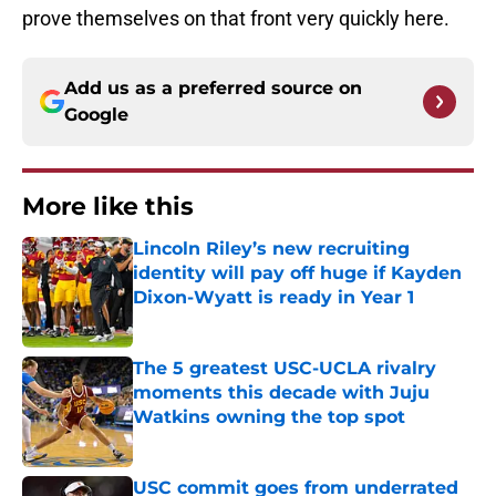
prove themselves on that front very quickly here.
Add us as a preferred source on
Google
More like this
Lincoln Riley’s new recruiting
identity will pay off huge if Kayden
Dixon-Wyatt is ready in Year 1
Published by on Invalid Date
The 5 greatest USC-UCLA rivalry
moments this decade with Juju
Watkins owning the top spot
Published by on Invalid Date
USC commit goes from underrated