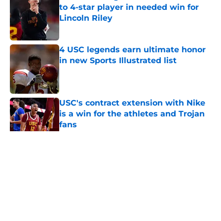
to 4-star player in needed win for
Lincoln Riley
Published by on Invalid Date
4 USC legends earn ultimate honor
in new Sports Illustrated list
Published by on Invalid Date
USC's contract extension with Nike
is a win for the athletes and Trojan
fans
Published by on Invalid Date
5 related articles loaded
Home
/
USC Football