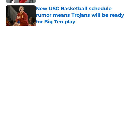
New USC Basketball schedule
rumor means Trojans will be ready
for Big Ten play
Published by on Invalid Date
5 related articles loaded
Home
/
USC Football
About
Contact
Privacy Policy
Terms of Use
Cookie Policy
Legal Disclaimer
Accessibility Statement
A-Z Index