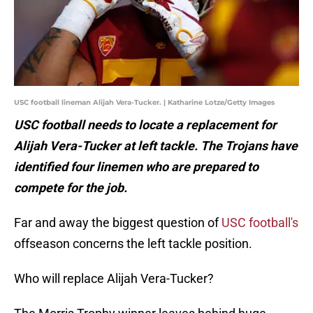
USC football lineman Alijah Vera-Tucker. | Katharine Lotze/Getty Images
USC football needs to locate a replacement for
Alijah Vera-Tucker at left tackle. The Trojans have
identified four linemen who are prepared to
compete for the job.
Far and away the biggest question of
USC football's
offseason concerns the left tackle position.
Who will replace Alijah Vera-Tucker?