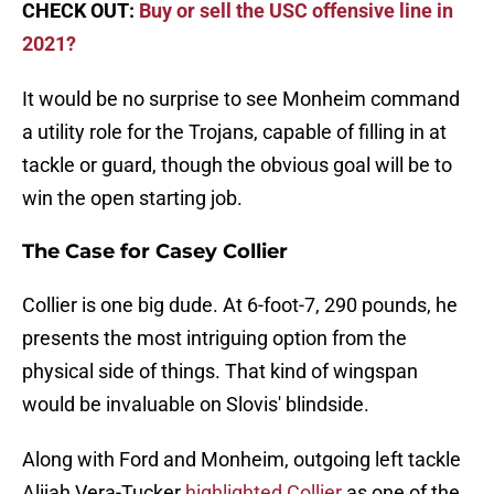
CHECK OUT:
Buy or sell the USC offensive line in
2021?
It would be no surprise to see Monheim command
a utility role for the Trojans, capable of filling in at
tackle or guard, though the obvious goal will be to
win the open starting job.
The Case for Casey Collier
Collier is one big dude. At 6-foot-7, 290 pounds, he
presents the most intriguing option from the
physical side of things. That kind of wingspan
would be invaluable on Slovis' blindside.
Along with Ford and Monheim, outgoing left tackle
Alijah Vera-Tucker
highlighted Collier
as one of the