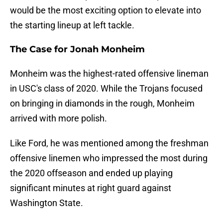
would be the most exciting option to elevate into
the starting lineup at left tackle.
The Case for Jonah Monheim
Monheim was the highest-rated offensive lineman
in USC's class of 2020. While the Trojans focused
on bringing in diamonds in the rough, Monheim
arrived with more polish.
Like Ford, he was mentioned among the freshman
offensive linemen who impressed the most during
the 2020 offseason and ended up playing
significant minutes at right guard against
Washington State.