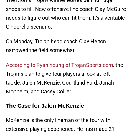
The Morris Trophy winner leaves behind huge
shoes to fill. New offensive line coach Clay McGuire
needs to figure out who can fit them. It's a veritable
Cinderella scenario.
On Monday, Trojan head coach Clay Helton
narrowed the field somewhat.
According to Ryan Young of TrojanSports.com
, the
Trojans plan to give four players a look at left
tackle: Jalen McKenzie, Courtland Ford, Jonah
Monheim, and Casey Collier.
The Case for Jalen McKenzie
McKenzie is the only lineman of the four with
extensive playing experience. He has made 21