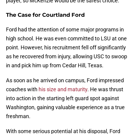
player, so McKenzie would be the safest choice.
The Case for Courtland Ford
Ford had the attention of some major programs in
high school. He was even committed to LSU at one
point. However, his recruitment fell off significantly
as he recovered from injury, allowing USC to swoop
in and pick him up from Cedar Hill, Texas.
As soon as he arrived on campus, Ford impressed
coaches with
his size and maturity
. He was thrust
into action in the starting left guard spot against
Washington, gaining valuable experience as a true
freshman.
With some serious potential at his disposal, Ford