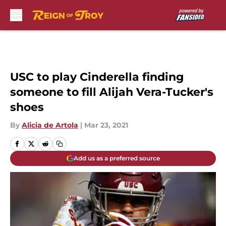
Skip to main content
USC to play Cinderella finding
someone to fill Alijah Vera-Tucker's
shoes
By
Alicia de Artola
|
Mar 23, 2021
Add us as a preferred source