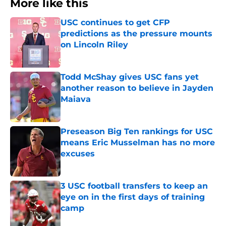
More like this
USC continues to get CFP
predictions as the pressure mounts
on Lincoln Riley
Published by on Invalid Date
Todd McShay gives USC fans yet
another reason to believe in Jayden
Maiava
Published by on Invalid Date
Preseason Big Ten rankings for USC
means Eric Musselman has no more
excuses
Published by on Invalid Date
3 USC football transfers to keep an
eye on in the first days of training
camp
Published by on Invalid Date