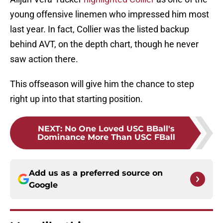
young offensive linemen who impressed him most
last year. In fact, Collier was the listed backup
behind AVT, on the depth chart, though he never
saw action there.
This offseason will give him the chance to step
right up into that starting position.
NEXT
:
No One Loved USC BBall's
Dominance More Than USC FBall
Add us as a preferred source on
Google