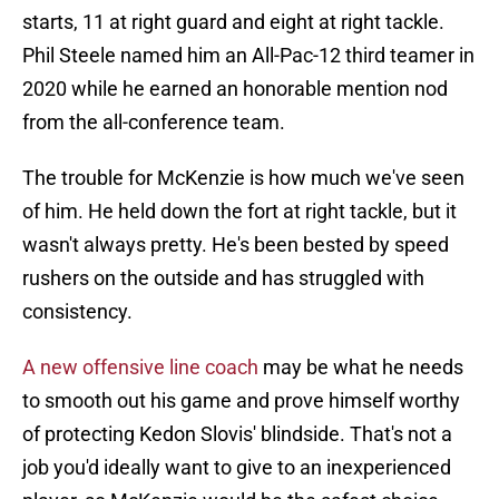
starts, 11 at right guard and eight at right tackle.
Phil Steele named him an All-Pac-12 third teamer in
2020 while he earned an honorable mention nod
from the all-conference team.
The trouble for McKenzie is how much we've seen
of him. He held down the fort at right tackle, but it
wasn't always pretty. He's been bested by speed
rushers on the outside and has struggled with
consistency.
A new offensive line coach
may be what he needs
to smooth out his game and prove himself worthy
of protecting Kedon Slovis' blindside. That's not a
job you'd ideally want to give to an inexperienced