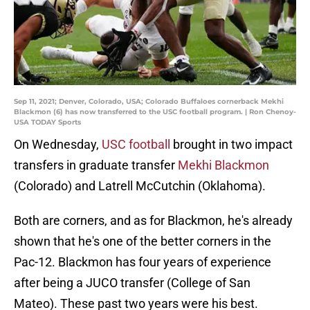
Sep 11, 2021; Denver, Colorado, USA; Colorado Buffaloes cornerback Mekhi
Blackmon (6) has now transferred to the USC football program. | Ron Chenoy-
USA TODAY Sports
On Wednesday,
USC football
brought in two impact
transfers in graduate transfer
Mekhi Blackmon
(Colorado) and Latrell McCutchin (Oklahoma).
Both are corners, and as for Blackmon, he's already
shown that he's one of the better corners in the
Pac-12. Blackmon has four years of experience
after being a JUCO transfer (College of San
Mateo). These past two years were his best.