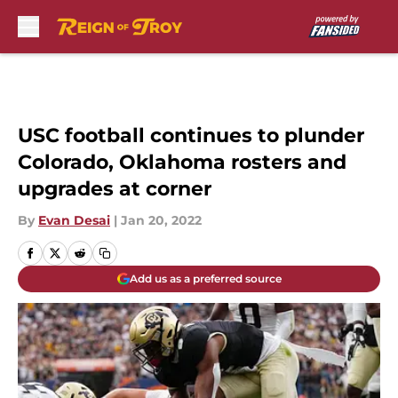
Skip to main content
USC football continues to plunder
Colorado, Oklahoma rosters and
upgrades at corner
By
Evan Desai
|
Jan 20, 2022
Add us as a preferred source