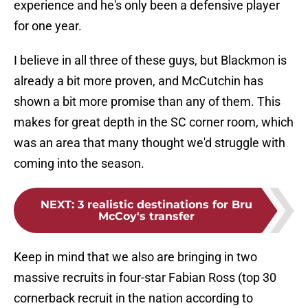
experience and he's only been a defensive player
for one year.
I believe in all three of these guys, but Blackmon is
already a bit more proven, and McCutchin has
shown a bit more promise than any of them. This
makes for great depth in the SC corner room, which
was an area that many thought we'd struggle with
coming into the season.
NEXT
:
3 realistic destinations for Bru
McCoy's transfer
Keep in mind that we also are bringing in two
massive recruits in four-star Fabian Ross (top 30
cornerback recruit in the nation according to