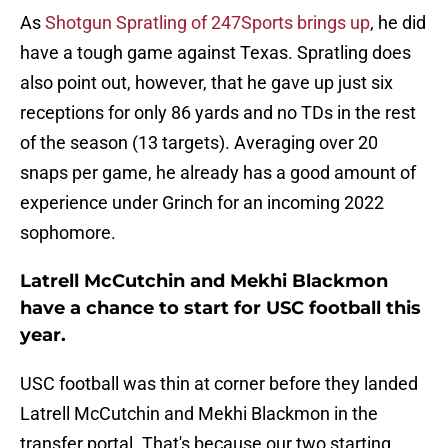
As
Shotgun Spratling of 247Sports brings up
, he did
have a tough game against Texas. Spratling does
also point out, however, that he gave up just six
receptions for only 86 yards and no TDs in the rest
of the season (13 targets). Averaging over 20
snaps per game, he already has a good amount of
experience under Grinch for an incoming 2022
sophomore.
Latrell McCutchin and Mekhi Blackmon
have a chance to start for USC football this
year.
USC football was thin at corner before they landed
Latrell McCutchin and Mekhi Blackmon in the
transfer portal. That's because our two starting