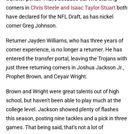
corners in
Chris Steele and Isaac Taylor-Stuart
both
have declared for the NFL Draft, as has nickel
corner Greg Johnson.
Returner Jayden Williams, who has three years of
corner experience, is no longer a returner. He has
entered the transfer portal, leaving the Trojans with
just three returning corners in Joshua Jackson Jr.,
Prophet Brown, and Ceyair Wright.
Brown and Wright were great talents out of high
school, but haven't been able to play much at the
college level. Jackson showed plenty of flashes
this season, posting nine tackles and a pick in three
games. That being said, that's not a lot of