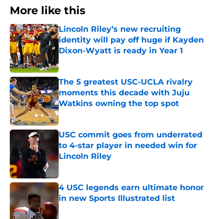
More like this
Lincoln Riley’s new recruiting
identity will pay off huge if Kayden
Dixon-Wyatt is ready in Year 1
Published by on Invalid Date
The 5 greatest USC-UCLA rivalry
moments this decade with Juju
Watkins owning the top spot
Published by on Invalid Date
USC commit goes from underrated
to 4-star player in needed win for
Lincoln Riley
Published by on Invalid Date
4 USC legends earn ultimate honor
in new Sports Illustrated list
Published by on Invalid Date