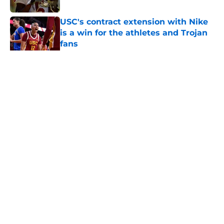
USC's contract extension with Nike
is a win for the athletes and Trojan
fans
Published by on Invalid Date
5 related articles loaded
Home
/
USC Football
About
Contact
Privacy Policy
Terms of Use
Cookie Policy
Legal Disclaimer
Accessibility Statement
A-Z Index