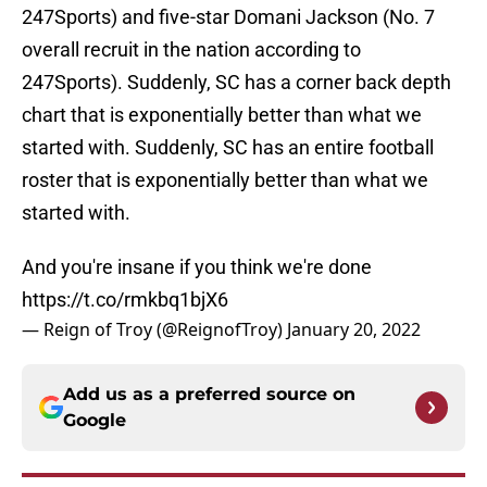
247Sports) and five-star Domani Jackson (No. 7
overall recruit in the nation according to
247Sports). Suddenly, SC has a corner back depth
chart that is exponentially better than what we
started with. Suddenly, SC has an entire football
roster that is exponentially better than what we
started with.
And you're insane if you think we're done
https://t.co/rmkbq1bjX6
— Reign of Troy (@ReignofTroy)
January 20, 2022
Add us as a preferred source on
Google