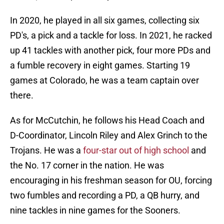
In 2020, he played in all six games, collecting six
PD's, a pick and a tackle for loss. In 2021, he racked
up 41 tackles with another pick, four more PDs and
a fumble recovery in eight games. Starting 19
games at Colorado, he was a team captain over
there.
As for McCutchin, he follows his Head Coach and
D-Coordinator, Lincoln Riley and Alex Grinch to the
Trojans. He was a
four-star out of high school
and
the No. 17 corner in the nation. He was
encouraging in his freshman season for OU, forcing
two fumbles and recording a PD, a QB hurry, and
nine tackles in nine games for the Sooners.