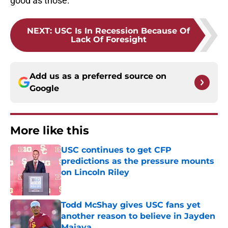
good as those.
NEXT
:
USC Is In Recession Because Of
Lack Of Foresight
Add us as a preferred source on
Google
More like this
USC continues to get CFP
predictions as the pressure mounts
on Lincoln Riley
Published by on Invalid Date
Todd McShay gives USC fans yet
another reason to believe in Jayden
Maiava