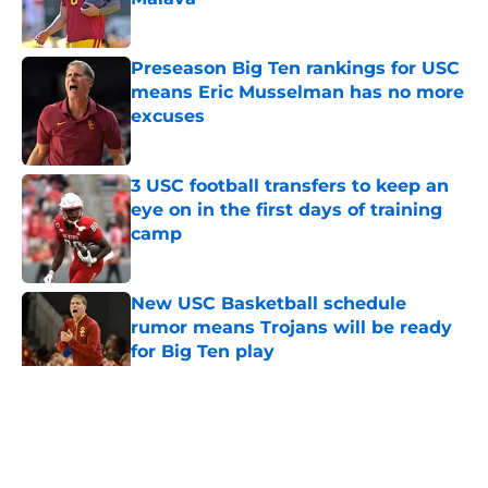
Published by on Invalid Date
Preseason Big Ten rankings for USC
means Eric Musselman has no more
excuses
Published by on Invalid Date
3 USC football transfers to keep an
eye on in the first days of training
camp
Published by on Invalid Date
New USC Basketball schedule
rumor means Trojans will be ready
for Big Ten play
Published by on Invalid Date
5 related articles loaded
Home
/
USC Football