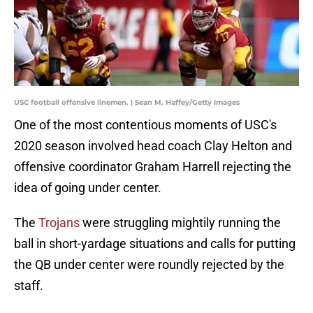
USC football offensive linemen. | Sean M. Haffey/Getty Images
One of the most contentious moments of USC's
2020 season involved head coach Clay Helton and
offensive coordinator Graham Harrell rejecting the
idea of going under center.
The
Trojans
were struggling mightily running the
ball in short-yardage situations and calls for putting
the QB under center were roundly rejected by the
staff.