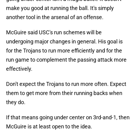
make you good at running the ball. It's simply
another tool in the arsenal of an offense.
McGuire said USC's run schemes will be
undergoing major changes in general. His goal is
for the Trojans to run more efficiently and for the
run game to complement the passing attack more
effectively.
Don't expect the Trojans to run more often. Expect
them to get more from their running backs when
they do.
If that means going under center on 3rd-and-1, then
McGuire is at least open to the idea.