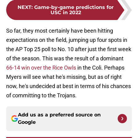
NEXT
:
Game-by-game predictions for
USC in 2022
So far, they most certainly have been hitting
expectations on the field, jumping up four spots in
the AP Top 25 poll to No. 10 after just the first week
of the season. This was the result of a dominant
66-14 win over the Rice Owls
in the Coli. Perhaps
Myers will see what he's missing, but as of right
now, he's undecided at best in terms of his chances
of committing to the Trojans.
Add us as a preferred source on
Google