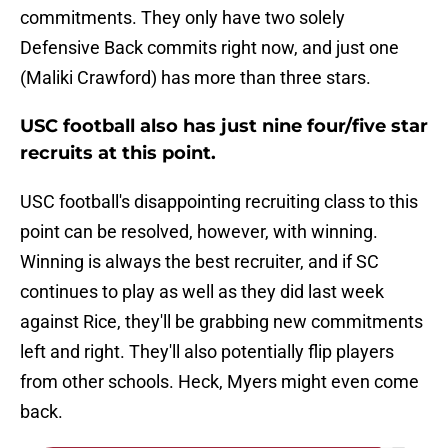
commitments. They only have two solely
Defensive Back commits right now, and just one
(Maliki Crawford) has more than three stars.
USC football also has just nine four/five star
recruits at this point.
USC football's disappointing recruiting class to this
point can be resolved, however, with winning.
Winning is always the best recruiter, and if SC
continues to play as well as they did last week
against Rice, they'll be grabbing new commitments
left and right. They'll also potentially flip players
from other schools. Heck, Myers might even come
back.