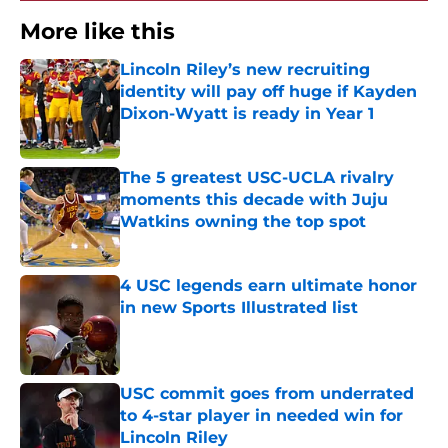
More like this
Lincoln Riley’s new recruiting
identity will pay off huge if Kayden
Dixon-Wyatt is ready in Year 1
Published by on Invalid Date
The 5 greatest USC-UCLA rivalry
moments this decade with Juju
Watkins owning the top spot
Published by on Invalid Date
4 USC legends earn ultimate honor
in new Sports Illustrated list
Published by on Invalid Date
USC commit goes from underrated
to 4-star player in needed win for
Lincoln Riley