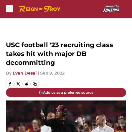
Skip to main content
USC football '23 recruiting class
takes hit with major DB
decommitting
By
Evan Desai
|
Sep 9, 2022
Add us as a preferred source