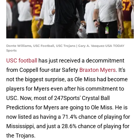
Donte Williams, USC Football, USC Trojans | Gary A. Vasquez-USA TODAY
Sports
USC football
has just received a decommitment
from Coppell four-star Safety
Braxton Myers
. It's
not the biggest surprise, as Ole Miss had become
players for Myers even after his commitment to
USC. Now, most of 247Sports' Crystal Ball
Predictions for Myers are going to Ole Miss. He is
now listed as having a 71.4% chance of playing for
Mississippi, and just a 28.6% chance of playing for
the Trojans.