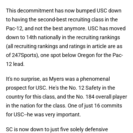
This decommitment has now bumped USC down
to having the second-best recruiting class in the
Pac-12, and not the best anymore. USC has moved
down to 14th nationally in the recruiting rankings
(all recruiting rankings and ratings in article are as
of 247Sports), one spot below Oregon for the Pac-
12 lead.
It's no surprise, as Myers was a phenomenal
prospect for USC. He's the No. 12 Safety in the
country for this class, and the No. 184 overall player
in the nation for the class. One of just 16 commits
for USC--he was very important.
SC is now down to just five solely defensive