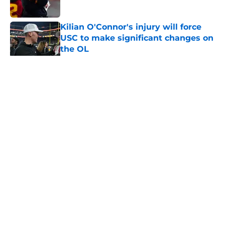
Published by on Invalid Date
Kilian O'Connor's injury will force
USC to make significant changes on
the OL
Published by on Invalid Date
5 related articles loaded
Home
/
USC Football
About
Contact
Privacy Policy
Terms of Use
Cookie Policy
Legal Disclaimer
Accessibility Statement
A-Z Index