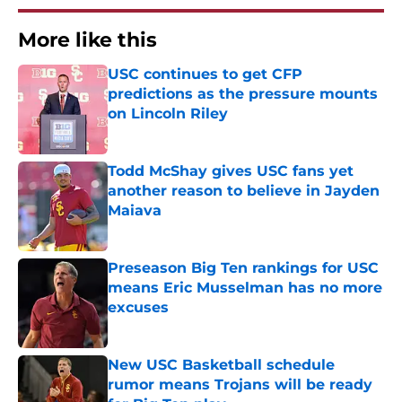
More like this
USC continues to get CFP
predictions as the pressure mounts
on Lincoln Riley
Published by on Invalid Date
Todd McShay gives USC fans yet
another reason to believe in Jayden
Maiava
Published by on Invalid Date
Preseason Big Ten rankings for USC
means Eric Musselman has no more
excuses
Published by on Invalid Date
New USC Basketball schedule
rumor means Trojans will be ready