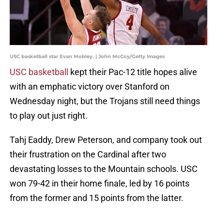
USC basketball star Evan Mobley. | John McCoy/Getty Images
USC basketball
kept their Pac-12 title hopes alive
with an emphatic victory over Stanford on
Wednesday night, but the Trojans still need things
to play out just right.
Tahj Eaddy, Drew Peterson, and company took out
their frustration on the Cardinal after two
devastating losses to the Mountain schools. USC
won 79-42 in their home finale, led by 16 points
from the former and 15 points from the latter.