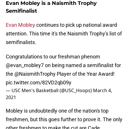
Evan Mobley is a Naismith Trophy
Semifinalist
Evan Mobley
continues to pick up national award
attention. This time it's the Naismith Trophy's list of
semifinalists.
Congratulations to our freshman phenom
@evan_mobley7
on being named a semifinalist for
the
@NaismithTrophy
Player of the Year Award!
pic.twitter.com/82VD2qb09y
— USC Men's Basketball (@USC_Hoops)
March 4,
2021
Mobley is undoubtedly one of the nation's top
freshmen, but this goes further to prove it. The only
other freshmen to make the cut are Cade