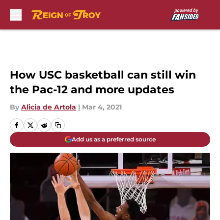
Skip to main content
How USC basketball can still win
the Pac-12 and more updates
By
Alicia de Artola
|
Mar 4, 2021
Add us as a preferred source