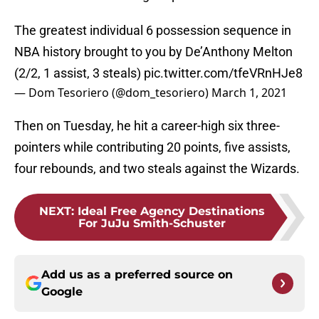
The greatest individual 6 possession sequence in
NBA history brought to you by De’Anthony Melton
(2/2, 1 assist, 3 steals)
pic.twitter.com/tfeVRnHJe8
— Dom Tesoriero (@dom_tesoriero)
March 1, 2021
Then on Tuesday, he hit a career-high six three-
pointers while contributing 20 points, five assists,
four rebounds, and two steals against the Wizards.
NEXT
:
Ideal Free Agency Destinations
For JuJu Smith-Schuster
Add us as a preferred source on
Google