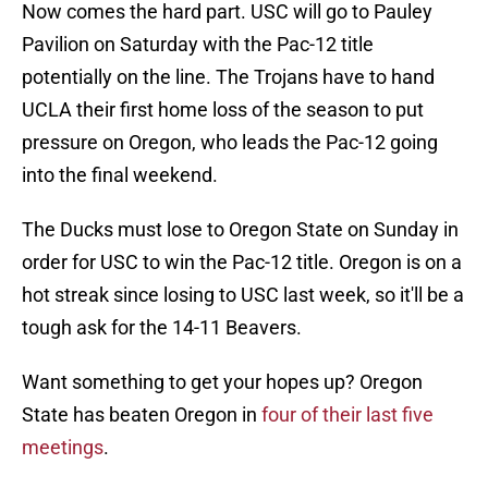
Now comes the hard part. USC will go to Pauley
Pavilion on Saturday with the Pac-12 title
potentially on the line. The Trojans have to hand
UCLA their first home loss of the season to put
pressure on Oregon, who leads the Pac-12 going
into the final weekend.
The Ducks must lose to Oregon State on Sunday in
order for USC to win the Pac-12 title. Oregon is on a
hot streak since losing to USC last week, so it'll be a
tough ask for the 14-11 Beavers.
Want something to get your hopes up? Oregon
State has beaten Oregon in
four of their last five
meetings
.