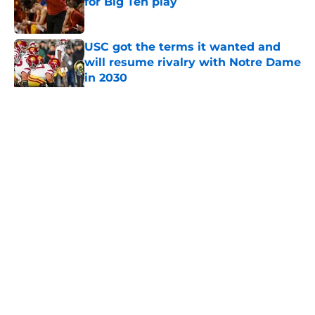
for Big Ten play
Published by on Invalid Date
USC got the terms it wanted and
will resume rivalry with Notre Dame
in 2030
Published by on Invalid Date
5 related articles loaded
Home
/
USC Basketball
About
Contact
Privacy Policy
Terms of Use
Cookie Policy
Legal Disclaimer