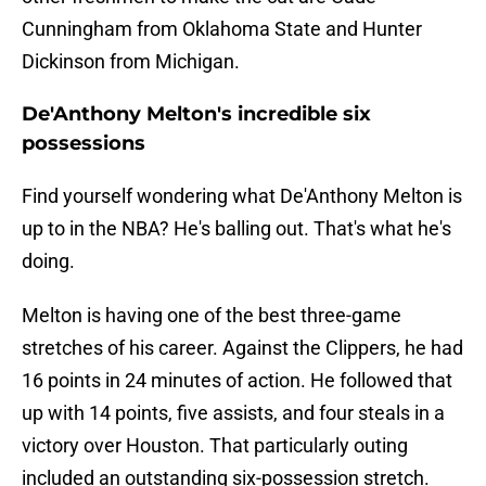
Cunningham from Oklahoma State and Hunter
Dickinson from Michigan.
De'Anthony Melton's incredible six
possessions
Find yourself wondering what De'Anthony Melton is
up to in the NBA? He's balling out. That's what he's
doing.
Melton is having one of the best three-game
stretches of his career. Against the Clippers, he had
16 points in 24 minutes of action. He followed that
up with 14 points, five assists, and four steals in a
victory over Houston. That particularly outing
included an outstanding six-possession stretch.