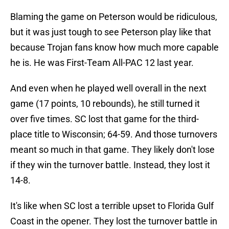
Blaming the game on Peterson would be ridiculous,
but it was just tough to see Peterson play like that
because Trojan fans know how much more capable
he is. He was First-Team All-PAC 12 last year.
And even when he played well overall in the next
game (17 points, 10 rebounds), he still turned it
over five times. SC lost that game for the third-
place title to Wisconsin; 64-59. And those turnovers
meant so much in that game. They likely don't lose
if they win the turnover battle. Instead, they lost it
14-8.
It's like when SC lost a terrible upset to Florida Gulf
Coast in the opener. They lost the turnover battle in