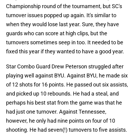
Championship round of the tournament, but SC's
turnover issues popped up again. It's similar to
when they would lose last year. Sure, they have
guards who can score at high clips, but the
turnovers sometimes seep in too. It needed to be
fixed this year if they wanted to have a good year.
Star Combo Guard Drew Peterson struggled after
playing well against BYU. Against BYU, he made six
of 12 shots for 16 points. He passed out six assists,
and picked up 10 rebounds. He had a steal, and
perhaps his best stat from the game was that he
had just one turnover. Against Tennessee,
however, he only had nine points on four of 10
shooting. He had seven(!) turnovers to five assists.