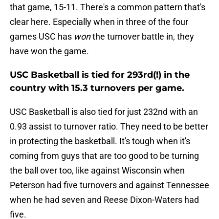
that game, 15-11. There's a common pattern that's
clear here. Especially when in three of the four
games USC has
won
the turnover battle in, they
have won the game.
USC Basketball is tied for 293rd(!) in the
country with 15.3 turnovers per game.
USC Basketball is also tied for just 232nd with an
0.93 assist to turnover ratio. They need to be better
in protecting the basketball. It's tough when it's
coming from guys that are too good to be turning
the ball over too, like against Wisconsin when
Peterson had five turnovers and against Tennessee
when he had seven and Reese Dixon-Waters had
five.