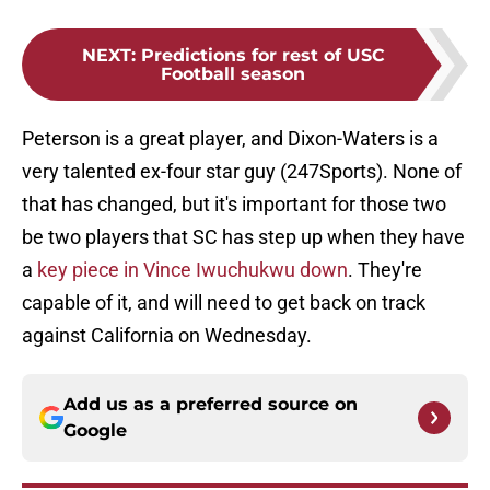
NEXT
:
Predictions for rest of USC
Football season
Peterson is a great player, and Dixon-Waters is a
very talented ex-four star guy (247Sports). None of
that has changed, but it's important for those two
be two players that SC has step up when they have
a
key piece in Vince Iwuchukwu down
. They're
capable of it, and will need to get back on track
against California on Wednesday.
Add us as a preferred source on
Google