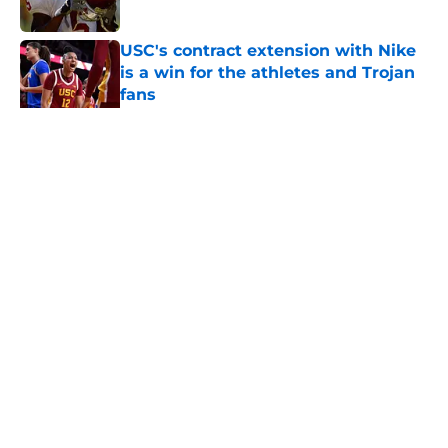
USC's contract extension with Nike
is a win for the athletes and Trojan
fans
Published by on Invalid Date
5 related articles loaded
Home
/
USC Basketball
About
Contact
Privacy Policy
Terms of Use
Cookie Policy
Legal Disclaimer
Accessibility Statement
A-Z Index