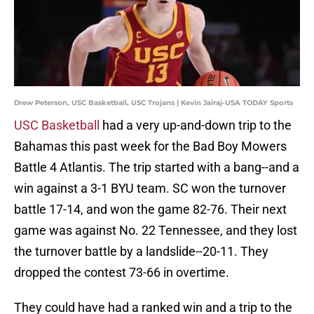
Drew Peterson, USC Basketball, USC Trojans | Kevin Jairaj-USA TODAY Sports
USC Basketball
had a very up-and-down trip to the
Bahamas this past week for the Bad Boy Mowers
Battle 4 Atlantis. The trip started with a bang--and a
win against a 3-1 BYU team. SC won the turnover
battle 17-14, and won the game 82-76. Their next
game was against No. 22 Tennessee, and they lost
the turnover battle by a landslide--20-11. They
dropped the contest 73-66 in overtime.
They could have had a ranked win and a trip to the