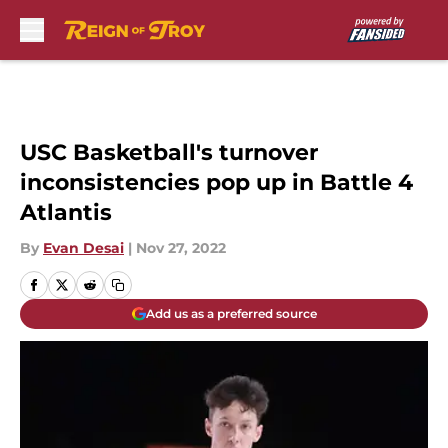
Skip to main content
USC Basketball's turnover
inconsistencies pop up in Battle 4
Atlantis
By
Evan Desai
|
Nov 27, 2022
Add us as a preferred source