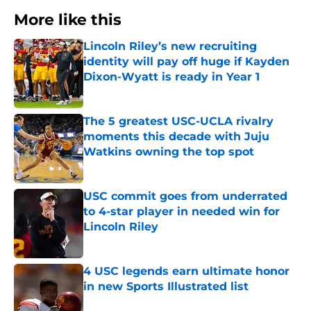
More like this
Lincoln Riley’s new recruiting
identity will pay off huge if Kayden
Dixon-Wyatt is ready in Year 1
Published by on Invalid Date
The 5 greatest USC-UCLA rivalry
moments this decade with Juju
Watkins owning the top spot
Published by on Invalid Date
USC commit goes from underrated
to 4-star player in needed win for
Lincoln Riley
Published by on Invalid Date
4 USC legends earn ultimate honor
in new Sports Illustrated list
Published by on Invalid Date