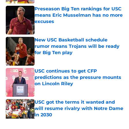
Preseason Big Ten rankings for USC
means Eric Musselman has no more
excuses
Published by on Invalid Date
New USC Basketball schedule
rumor means Trojans will be ready
for Big Ten play
Published by on Invalid Date
USC continues to get CFP
predictions as the pressure mounts
on Lincoln Riley
Published by on Invalid Date
USC got the terms it wanted and
will resume rivalry with Notre Dame
in 2030
Published by on Invalid Date