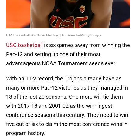
USC basketball star Evan Mobley. | Soobum Im/Getty Images
USC basketball
is six games away from winning the
Pac-12 and setting up one of their most
advantageous NCAA Tournament seeds ever.
With an 11-2 record, the Trojans already have as
many or more Pac-12 victories as they managed in
18 of the last 20 seasons. One more will tie them
with 2017-18 and 2001-02 as the winningest
conference seasons this century. They need to win
five out of six to claim the most conference wins in
program history.