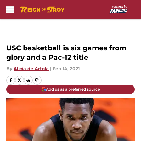
Skip to main content
USC basketball is six games from
glory and a Pac-12 title
By
Alicia de Artola
|
Feb 14, 2021
Add us as a preferred source