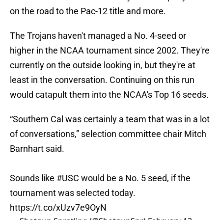
on the road to the Pac-12 title and more.
The Trojans haven't managed a No. 4-seed or
higher in the NCAA tournament since 2002. They're
currently on the outside looking in, but they're at
least in the conversation. Continuing on this run
would catapult them into the NCAA's Top 16 seeds.
“Southern Cal was certainly a team that was in a lot
of conversations,” selection committee chair Mitch
Barnhart said.
Sounds like
#USC
would be a No. 5 seed, if the
tournament was selected today.
https://t.co/xUzv7e9OyN