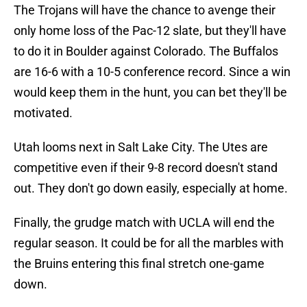
The Trojans will have the chance to avenge their
only home loss of the Pac-12 slate, but they'll have
to do it in Boulder against Colorado. The Buffalos
are 16-6 with a 10-5 conference record. Since a win
would keep them in the hunt, you can bet they'll be
motivated.
Utah looms next in Salt Lake City. The Utes are
competitive even if their 9-8 record doesn't stand
out. They don't go down easily, especially at home.
Finally, the grudge match with UCLA will end the
regular season. It could be for all the marbles with
the Bruins entering this final stretch one-game
down.