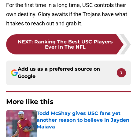
For the first time in a long time, USC controls their
own destiny. Glory awaits if the Trojans have what
it takes to reach out and grab it.
NEXT
:
Ranking The Best USC Players
Ever In The NFL
Add us as a preferred source on
Google
More like this
Todd McShay gives USC fans yet
another reason to believe in Jayden
Maiava
Published by on Invalid Date