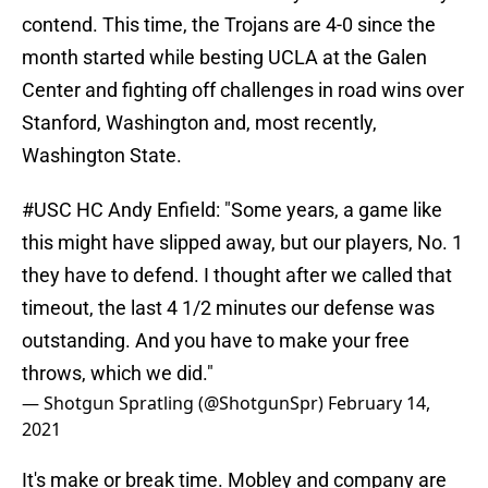
contend. This time, the Trojans are 4-0 since the
month started while besting UCLA at the Galen
Center and fighting off challenges in road wins over
Stanford, Washington and, most recently,
Washington State.
#USC
HC Andy Enfield: "Some years, a game like
this might have slipped away, but our players, No. 1
they have to defend. I thought after we called that
timeout, the last 4 1/2 minutes our defense was
outstanding. And you have to make your free
throws, which we did."
— Shotgun Spratling (@ShotgunSpr)
February 14,
2021
It's make or break time. Mobley and company are