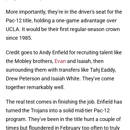
More importantly, they're in the driver's seat for the
Pac-12 title, holding a one-game advantage over
UCLA. It would be their first regular-season crown
since 1985.
Credit goes to Andy Enfield for recruiting talent like
the Mobley brothers,
Evan
and Isaiah, then
surrounding them with transfers like Tahj Eaddy,
Drew Peterson and Isaiah White. They've come
together remarkably well.
The real test comes in finishing the job. Enfield has
turned the Trojans into a solid mid-tier Pac-12
program. They've been in the title hunt a couple of
times but floundered in February too often to truly