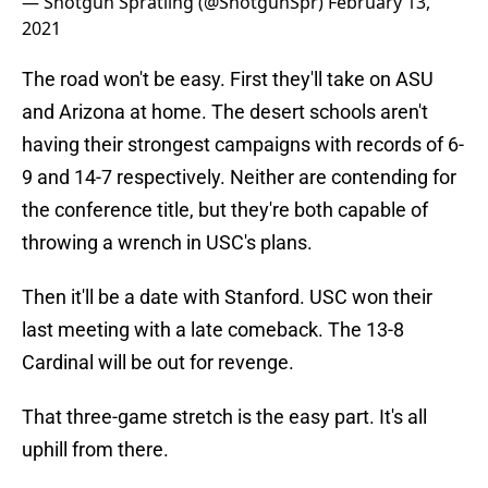
— Shotgun Spratling (@ShotgunSpr)
February 13,
2021
The road won't be easy. First they'll take on ASU
and Arizona at home. The desert schools aren't
having their strongest campaigns with records of 6-
9 and 14-7 respectively. Neither are contending for
the conference title, but they're both capable of
throwing a wrench in USC's plans.
Then it'll be a date with Stanford. USC won their
last meeting with a late comeback. The 13-8
Cardinal will be out for revenge.
That three-game stretch is the easy part. It's all
uphill from there.