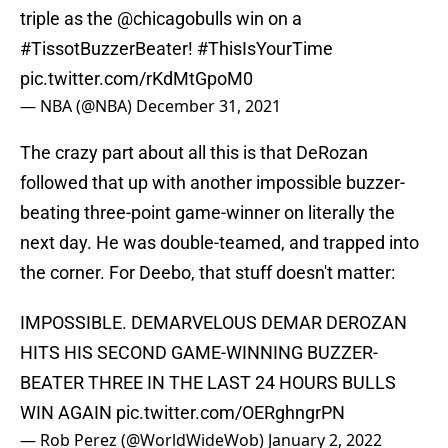
triple as the
@chicagobulls
win on a
#TissotBuzzerBeater
!
#ThisIsYourTime
pic.twitter.com/rKdMtGpoM0
— NBA (@NBA)
December 31, 2021
The crazy part about all this is that DeRozan
followed that up with another impossible buzzer-
beating three-point game-winner on literally the
next day. He was double-teamed, and trapped into
the corner. For Deebo, that stuff doesn't matter:
IMPOSSIBLE. DEMARVELOUS DEMAR DEROZAN
HITS HIS SECOND GAME-WINNING BUZZER-
BEATER THREE IN THE LAST 24 HOURS BULLS
WIN AGAIN
pic.twitter.com/OERghngrPN
— Rob Perez (@WorldWideWob)
January 2, 2022