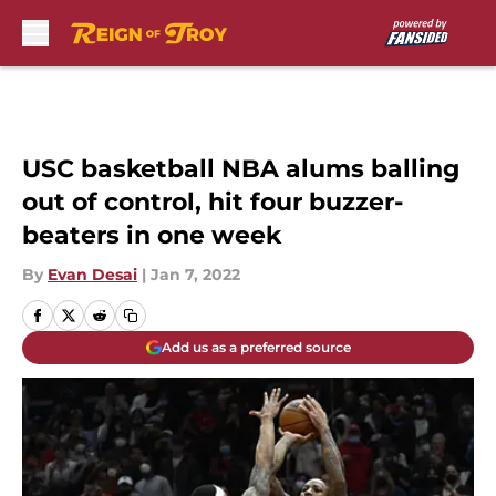
Skip to main content
USC basketball NBA alums balling
out of control, hit four buzzer-
beaters in one week
By
Evan Desai
|
Jan 7, 2022
Add us as a preferred source