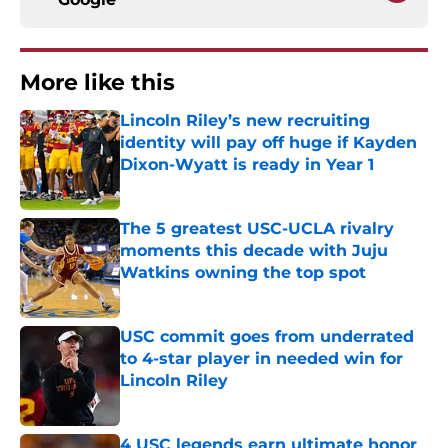
More like this
Lincoln Riley’s new recruiting
identity will pay off huge if Kayden
Dixon-Wyatt is ready in Year 1
Published by on Invalid Date
The 5 greatest USC-UCLA rivalry
moments this decade with Juju
Watkins owning the top spot
Published by on Invalid Date
USC commit goes from underrated
to 4-star player in needed win for
Lincoln Riley
Published by on Invalid Date
4 USC legends earn ultimate honor