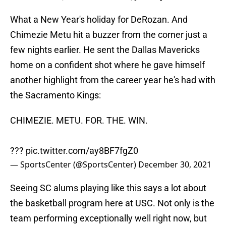
What a New Year's holiday for DeRozan. And
Chimezie Metu hit a buzzer from the corner just a
few nights earlier. He sent the Dallas Mavericks
home on a confident shot where he gave himself
another highlight from the career year he's had with
the Sacramento Kings:
CHIMEZIE. METU. FOR. THE. WIN.
???
pic.twitter.com/ay8BF7fgZ0
— SportsCenter (@SportsCenter)
December 30, 2021
Seeing SC alums playing like this says a lot about
the basketball program here at USC. Not only is the
team performing exceptionally well right now, but