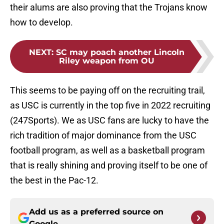
their alums are also proving that the Trojans know
how to develop.
NEXT
:
SC may poach another Lincoln
Riley weapon from OU
This seems to be paying off on the recruiting trail,
as USC is currently in the top five in 2022 recruiting
(247Sports). We as USC fans are lucky to have the
rich tradition of major dominance from the USC
football program, as well as a basketball program
that is really shining and proving itself to be one of
the best in the Pac-12.
Add us as a preferred source on
Google