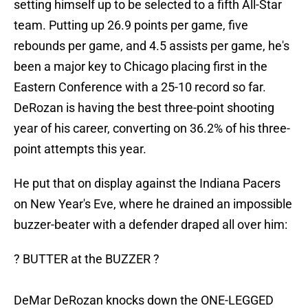
setting himself up to be selected to a fifth All-Star
team. Putting up 26.9 points per game, five
rebounds per game, and 4.5 assists per game, he's
been a major key to Chicago placing first in the
Eastern Conference with a 25-10 record so far.
DeRozan is having the best three-point shooting
year of his career, converting on 36.2% of his three-
point attempts this year.
He put that on display against the Indiana Pacers
on New Year's Eve, where he drained an impossible
buzzer-beater with a defender draped all over him:
? BUTTER at the BUZZER ?
DeMar DeRozan knocks down the ONE-LEGGED