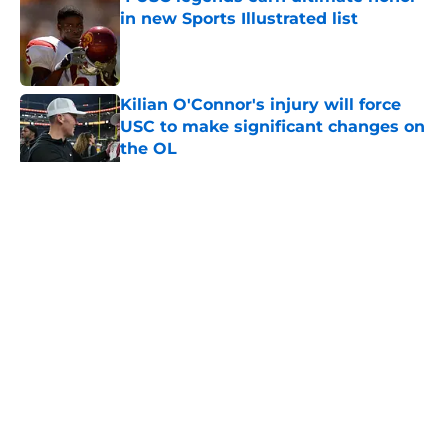
in new Sports Illustrated list
Published by on Invalid Date
Kilian O'Connor's injury will force
USC to make significant changes on
the OL
Published by on Invalid Date
5 related articles loaded
Home
/
USC Alumni News
About
Contact
Privacy Policy
Terms of Use