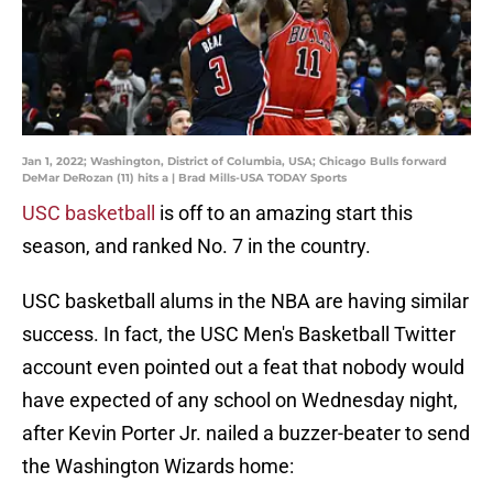
Jan 1, 2022; Washington, District of Columbia, USA; Chicago Bulls forward
DeMar DeRozan (11) hits a | Brad Mills-USA TODAY Sports
USC basketball
is off to an amazing start this
season, and ranked No. 7 in the country.
USC basketball alums in the NBA are having similar
success. In fact, the USC Men's Basketball Twitter
account even pointed out a feat that nobody would
have expected of any school on Wednesday night,
after Kevin Porter Jr. nailed a buzzer-beater to send
the Washington Wizards home: