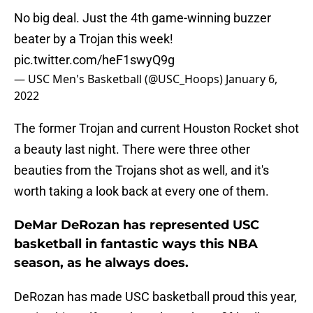
No big deal. Just the 4th game-winning buzzer
beater by a Trojan this week!
pic.twitter.com/heF1swyQ9g
— USC Men's Basketball (@USC_Hoops)
January 6,
2022
The former Trojan and current Houston Rocket shot
a beauty last night. There were three other
beauties from the Trojans shot as well, and it's
worth taking a look back at every one of them.
DeMar DeRozan has represented USC
basketball in fantastic ways this NBA
season, as he always does.
DeRozan has made USC basketball proud this year,