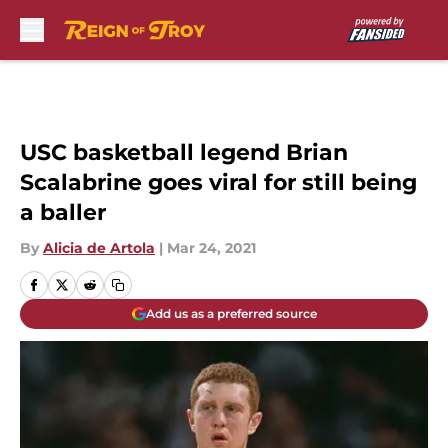
Skip to main content
USC basketball legend Brian
Scalabrine goes viral for still being
a baller
By
Alicia de Artola
|
Mar 24, 2021
Add us as a preferred source