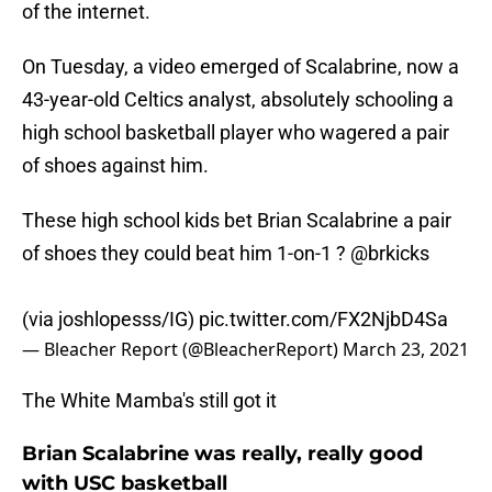
of the internet.
On Tuesday, a video emerged of Scalabrine, now a
43-year-old Celtics analyst, absolutely schooling a
high school basketball player who wagered a pair
of shoes against him.
These high school kids bet Brian Scalabrine a pair
of shoes they could beat him 1-on-1 ?
@brkicks
(via joshlopesss/IG)
pic.twitter.com/FX2NjbD4Sa
— Bleacher Report (@BleacherReport)
March 23, 2021
The White Mamba's still got it
Brian Scalabrine was really, really good
with USC basketball