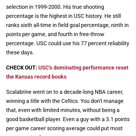
selection in 1999-2000. His true shooting
percentage is the highest in USC history. He still
ranks sixth all-time in field goal percentage, ninth in
points per game, and fourth in free-throw
percentage. USC could use his 77 percent reliability
these days.
CHECK OUT:
USC's dominating performance reset
the Kansas record books
Scalabrine went on to a decade-long NBA career,
winning a title with the Celtics. You don't manage
that, even with limited minutes, without being a
good basketball player. Even a guy with a 3.1 points
per game career scoring average could put most