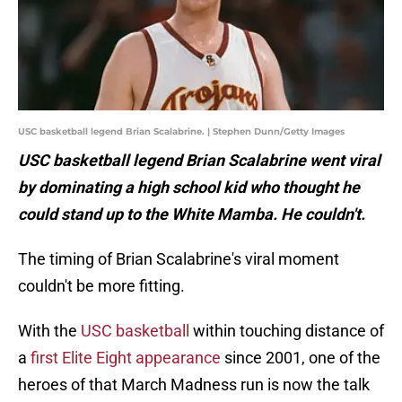
USC basketball legend Brian Scalabrine. | Stephen Dunn/Getty Images
USC basketball legend Brian Scalabrine went viral
by dominating a high school kid who thought he
could stand up to the White Mamba. He couldn't.
The timing of Brian Scalabrine's viral moment
couldn't be more fitting.
With the
USC basketball
within touching distance of
a
first Elite Eight appearance
since 2001, one of the
heroes of that March Madness run is now the talk