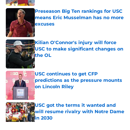
Preseason Big Ten rankings for USC
means Eric Musselman has no more
excuses
Published by on Invalid Date
Kilian O'Connor's injury will force
USC to make significant changes on
the OL
Published by on Invalid Date
USC continues to get CFP
predictions as the pressure mounts
on Lincoln Riley
Published by on Invalid Date
USC got the terms it wanted and
will resume rivalry with Notre Dame
in 2030
Published by on Invalid Date