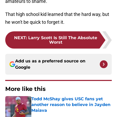
amateurs to shame.
That high school kid learned that the hard way, but
he won't be quick to forget it.
NEXT
:
Larry Scott Is Still The Absolute
Worst
Add us as a preferred source on
Google
More like this
Todd McShay gives USC fans yet
another reason to believe in Jayden
Maiava
Published by on Invalid Date