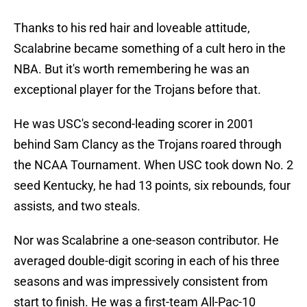
Thanks to his red hair and loveable attitude,
Scalabrine became something of a cult hero in the
NBA. But it's worth remembering he was an
exceptional player for the Trojans before that.
He was USC's second-leading scorer in 2001
behind Sam Clancy as the Trojans roared through
the NCAA Tournament. When USC took down No. 2
seed Kentucky, he had 13 points, six rebounds, four
assists, and two steals.
Nor was Scalabrine a one-season contributor. He
averaged double-digit scoring in each of his three
seasons and was impressively consistent from
start to finish. He was a first-team All-Pac-10