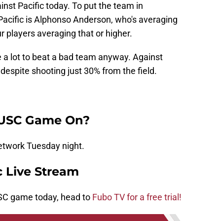
nst Pacific today. To put the team in
 Pacific is Alphonso Anderson, who's averaging
 players averaging that or higher.
 a lot to beat a bad team anyway. Against
despite shooting just 30% from the field.
 USC Game On?
etwork Tuesday night.
c Live Stream
 USC game today, head to
Fubo TV for a free trial!