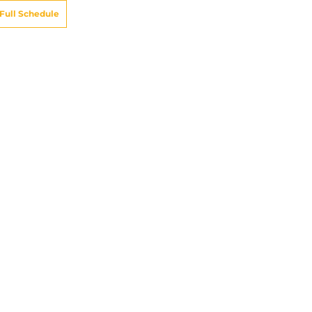
Full Schedule