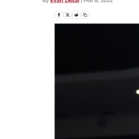
By
Evan Desai
|
Feb 8, 2022