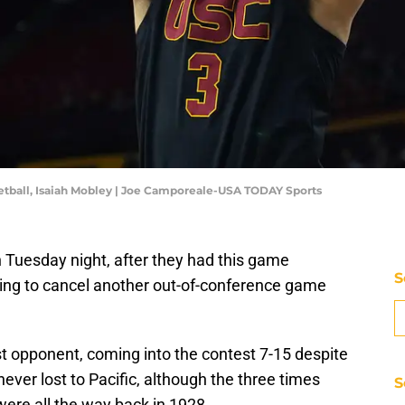
etball, Isaiah Mobley | Joe Camporeale-USA TODAY Sports
n Tuesday night, after they had this game
S
ing to cancel another out-of-conference game
est opponent, coming into the contest 7-15 despite
ever lost to Pacific, although the three times
S
were all the way back in 1928.