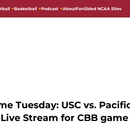
tball
Basketball
Podcast
About
FanSided NCAA Sites
e Tuesday: USC vs. Pacific 
 Live Stream for CBB game 