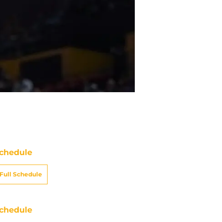
chedule
Full Schedule
chedule