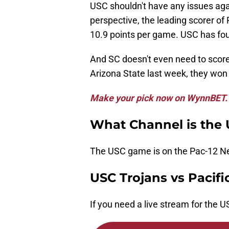
USC shouldn't have any issues agai
perspective, the leading scorer of
10.9 points per game. USC has four
And SC doesn't even need to score
Arizona State last week, they won 
Make your pick now on WynnBET.
What Channel is the
The USC game is on the Pac-12 N
USC Trojans vs Pacifi
If you need a live stream for the