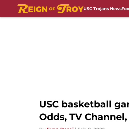
USC Trojans News
Foo
Skip to main content
USC basketball gam
Odds, TV Channel,