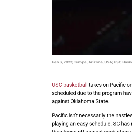
Feb 3, 2022; Tempe, Arizona, USA; USC Bask
USC basketball
takes on Pacific o
scheduled due to the program hav
against Oklahoma State.
Pacific isn't necessarily the nasti
playing an easy schedule. SC has n
they faced off against each other 