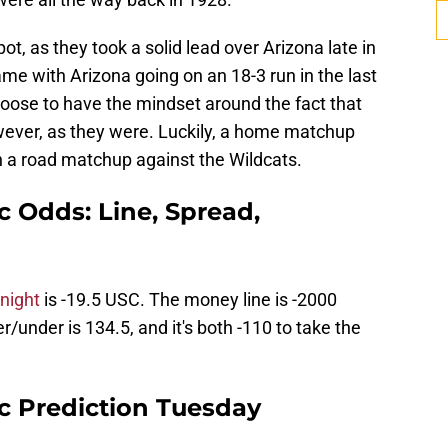
ot, as they took a solid lead over Arizona late in
ame with Arizona going on an 18-3 run in the last
hoose to have the mindset around the fact that
wever, as they were. Luckily, a home matchup
n a road matchup against the Wildcats.
ic Odds: Line, Spread,
night
is -19.5 USC. The money line is -2000
/under is 134.5, and it's both -110 to take the
ic Prediction Tuesday