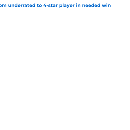
m underrated to 4-star player in needed win
e
ltimate honor in new Sports Illustrated list
e
jury will force USC to make significant
e