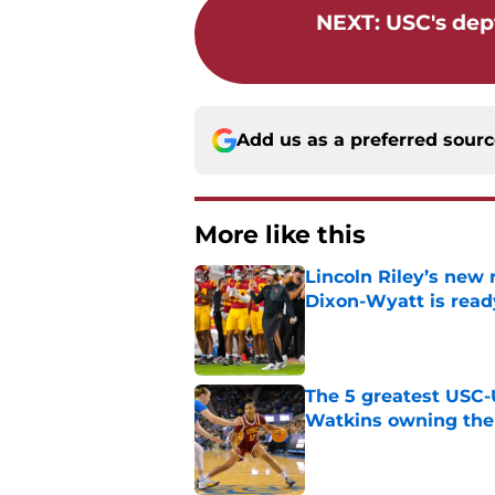
NEXT
:
USC's dept
Add us as a preferred sour
More like this
Lincoln Riley’s new 
Dixon-Wyatt is ready
Published by on Invalid Dat
The 5 greatest USC-
Watkins owning the
Published by on Invalid Dat