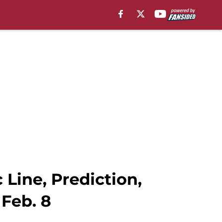
Line, Prediction,
Feb. 8