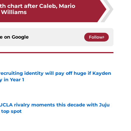
h chart after Caleb, Mario
Williams
ce on
Google
Follow
recruiting identity will pay off huge if Kayden
 in Year 1
e
UCLA rivalry moments this decade with Juju
 top spot
e