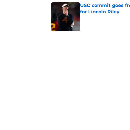
USC commit goes fro
for Lincoln Riley
Published by on Invalid Dat
4 USC legends earn u
Published by on Invalid Dat
Kilian O'Connor's in
changes on the OL
Published by on Invalid Dat
5 related articles loaded
Home
/
USC Basketball