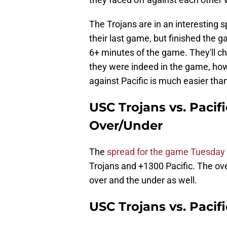
The Trojans are in an interesting sp
their last game, but finished the g
6+ minutes of the game. They'll c
they were indeed in the game, ho
against Pacific is much easier tha
USC Trojans vs. Pacif
Over/Under
The
spread for the game Tuesday 
Trojans and +1300 Pacific. The over
over and the under as well.
USC Trojans vs. Pacif