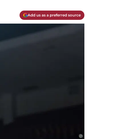
Add us as a preferred source