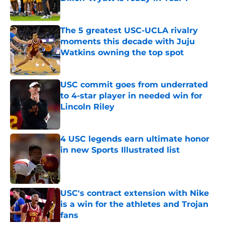
Published by on Invalid Date
The 5 greatest USC-UCLA rivalry
moments this decade with Juju
Watkins owning the top spot
Published by on Invalid Date
USC commit goes from underrated
to 4-star player in needed win for
Lincoln Riley
Published by on Invalid Date
4 USC legends earn ultimate honor
in new Sports Illustrated list
Published by on Invalid Date
USC's contract extension with Nike
is a win for the athletes and Trojan
fans