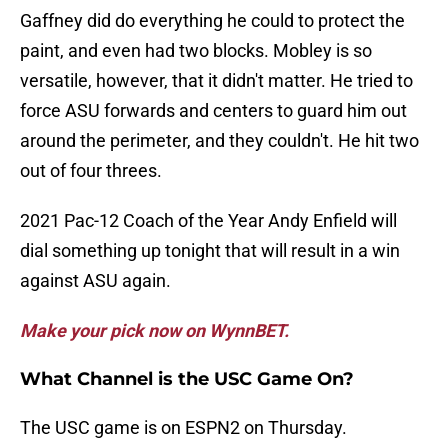
Gaffney did do everything he could to protect the
paint, and even had two blocks. Mobley is so
versatile, however, that it didn't matter. He tried to
force ASU forwards and centers to guard him out
around the perimeter, and they couldn't. He hit two
out of four threes.
2021 Pac-12 Coach of the Year Andy Enfield will
dial something up tonight that will result in a win
against ASU again.
Make your pick now on WynnBET.
What Channel is the USC Game On?
The USC game is on ESPN2 on Thursday.