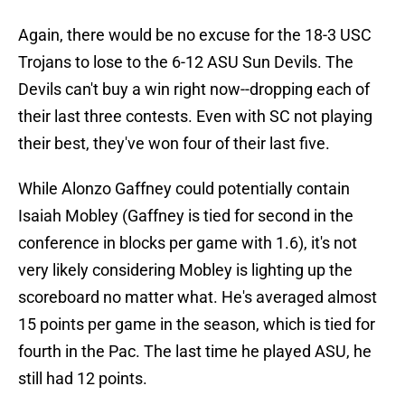
Again, there would be no excuse for the 18-3 USC
Trojans to lose to the 6-12 ASU Sun Devils. The
Devils can't buy a win right now--dropping each of
their last three contests. Even with SC not playing
their best, they've won four of their last five.
While Alonzo Gaffney could potentially contain
Isaiah Mobley (Gaffney is tied for second in the
conference in blocks per game with 1.6), it's not
very likely considering Mobley is lighting up the
scoreboard no matter what. He's averaged almost
15 points per game in the season, which is tied for
fourth in the Pac. The last time he played ASU, he
still had 12 points.