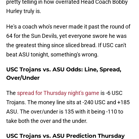
pretty telling in how overrated Head Coach Bobby
Hurley truly is.
He's a coach who's never made it past the round of
64 for the Sun Devils, yet everyone swore he was
the greatest thing since sliced bread. If USC can't
beat ASU tonight, something's wrong.
USC Trojans vs. ASU Odds: Line, Spread,
Over/Under
The
spread for Thursday night's game
is -6 USC
Trojans. The money line sits at -240 USC and +185
ASU. The over/under is 135 with it being -110 to
take both the over and the under.
USC Trojans vs. ASU Prediction Thursday