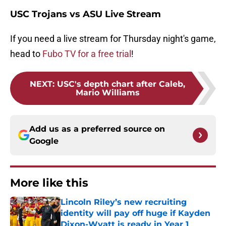
USC Trojans vs ASU Live Stream
If you need a live stream for Thursday night's game,
head to
Fubo TV for a free trial
!
NEXT
:
USC's depth chart after Caleb,
Mario Williams
Add us as a preferred source on
Google
More like this
Lincoln Riley’s new recruiting
identity will pay off huge if Kayden
Dixon-Wyatt is ready in Year 1