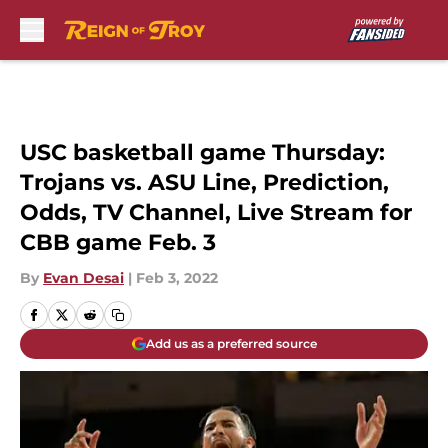
Skip to main content
USC basketball game Thursday:
Trojans vs. ASU Line, Prediction,
Odds, TV Channel, Live Stream for
CBB game Feb. 3
By
Evan Desai
|
Feb 3, 2022
Add us as a preferred source