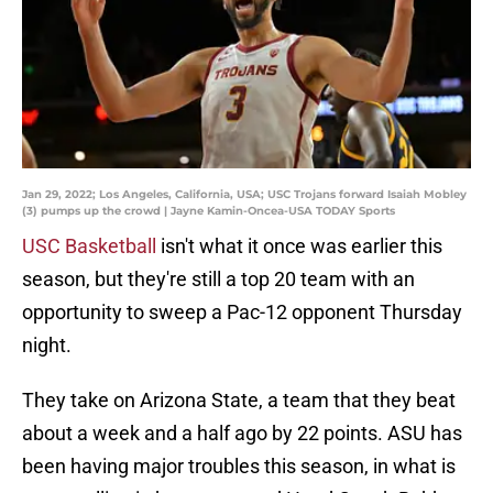
Jan 29, 2022; Los Angeles, California, USA; USC Trojans forward Isaiah Mobley
(3) pumps up the crowd | Jayne Kamin-Oncea-USA TODAY Sports
USC Basketball
isn't what it once was earlier this
season, but they're still a top 20 team with an
opportunity to sweep a Pac-12 opponent Thursday
night.
They take on Arizona State, a team that they beat
about a week and a half ago by 22 points. ASU has
been having major troubles this season, in what is