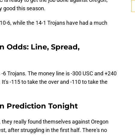
y good this season.
 10-6, while the 14-1 Trojans have had a much
n Odds: Line, Spread,
s -6 Trojans. The money line is -300 USC and +240
It's -115 to take the over and -110 to take the
n Prediction Tonight
, they really found themselves against Oregon
, after struggling in the first half. There's no