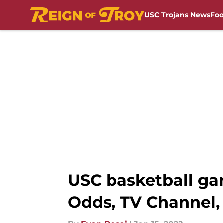
USC Trojans News
Foo
Skip to main content
USC basketball gam
Odds, TV Channel,