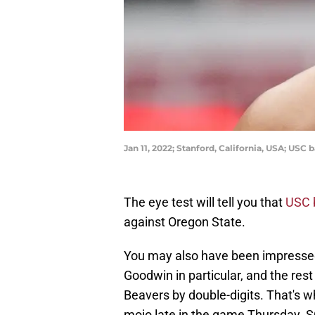
Jan 11, 2022; Stanford, California, USA; US
The eye test will tell you that
USC 
against Oregon State.
You may also have been impressed
Goodwin in particular, and the rest
Beavers by double-digits. That's wh
mojo late in the game Thursday. SC