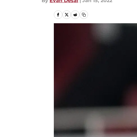
By
Evan Desai
|
Jan 15, 2022