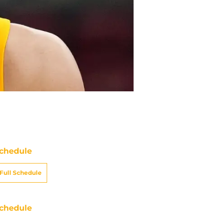
chedule
Full Schedule
chedule