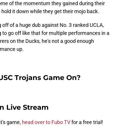
some of the momentum they gained during their
 to hold it down while they get their mojo back.
g off of a huge dub against No. 3 ranked UCLA,
 to go off like that for multiple performances in a
orers on the Ducks, he's not a good enough
ormance up.
 USC Trojans Game On?
n Live Stream
ht's game,
head over to Fubo TV
for a free trial!