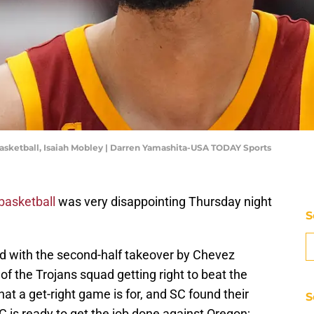
C basketball, Isaiah Mobley | Darren Yamashita-USA TODAY Sports
basketball
was very disappointing Thursday night
S
 with the second-half takeover by Chevez
 of the Trojans squad getting right to beat the
at a get-right game is for, and SC found their
S
 is ready to get the job done against Oregon;