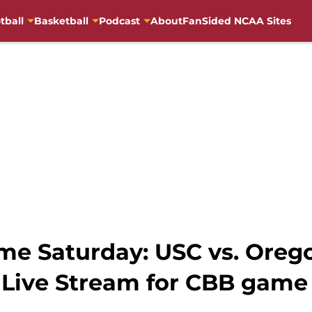
tball
Basketball
Podcast
About
FanSided NCAA Sites
e Saturday: USC vs. Oregon
 Live Stream for CBB game 