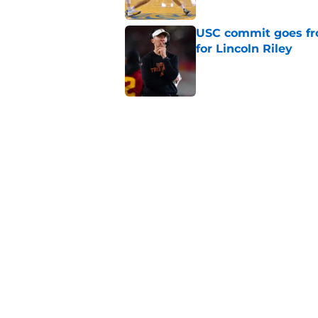
USC commit goes fro
for Lincoln Riley
Published by on Invalid Dat
4 USC legends earn u
Published by on Invalid Dat
USC's contract exten
Trojan fans
Published by on Invalid Dat
5 related articles loaded
Home
/
USC Basketball