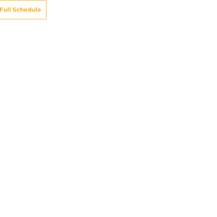
Full Schedule