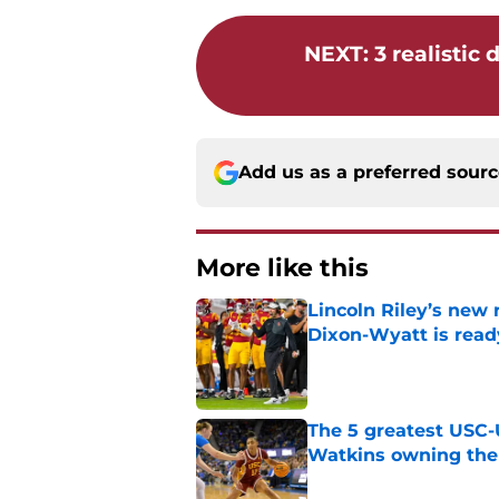
NEXT
:
3 realistic
Add us as a preferred sour
More like this
Lincoln Riley’s new 
Dixon-Wyatt is ready
Published by on Invalid Dat
The 5 greatest USC-
Watkins owning the
Published by on Invalid Dat