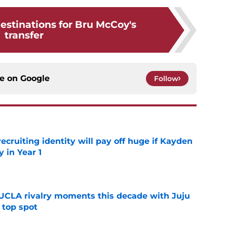
 destinations for Bru McCoy's
transfer
ce on
Google
Follow
recruiting identity will pay off huge if Kayden
 in Year 1
e
UCLA rivalry moments this decade with Juju
 top spot
e