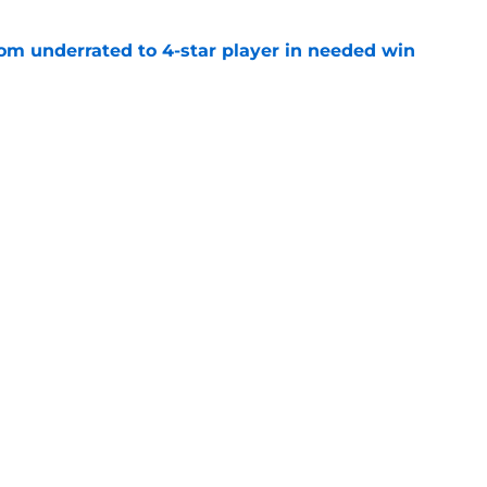
m underrated to 4-star player in needed win
e
ltimate honor in new Sports Illustrated list
e
sion with Nike is a win for the athletes and
e