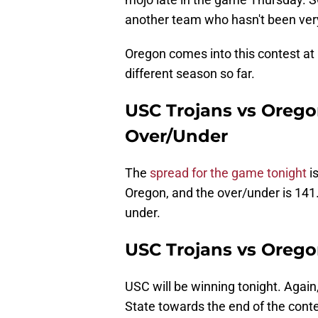
another team who hasn't been ver
Oregon comes into this contest at
different season so far.
USC Trojans vs Orego
Over/Under
The
spread for the game tonight
i
Oregon, and the over/under is 141. 
under.
USC Trojans vs Orego
USC will be winning tonight. Again
State towards the end of the contest