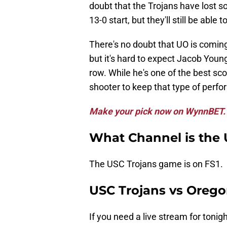
doubt that the Trojans have lost 
13-0 start, but they'll still be able
There's no doubt that UO is comin
but it's hard to expect Jacob Young
row. While he's one of the best sc
shooter to keep that type of perf
Make your pick now on WynnBET.
What Channel is the
The USC Trojans game is on FS1.
USC Trojans vs Orego
If you need a live stream for tonig