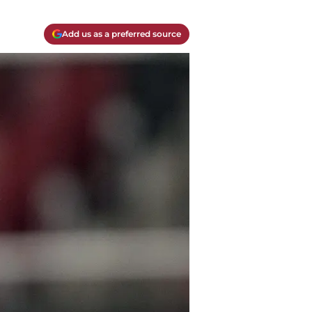
Add us as a preferred source