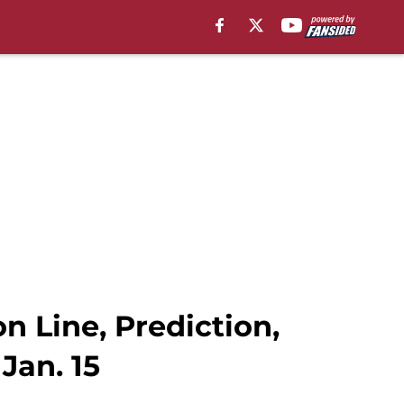
 Line, Prediction,
Jan. 15