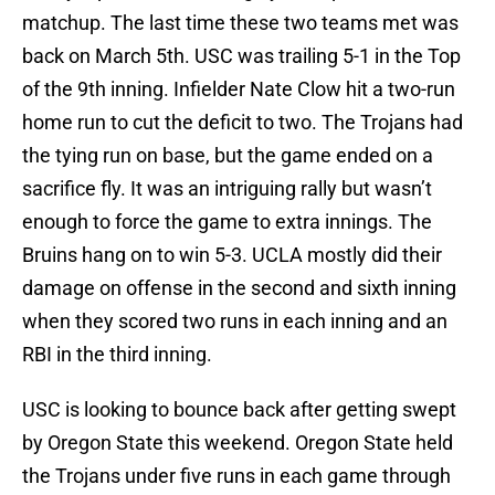
matchup. The last time these two teams met was
back on March 5th. USC was trailing 5-1 in the Top
of the 9th inning. Infielder Nate Clow hit a two-run
home run to cut the deficit to two. The Trojans had
the tying run on base, but the game ended on a
sacrifice fly. It was an intriguing rally but wasn’t
enough to force the game to extra innings. The
Bruins hang on to win 5-3. UCLA mostly did their
damage on offense in the second and sixth inning
when they scored two runs in each inning and an
RBI in the third inning.
USC is looking to bounce back after getting swept
by Oregon State this weekend. Oregon State held
the Trojans under five runs in each game through