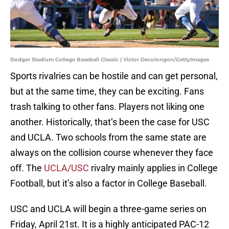
Dodger Stadium College Baseball Classic | Victor Decolongon/GettyImages
Sports rivalries can be hostile and can get personal,
but at the same time, they can be exciting. Fans
trash talking to other fans. Players not liking one
another. Historically, that’s been the case for USC
and UCLA. Two schools from the same state are
always on the collision course whenever they face
off. The
UCLA/USC
rivalry mainly applies in College
Football, but it’s also a factor in College Baseball.
USC and UCLA will begin a three-game series on
Friday, April 21st. It is a highly anticipated PAC-12