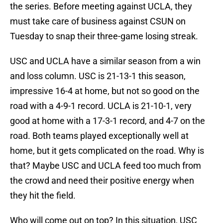
the series. Before meeting against UCLA, they
must take care of business against CSUN on
Tuesday to snap their three-game losing streak.
USC and UCLA have a similar season from a win
and loss column. USC is 21-13-1 this season,
impressive 16-4 at home, but not so good on the
road with a 4-9-1 record. UCLA is 21-10-1, very
good at home with a 17-3-1 record, and 4-7 on the
road. Both teams played exceptionally well at
home, but it gets complicated on the road. Why is
that? Maybe USC and UCLA feed too much from
the crowd and need their positive energy when
they hit the field.
Who will come out on top? In this situation, USC