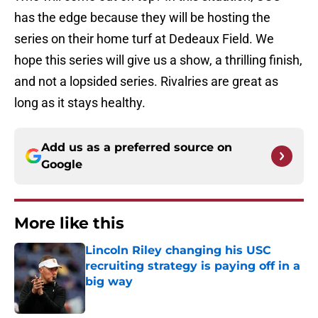
has the edge because they will be hosting the
series on their home turf at Dedeaux Field. We
hope this series will give us a show, a thrilling finish,
and not a lopsided series. Rivalries are great as
long as it stays healthy.
Add us as a preferred source on
Google
More like this
Lincoln Riley changing his USC
recruiting strategy is paying off in a
big way
Published by on Invalid Date