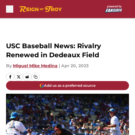
Skip to main content
USC Baseball News: Rivalry
Renewed in Dedeaux Field
By
Miguel Mike Medina
|
Apr 20, 2023
Add us as a preferred source