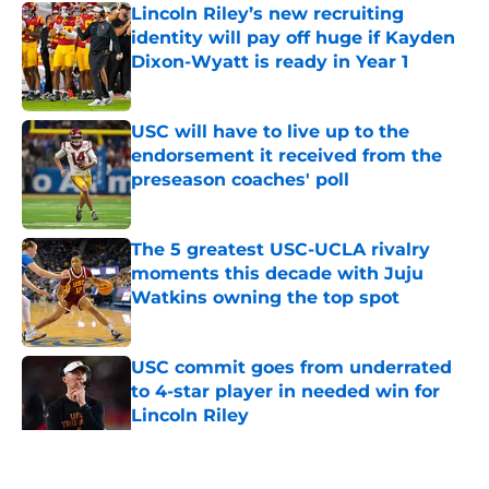
Lincoln Riley’s new recruiting
identity will pay off huge if Kayden
Dixon-Wyatt is ready in Year 1
Published by on Invalid Date
USC will have to live up to the
endorsement it received from the
preseason coaches' poll
Published by on Invalid Date
The 5 greatest USC-UCLA rivalry
moments this decade with Juju
Watkins owning the top spot
Published by on Invalid Date
USC commit goes from underrated
to 4-star player in needed win for
Lincoln Riley
Published by on Invalid Date
5 related articles loaded