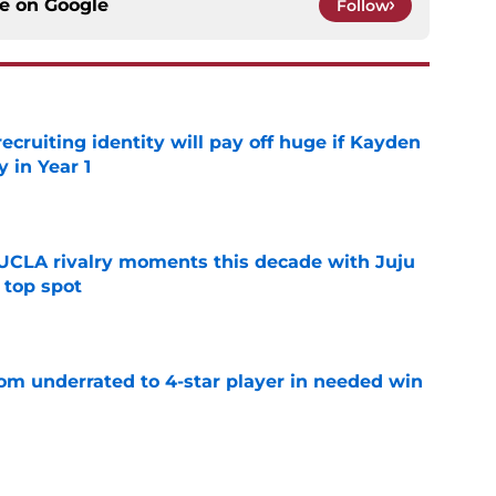
ce on
Google
Follow
recruiting identity will pay off huge if Kayden
 in Year 1
e
UCLA rivalry moments this decade with Juju
 top spot
e
m underrated to 4-star player in needed win
e