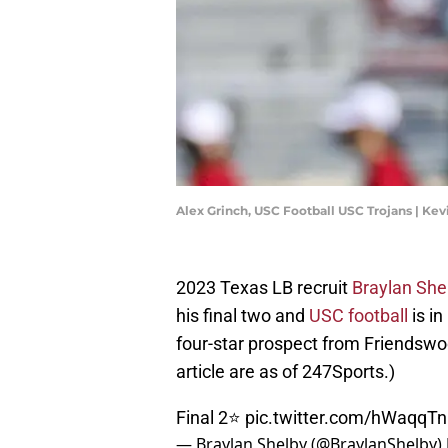
Alex Grinch, USC Football USC Trojans | Ke
2023 Texas LB recruit
Braylan She
his final two and
USC football
is in
four-star prospect from Friendswood
article are as of 247Sports.)
Final 2⭐️
pic.twitter.com/hWaqqTn
— Braylan Shelby (@BraylanShelby)