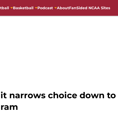
tball
Basketball
Podcast
About
FanSided NCAA Sites
uit narrows choice down to
gram