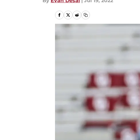
By
Evan Desai
|
Jul 19, 2022