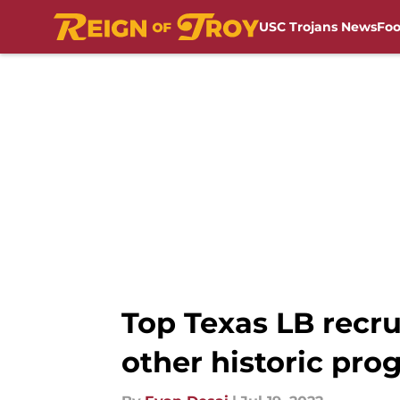
USC Trojans News
Foo
Skip to main content
Top Texas LB recr
other historic pro