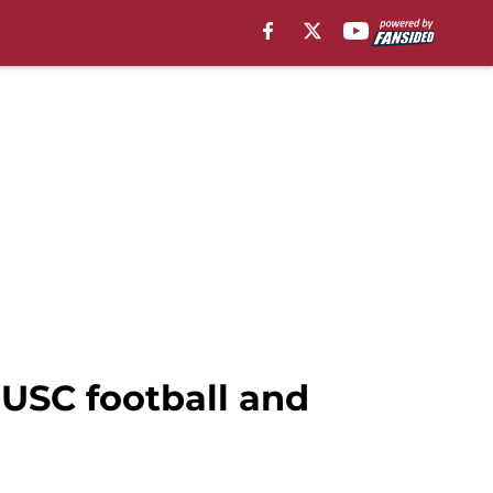
 USC football and