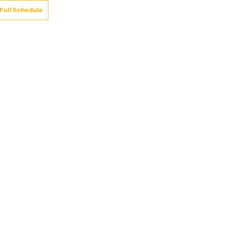
Full Schedule