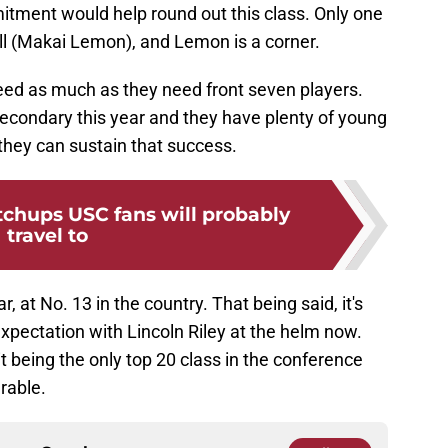
tment would help round out this class. Only one
all (Makai Lemon), and Lemon is a corner.
need as much as they need front seven players.
secondary this year and they have plenty of young
 they can sustain that success.
tchups USC fans will probably
travel to
ar, at No. 13 in the country. That being said, it's
expectation with Lincoln Riley at the helm now.
 it being the only top 20 class in the conference
erable.