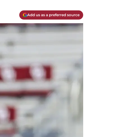
Add us as a preferred source