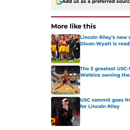
Add us as a preferred sour
More like this
Lincoln Riley’s new 
Dixon-Wyatt is ready
Published by on Invalid Dat
The 5 greatest USC-
Watkins owning the
Published by on Invalid Dat
USC commit goes fro
for Lincoln Riley
Published by on Invalid Dat