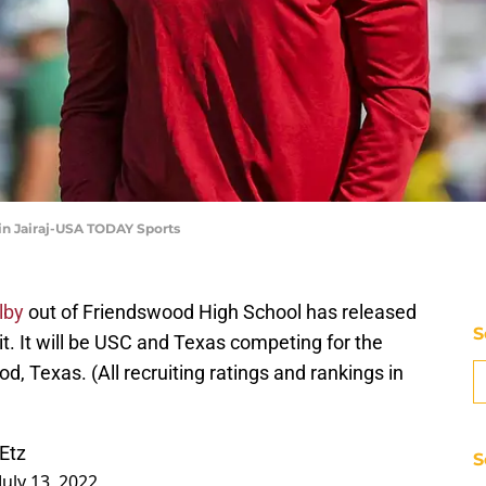
vin Jairaj-USA TODAY Sports
lby
out of Friendswood High School has released
S
 it. It will be USC and Texas competing for the
, Texas. (All recruiting ratings and rankings in
Etz
S
July 13, 2022