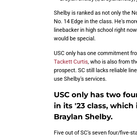
Shelby is ranked as not only the No.
No. 14 Edge in the class. He's more
linebacker in high school right no
would be special.
USC only has one commitment from 
Tackett Curtis
, who is also from th
prospect. SC still lacks reliable li
use Shelby's services.
USC only has two four
in its '23 class, whic
Braylan Shelby.
Five out of SC's seven four/five-st