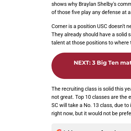
shows why Braylan Shelby's commi
of those five play any defense at 
Corner is a position USC doesn't 
They already should have a solid 
talent at those positions to where
NEXT
:
3 Big Ten ma
The recruiting class is solid this ye
not great. Top 10 classes are the 
SC will take a No. 13 class, due to
right now, but it would not be pref