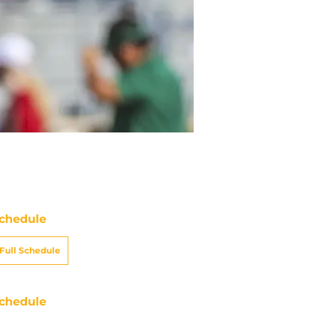
chedule
Full Schedule
chedule