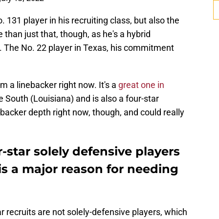
 131 player in his recruiting class, but also the
 than just that, though, as he's a hybrid
w. The No. 22 player in Texas, his commitment
a linebacker right now. It's a
great one in
e South (Louisiana) and is also a four-star
nebacker depth right now, though, and could really
-star solely defensive players
h is a major reason for needing
ar recruits are not solely-defensive players, which