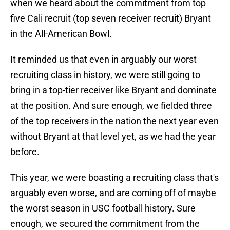
when we heard about the commitment from top
five Cali recruit (top seven receiver recruit) Bryant
in the All-American Bowl.
It reminded us that even in arguably our worst
recruiting class in history, we were still going to
bring in a top-tier receiver like Bryant and dominate
at the position. And sure enough, we fielded three
of the top receivers in the nation the next year even
without Bryant at that level yet, as we had the year
before.
This year, we were boasting a recruiting class that's
arguably even worse, and are coming off of maybe
the worst season in USC football history. Sure
enough, we secured the commitment from the