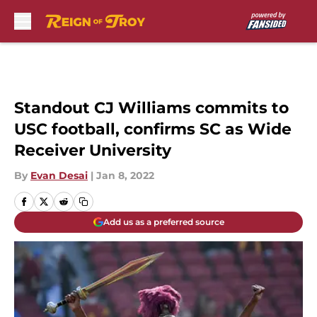
Skip to main content
Standout CJ Williams commits to
USC football, confirms SC as Wide
Receiver University
By
Evan Desai
|
Jan 8, 2022
Add us as a preferred source