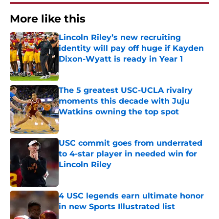
More like this
Lincoln Riley’s new recruiting
identity will pay off huge if Kayden
Dixon-Wyatt is ready in Year 1
Published by on Invalid Date
The 5 greatest USC-UCLA rivalry
moments this decade with Juju
Watkins owning the top spot
Published by on Invalid Date
USC commit goes from underrated
to 4-star player in needed win for
Lincoln Riley
Published by on Invalid Date
4 USC legends earn ultimate honor
in new Sports Illustrated list
Published by on Invalid Date