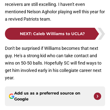
receivers are still excelling. I haven't even
mentioned Nelson Agholor playing well this year for
a revived Patriots team.
NEXT
:
Caleb Williams to UCLA?
Don't be surprised if Williams becomes that next
guy. He's a strong kid who can take contact and
wins on 50-50 balls. Hopefully SC will find ways to
get him involved early in his collegiate career next
year.
Add us as a preferred source on
Google