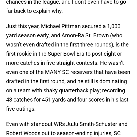
chances in the league, and I don't even have to go
far back to explain why.
Just this year, Michael Pittman secured a 1,000
yard season early, and Amon-Ra St. Brown (who
wasn't even drafted in the first three rounds), is the
first rookie in the Super Bowl Era to post eight or
more catches in five straight contests. He wasn't
even one of the MANY SC receivers that have been
drafted in the first round, and he still is dominating
on a team with shaky quarterback play; recording
43 catches for 451 yards and four scores in his last
five outings.
Even with standout WRs JuJu Smith-Schuster and
Robert Woods out to season-ending injuries, SC