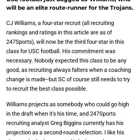
will be an elite route-runner for the Trojans.
CJ Williams, a four-star recruit (all recruiting
rankings and ratings in this article are as of
247Sports), will now be the third four-star in this
class for USC football. His commitment was
necessary. Nobody expected this class to be any
good, as recruiting always falters when a coaching
change is made--but SC of course still needs to try
to recruit the best class possible.
Williams projects as somebody who could go high
in the draft when it's his time, and 247Sports
recruiting analyst Greg Biggins currently has his
projection as a second-round selection. I like his