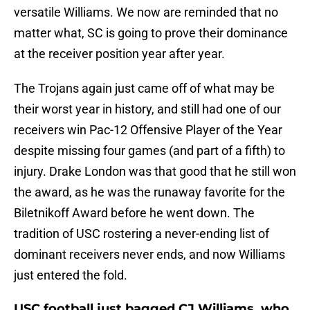
versatile Williams. We now are reminded that no
matter what, SC is going to prove their dominance
at the receiver position year after year.
The Trojans again just came off of what may be
their worst year in history, and still had one of our
receivers win Pac-12 Offensive Player of the Year
despite missing four games (and part of a fifth) to
injury. Drake London was that good that he still won
the award, as he was the runaway favorite for the
Biletnikoff Award before he went down. The
tradition of USC rostering a never-ending list of
dominant receivers never ends, and now Williams
just entered the fold.
USC football just bagged CJ Williams, who