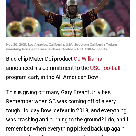
Nov 20, 2021; Los Angeles, California, USA; Southern California Trojans
marching band performs | Richard Mackson-USA TODAY Sports
Blue chip Mater Dei product
CJ Williams
announced his commitment to the
USC football
program early in the All-American Bowl.
This is giving off many Gary Bryant Jr. vibes.
Remember when SC was coming off of a very
tough Holiday Bowl defeat in 2019, and everything
was crashing and burning to the ground? I do, and I
remember when everything picked back up again