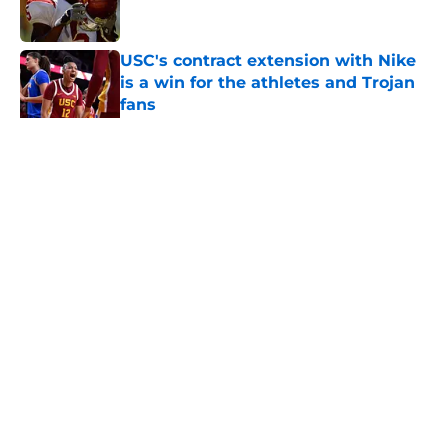
USC's contract extension with Nike
is a win for the athletes and Trojan
fans
Published by on Invalid Date
5 related articles loaded
Home
/
USC Football
About
Contact
Privacy Policy
Terms of Use
Cookie Policy
Legal Disclaimer
Accessibility Statement
A-Z Index