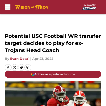
Skip to main content
Potential USC Football WR transfer
target decides to play for ex-
Trojans Head Coach
By
Evan Desai
|
Apr 23, 2022
Add us as a preferred source