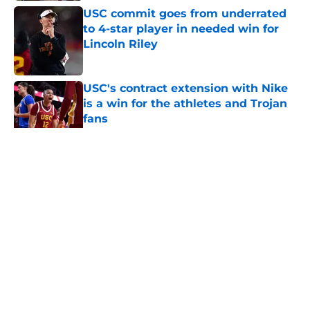
USC commit goes from underrated
to 4-star player in needed win for
Lincoln Riley
Published by on Invalid Date
USC's contract extension with Nike
is a win for the athletes and Trojan
fans
Published by on Invalid Date
5 related articles loaded
Home
/
USC Football
About
Contact
Privacy Policy
Terms of Use