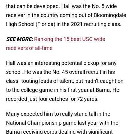
that can be developed. Hall was the No. 5 wide
receiver in the country coming out of Bloomingdale
High School (Florida) in the 2021 recruiting class.
SEE MORE:
Ranking the 15 best USC wide
receivers of all-time
Hall was an interesting potential pickup for any
school. He was the No. 45 overall recruit in his
class--touting loads of talent, but hadn't caught on
to the college game in his first year at Bama. He
recorded just four catches for 72 yards.
Many expected him to really stand tall in the
National Championship game last year with the
Bama receiving corps dealing with significant