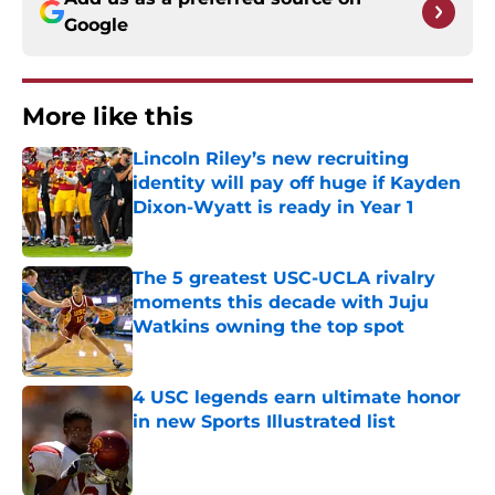
Google
More like this
Lincoln Riley’s new recruiting
identity will pay off huge if Kayden
Dixon-Wyatt is ready in Year 1
Published by on Invalid Date
The 5 greatest USC-UCLA rivalry
moments this decade with Juju
Watkins owning the top spot
Published by on Invalid Date
4 USC legends earn ultimate honor
in new Sports Illustrated list
Published by on Invalid Date