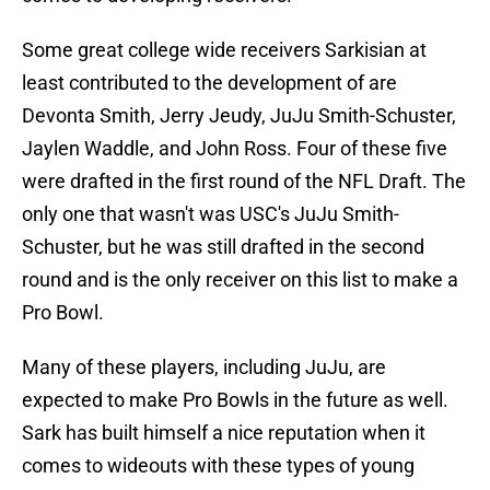
Some great college wide receivers Sarkisian at
least contributed to the development of are
Devonta Smith, Jerry Jeudy, JuJu Smith-Schuster,
Jaylen Waddle, and John Ross. Four of these five
were drafted in the first round of the NFL Draft. The
only one that wasn't was USC's JuJu Smith-
Schuster, but he was still drafted in the second
round and is the only receiver on this list to make a
Pro Bowl.
Many of these players, including JuJu, are
expected to make Pro Bowls in the future as well.
Sark has built himself a nice reputation when it
comes to wideouts with these types of young