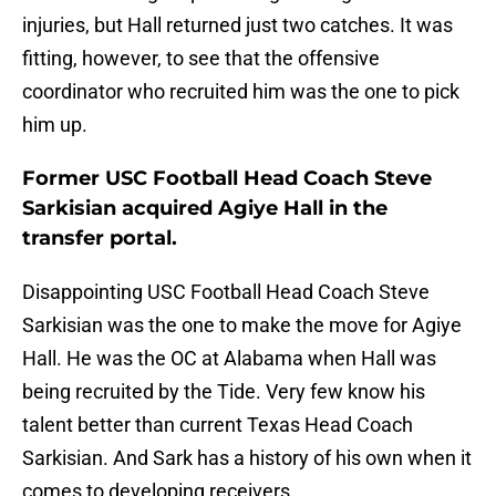
injuries, but Hall returned just two catches. It was
fitting, however, to see that the offensive
coordinator who recruited him was the one to pick
him up.
Former USC Football Head Coach Steve
Sarkisian acquired Agiye Hall in the
transfer portal.
Disappointing USC Football Head Coach Steve
Sarkisian was the one to make the move for Agiye
Hall. He was the OC at Alabama when Hall was
being recruited by the Tide. Very few know his
talent better than current Texas Head Coach
Sarkisian. And Sark has a history of his own when it
comes to developing receivers.