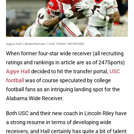
Agiye Hall | RobertScheer / USA TODAY NETWORK
When former four-star wide receiver (all recruiting
ratings and rankings in article are as of 247Sports)
Agiye Hall
decided to hit the transfer portal,
USC
football
was of course speculated by college
football fans as an intriguing landing spot for the
Alabama Wide Receiver.
Both USC and their new coach in Lincoln Riley have
a strong resume in terms of developing wide
receivers, and Hall certainly has quite a bit of talent