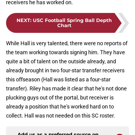
receivers he has worked on.
NEXT
:
USC Football Spring Ball Depth
Chart
While Hall is very talented, there were no reports of
the team working towards signing him. They have
quite a bit of talent on the outside already, and
already brought in two four-star transfer receivers
this offseason (Hall was listed as a four-star
transfer). Riley has made it clear that he's not done
plucking guys out of the portal, but receiver is
already a position that he's worked hard on to
collect. Hall was not needed on this SC roster.
Add us as a preferred source on