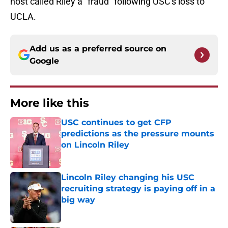
host called Riley a "fraud" following USC's loss to
UCLA.
Add us as a preferred source on
Google
More like this
USC continues to get CFP
predictions as the pressure mounts
on Lincoln Riley
Published by on Invalid Date
Lincoln Riley changing his USC
recruiting strategy is paying off in a
big way
Published by on Invalid Date