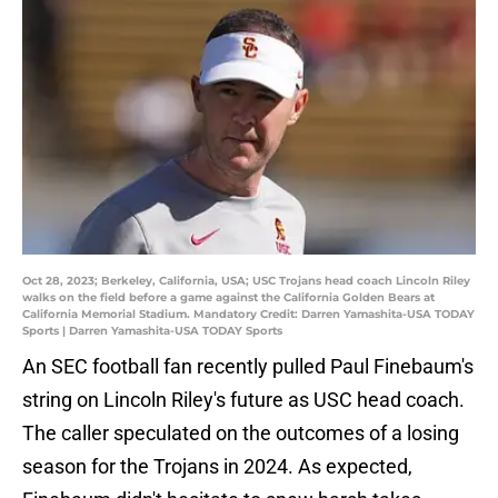
Oct 28, 2023; Berkeley, California, USA; USC Trojans head coach Lincoln Riley
walks on the field before a game against the California Golden Bears at
California Memorial Stadium. Mandatory Credit: Darren Yamashita-USA TODAY
Sports | Darren Yamashita-USA TODAY Sports
An SEC football fan recently pulled Paul Finebaum's
string on Lincoln Riley's future as USC head coach.
The caller speculated on the outcomes of a losing
season for the Trojans in 2024. As expected,