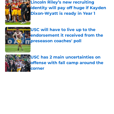
Lincoln Riley’s new recruiting
identity will pay off huge if Kayden
Dixon-Wyatt is ready in Year 1
Published by on Invalid Date
USC will have to live up to the
endorsement it received from the
preseason coaches' poll
Published by on Invalid Date
USC has 2 main uncertainties on
offense with fall camp around the
corner
Published by on Invalid Date
5 related articles loaded
Home
/
USC Football