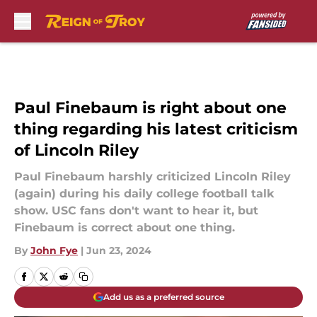
Skip to main content
Paul Finebaum is right about one
thing regarding his latest criticism
of Lincoln Riley
Paul Finebaum harshly criticized Lincoln Riley
(again) during his daily college football talk
show. USC fans don't want to hear it, but
Finebaum is correct about one thing.
By
John Fye
|
Jun 23, 2024
Add us as a preferred source