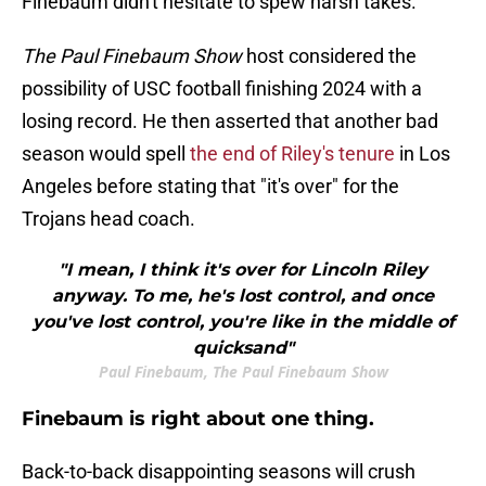
Finebaum didn't hesitate to spew harsh takes.
The Paul Finebaum Show
host considered the
possibility of USC football finishing 2024 with a
losing record. He then asserted that another bad
season would spell
the end of Riley's tenure
in Los
Angeles before stating that "it's over" for the
Trojans head coach.
"I mean, I think it's over for Lincoln Riley
anyway. To me, he's lost control, and once
you've lost control, you're like in the middle of
quicksand"
Paul Finebaum, The Paul Finebaum Show
Finebaum is right about one thing.
Back-to-back disappointing seasons will crush