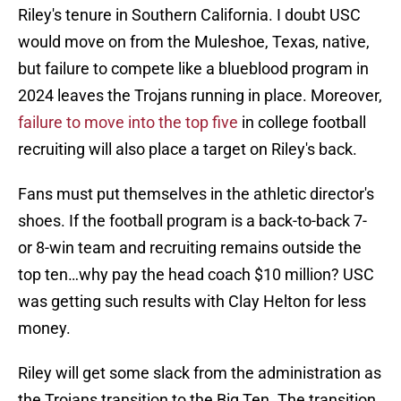
Riley's tenure in Southern California. I doubt USC
would move on from the Muleshoe, Texas, native,
but failure to compete like a blueblood program in
2024 leaves the Trojans running in place. Moreover,
failure to move into the top five
in college football
recruiting will also place a target on Riley's back.
Fans must put themselves in the athletic director's
shoes. If the football program is a back-to-back 7-
or 8-win team and recruiting remains outside the
top ten…why pay the head coach $10 million? USC
was getting such results with Clay Helton for less
money.
Riley will get some slack from the administration as
the Trojans transition to the Big Ten. The transition