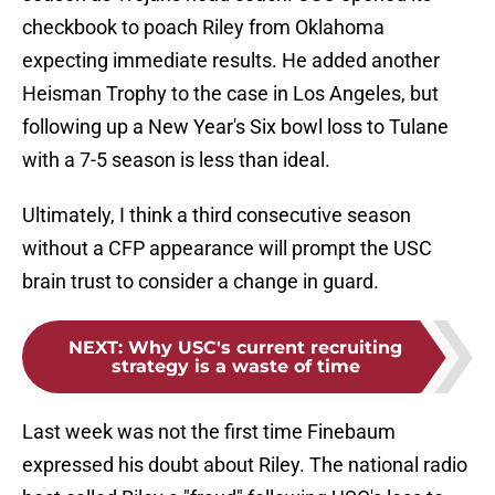
checkbook to poach Riley from Oklahoma
expecting immediate results. He added another
Heisman Trophy to the case in Los Angeles, but
following up a New Year's Six bowl loss to Tulane
with a 7-5 season is less than ideal.
Ultimately, I think a third consecutive season
without a CFP appearance will prompt the USC
brain trust to consider a change in guard.
NEXT
:
Why USC's current recruiting
strategy is a waste of time
Last week was not the first time Finebaum
expressed his doubt about Riley. The national radio