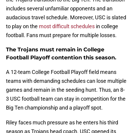
includes several unfamiliar opponents and an
audacious travel schedule. Moreover, USC is slated
to play on the
most difficult schedules
in college
football. Fans must prepare for multiple losses.
The Trojans must remain in College
Football Playoff contention this season.
A 12-team College Football Playoff field means
teams with demanding schedules can lose multiple
games and remain in the seeding hunt. Thus, an 8-
3 USC football team can stay in competition for the
Big Ten championship and a playoff spot.
Riley faces much pressure as he enters his third
season as Trojans head coach. USC opened its