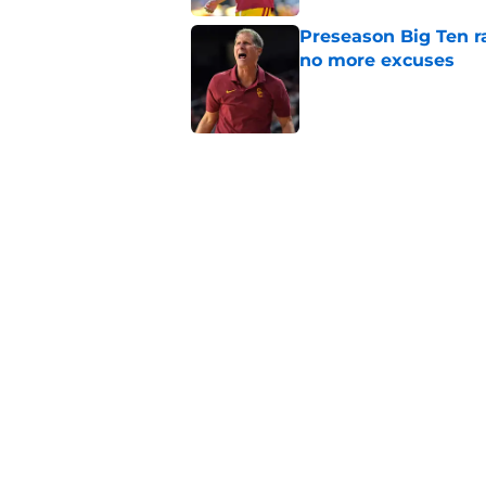
Preseason Big Ten 
no more excuses
Published by on Invalid Dat
New USC Basketball
for Big Ten play
Published by on Invalid Dat
USC got the terms i
Dame in 2030
Published by on Invalid Dat
5 related articles loaded
Home
/
USC Basketball