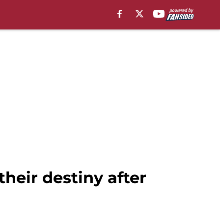
 their destiny after