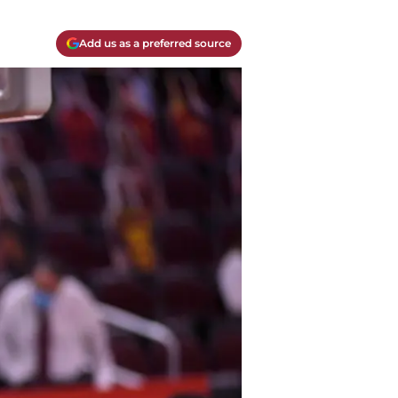
Add us as a preferred source