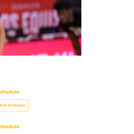
chedule
Full Schedule
chedule