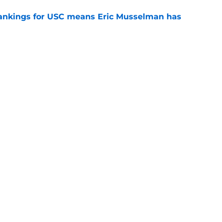
rankings for USC means Eric Musselman has
e
 schedule rumor means Trojans will be ready
e
t wanted and will resume rivalry with Notre
e