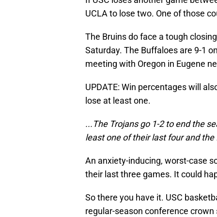
UCLA to lose two. One of those co
The Bruins do face a tough closing
Saturday. The Buffaloes are 9-1 on
meeting with Oregon in Eugene ne
UPDATE: Win percentages will als
lose at least one.
...The Trojans go 1-2 to end the se
least one of their last four and th
An anxiety-inducing, worst-case sce
their last three games. It could ha
So there you have it. USC basketba
regular-season conference crown 