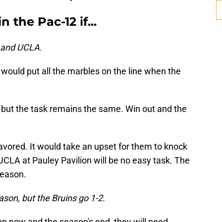
 the Pac-12 if...
d and UCLA.
 would put all the marbles on the line when the
.
, but the task remains the same. Win out and the
favored. It would take an upset for them to knock
UCLA at Pauley Pavilion will be no easy task. The
season.
ason, but the Bruins go 1-2.
n now and the season's end, they will need