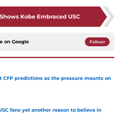
c Shows Kobe Embraced USC
ce on
Google
Follow
t CFP predictions as the pressure mounts on
e
SC fans yet another reason to believe in
e