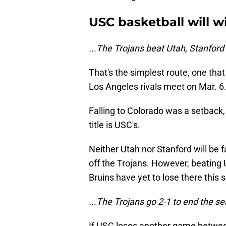
USC basketball will win
...The Trojans beat Utah, Stanfor
That's the simplest route, one that
Los Angeles rivals meet on Mar. 6
Falling to Colorado was a setback
title is USC's.
Neither Utah nor Stanford will be 
off the Trojans. However, beating 
Bruins have yet to lose there this 
...The Trojans go 2-1 to end the se
If USC loses another game betwee