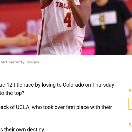
n McCoy/Getty Images
Pac-12 title race by losing to Colorado on Thursday
S
 to the top?
ck of UCLA, who took over first place with their
S
s their own destiny.