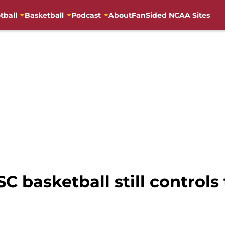
tball
Basketball
Podcast
About
FanSided NCAA Sites
SC basketball still controls