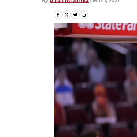
By
Alicia de Artola
|
Mar 1, 2021