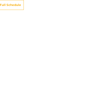
Full Schedule