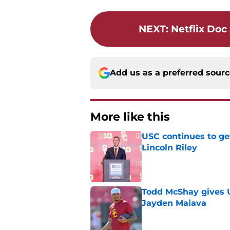
NEXT
:
Netflix Do
Add us as a preferred sour
More like this
USC continues to ge
Lincoln Riley
Published by on Invalid Dat
Todd McShay gives U
Jayden Maiava
Published by on Invalid Dat