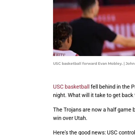
USC basketball forward Evan Mobley. | Joh
USC basketball
fell behind in the 
night. What will it take to get back
The Trojans are now a half game ba
win over Utah.
Here's the good news: USC control