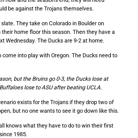
uld be against the Trojans themselves.
 slate. They take on Colorado in Boulder on
 their home floor this season. Then they have a
xt Wednesday. The Ducks are 9-2 at home.
o come into play with Oregon. The Ducks need to
ason, but the Bruins go 0-3, the Ducks lose at
e Buffaloes lose to ASU after beating UCLA.
nario exists for the Trojans if they drop two of
ppen, but no one wants to see it go down like this.
ll knows what they have to do to win their first
since 1985.