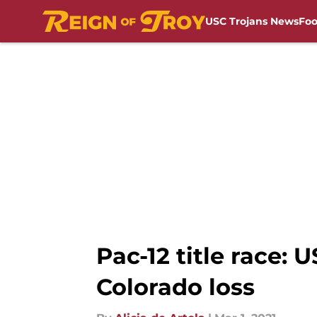
USC Trojans News
Foo
Skip to main content
Pac-12 title race: U
Colorado loss