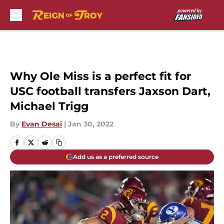
Skip to main content
Why Ole Miss is a perfect fit for
USC football transfers Jaxson Dart,
Michael Trigg
By
Evan Desai
|
Jan 30, 2022
Add us as a preferred source