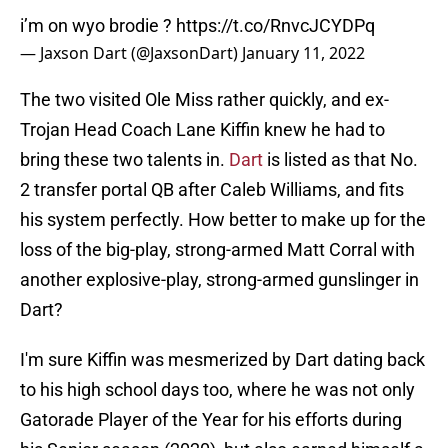
i’m on wyo brodie ?
https://t.co/RnvcJCYDPq
— Jaxson Dart (@JaxsonDart)
January 11, 2022
The two visited Ole Miss rather quickly, and ex-
Trojan Head Coach Lane Kiffin knew he had to
bring these two talents in.
Dart
is listed as that No.
2 transfer portal QB after Caleb Williams, and fits
his system perfectly. How better to make up for the
loss of the big-play, strong-armed Matt Corral with
another explosive-play, strong-armed gunslinger in
Dart?
I'm sure Kiffin was mesmerized by Dart dating back
to his high school days too, where he was not only
Gatorade Player of the Year for his efforts during