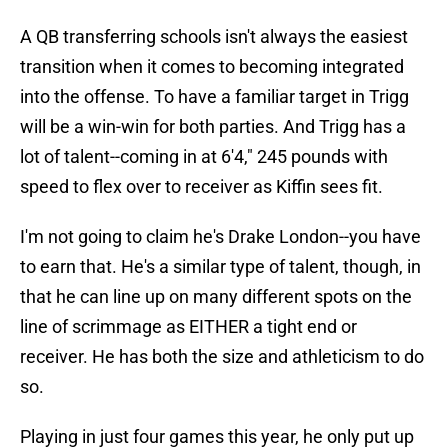
A QB transferring schools isn't always the easiest
transition when it comes to becoming integrated
into the offense. To have a familiar target in Trigg
will be a win-win for both parties. And Trigg has a
lot of talent--coming in at 6'4," 245 pounds with
speed to flex over to receiver as Kiffin sees fit.
I'm not going to claim he's Drake London--you have
to earn that. He's a similar type of talent, though, in
that he can line up on many different spots on the
line of scrimmage as EITHER a tight end or
receiver. He has both the size and athleticism to do
so.
Playing in just four games this year, he only put up