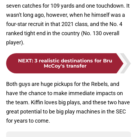
seven catches for 109 yards and one touchdown. It
wasn't long ago, however, when he himself was a
four-star recruit in that 2021 class, and the No. 4
ranked tight end in the country (No. 130 overall
player).
NEXT
:
3 realistic destinations for Bru
McCoy's transfer
Both guys are huge pickups for the Rebels, and
have the chance to make immediate impacts on
the team. Kiffin loves big plays, and these two have
great potential to be big play machines in the SEC
for years to come.