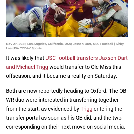
Nov 27, 2021; Los Angeles, California, USA; Jaxson Dart, USC Football | Kirby
Lee-USA TODAY Sports
It was likely that
USC football transfers Jaxson Dart
and Michael Trigg
would transfer to Ole Miss this
offseason, and it became a reality on Saturday.
Both are now reportedly heading to Oxford. The QB-
WR duo were interested in transferring together
from the start, as evidenced by
Trigg
entering the
transfer portal as soon as his QB did, and the two
corresponding on their next move on social media.