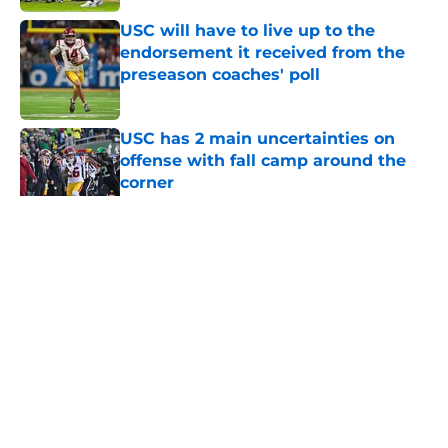
USC will have to live up to the
endorsement it received from the
preseason coaches' poll
Published by on Invalid Date
USC has 2 main uncertainties on
offense with fall camp around the
corner
Published by on Invalid Date
5 related articles loaded
Home
/
USC Football
About
Contact