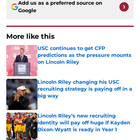
Add us as a preferred source on
Google
More like this
USC continues to get CFP
predictions as the pressure mounts
on Lincoln Riley
Published by on Invalid Date
Lincoln Riley changing his USC
recruiting strategy is paying off in a
big way
Published by on Invalid Date
Lincoln Riley’s new recruiting
identity will pay off huge if Kayden
Dixon-Wyatt is ready in Year 1
Published by on Invalid Date