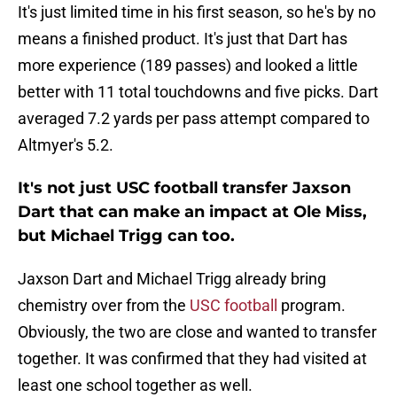
It's just limited time in his first season, so he's by no
means a finished product. It's just that Dart has
more experience (189 passes) and looked a little
better with 11 total touchdowns and five picks. Dart
averaged 7.2 yards per pass attempt compared to
Altmyer's 5.2.
It's not just USC football transfer Jaxson
Dart that can make an impact at Ole Miss,
but Michael Trigg can too.
Jaxson Dart and Michael Trigg already bring
chemistry over from the
USC football
program.
Obviously, the two are close and wanted to transfer
together. It was confirmed that they had visited at
least one school together as well.