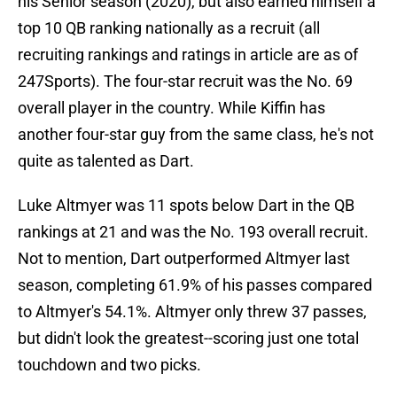
his Senior season (2020), but also earned himself a
top 10 QB ranking nationally as a recruit (all
recruiting rankings and ratings in article are as of
247Sports). The four-star recruit was the No. 69
overall player in the country. While Kiffin has
another four-star guy from the same class, he's not
quite as talented as Dart.
Luke Altmyer was 11 spots below Dart in the QB
rankings at 21 and was the No. 193 overall recruit.
Not to mention, Dart outperformed Altmyer last
season, completing 61.9% of his passes compared
to Altmyer's 54.1%. Altmyer only threw 37 passes,
but didn't look the greatest--scoring just one total
touchdown and two picks.