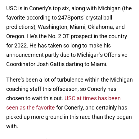
USC is in Conerly's top six, along with Michigan (the
favorite according to 247Sports' crystal ball
predictions), Washington, Miami, Oklahoma, and
Oregon. He's the No. 2 OT prospect in the country
for 2022. He has taken so long to make his
announcement partly due to Michigan's Offensive
Coordinator Josh Gattis darting to Miami.
There's been a lot of turbulence within the Michigan
coaching staff this offseason, so Conerly has
chosen to wait this out.
USC at times has been
seen as the favorite
for Conerly, and certainly has
picked up more ground in this race than they began
with.