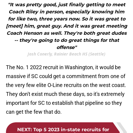
"It was pretty good, just finally getting to meet
Coach Riley in person, especially knowing him
for like two, three years now. So it was great to
[meet] him, great guy. And it was great meeting
Coach Henson as well. They're both great dudes
-- they're going to do great things for that
offense"
Josh Conerly, Rainier Beach HS (Seattle)
The No. 1 2022 recruit in Washington, it would be
massive if SC could get a commitment from one of
the very few elite O-Line recruits on the west coast.
They don't exist much these days, so it's extremely
important for SC to establish that pipeline so they
can get the few that do.
NEXT
:
Top 5 2023 in-state recruits for