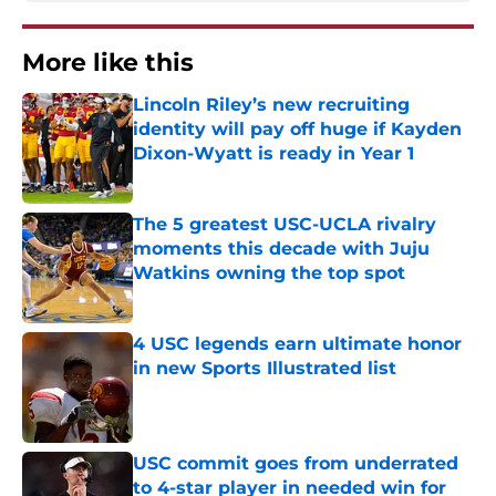
More like this
Lincoln Riley’s new recruiting
identity will pay off huge if Kayden
Dixon-Wyatt is ready in Year 1
Published by on Invalid Date
The 5 greatest USC-UCLA rivalry
moments this decade with Juju
Watkins owning the top spot
Published by on Invalid Date
4 USC legends earn ultimate honor
in new Sports Illustrated list
Published by on Invalid Date
USC commit goes from underrated
to 4-star player in needed win for