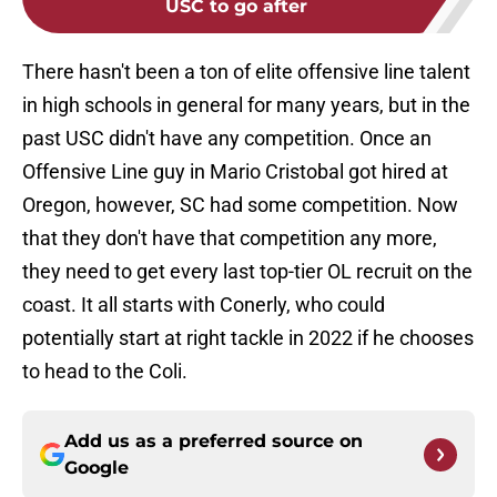
USC to go after
There hasn't been a ton of elite offensive line talent
in high schools in general for many years, but in the
past USC didn't have any competition. Once an
Offensive Line guy in Mario Cristobal got hired at
Oregon, however, SC had some competition. Now
that they don't have that competition any more,
they need to get every last top-tier OL recruit on the
coast. It all starts with Conerly, who could
potentially start at right tackle in 2022 if he chooses
to head to the Coli.
Add us as a preferred source on
Google