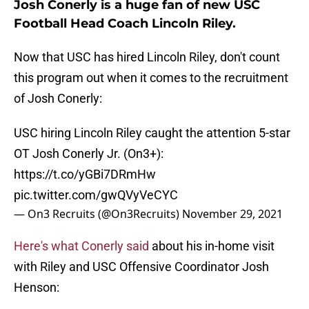
Josh Conerly is a huge fan of new USC
Football Head Coach Lincoln Riley.
Now that USC has hired Lincoln Riley, don't count
this program out when it comes to the recruitment
of Josh Conerly:
USC hiring Lincoln Riley caught the attention 5-star
OT Josh Conerly Jr. (On3+):
https://t.co/yGBi7DRmHw
pic.twitter.com/gwQVyVeCYC
— On3 Recruits (@On3Recruits)
November 29, 2021
Here's what Conerly said
about his in-home visit
with Riley and USC Offensive Coordinator Josh
Henson: