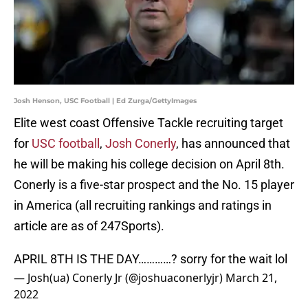
Josh Henson, USC Football | Ed Zurga/GettyImages
Elite west coast Offensive Tackle recruiting target
for
USC football
,
Josh Conerly
, has announced that
he will be making his college decision on April 8th.
Conerly is a five-star prospect and the No. 15 player
in America (all recruiting rankings and ratings in
article are as of 247Sports).
APRIL 8TH IS THE DAY…………? sorry for the wait lol
— Josh(ua) Conerly Jr (@joshuaconerlyjr)
March 21,
2022