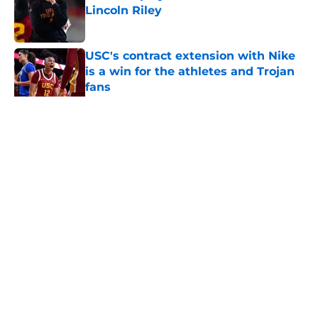
Lincoln Riley
Published by on Invalid Date
USC's contract extension with Nike
is a win for the athletes and Trojan
fans
Published by on Invalid Date
5 related articles loaded
Home
/
USC Football
About
Contact
Privacy Policy
Terms of Use
Cookie Policy
Legal Disclaimer