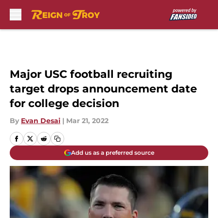
Skip to main content
Major USC football recruiting
target drops announcement date
for college decision
By
Evan Desai
|
Mar 21, 2022
Add us as a preferred source