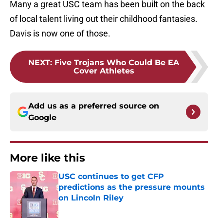
Many a great USC team has been built on the back
of local talent living out their childhood fantasies.
Davis is now one of those.
NEXT
:
Five Trojans Who Could Be EA
Cover Athletes
Add us as a preferred source on
Google
More like this
USC continues to get CFP
predictions as the pressure mounts
on Lincoln Riley
Published by on Invalid Date