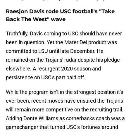
Raesjon Davis rode USC football's "Take
Back The West" wave
Truthfully, Davis coming to USC should have never
been in question. Yet the Mater Dei product was
committed to LSU until late December. He
remained on the Trojans' radar despite his pledge
elsewhere. A resurgent 2020 season and
persistence on USC's part paid off.
While the program isn't in the strongest position it's
ever been, recent moves have ensured the Trojans
will remain more competitive on the recruiting trail.
Adding Donte Williams as cornerbacks coach was a
gamechanger that turned USC's fortunes around