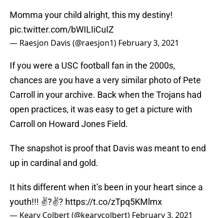
Momma your child alright, this my destiny!
pic.twitter.com/bWILIiCuIZ
— Raesjon Davis (@raesjon1)
February 3, 2021
If you were a USC football fan in the 2000s,
chances are you have a very similar photo of Pete
Carroll in your archive. Back when the Trojans had
open practices, it was easy to get a picture with
Carroll on Howard Jones Field.
The snapshot is proof that Davis was meant to end
up in cardinal and gold.
It hits different when it’s been in your heart since a
youth!!! ✌?✌?
https://t.co/zTpq5KMlmx
— Keary Colbert (@kearycolbert)
February 3, 2021