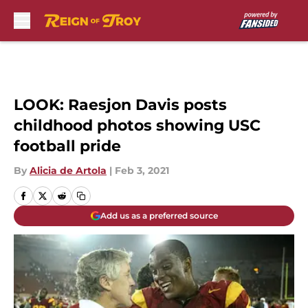
Skip to main content
LOOK: Raesjon Davis posts
childhood photos showing USC
football pride
By
Alicia de Artola
|
Feb 3, 2021
Add us as a preferred source