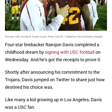
Former USC football head coach Pete Carroll. | Stephen Dunn/Getty Images
Four-star linebacker Raesjon Davis completed a
childhood dream by
signing with USC football
on
Wednesday. And he's got the receipts to prove it.
Shortly after announcing his commitment to the
Trojans, Davis jumped on Twitter to share just how
destined his choice was.
Like many a kid growing up in Los Angeles, Davis
was a USC fan.