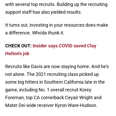
with several top recruits. Building up the recruiting
support staff has also yielded results.
It turns out, investing in your resources does make
a difference. Who'da thunk it.
CHECK OUT:
Insider says COVID saved Clay
Helton's job
Recruits like Davis are now staying home. And he's
not alone. The 2021 recruiting class picked up
some big hitters in Southern California late in the
game, including No. 1 overall recruit Korey
Foreman, top CA cornerback Ceyair Wright and
Mater Dei wide receiver Kyron Ware-Hudson.