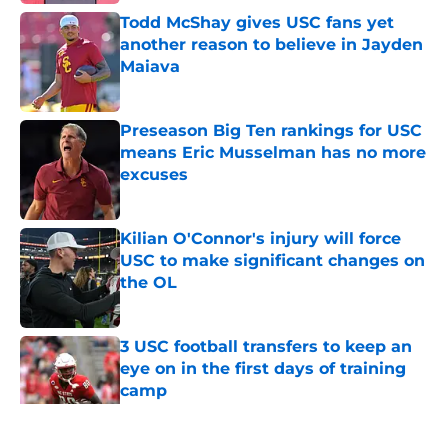
Todd McShay gives USC fans yet
another reason to believe in Jayden
Maiava
Published by on Invalid Date
Preseason Big Ten rankings for USC
means Eric Musselman has no more
excuses
Published by on Invalid Date
Kilian O'Connor's injury will force
USC to make significant changes on
the OL
Published by on Invalid Date
3 USC football transfers to keep an
eye on in the first days of training
camp
Published by on Invalid Date