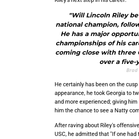
"Will Lincoln Riley be
national champion, follow
He has a major opportun
championships of his care
coming close with three 
over a five-
Brad
He certainly has been on the cusp be
appearance, he took Georgia to tw
and more experienced; giving him a
him the chance to see a Natty come
After raving about Riley's offensiv
USC, he admitted that "If one had to