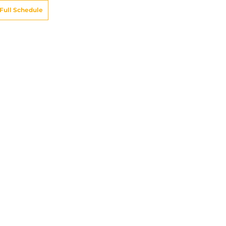
Full Schedule