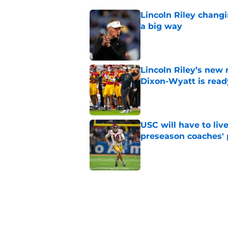
Lincoln Riley changi
a big way
Published by on Invalid Dat
Lincoln Riley’s new 
Dixon-Wyatt is ready
Published by on Invalid Dat
USC will have to liv
preseason coaches' 
Published by on Invalid Dat
USC has 2 main unce
the corner
Published by on Invalid Dat