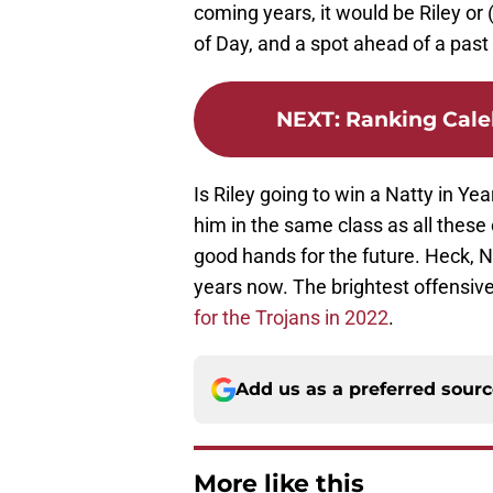
coming years, it would be Riley or
of Day, and a spot ahead of a pas
NEXT
:
Ranking Cale
Is Riley going to win a Natty in Ye
him in the same class as all these
good hands for the future. Heck, 
years now. The brightest offensive 
for the Trojans in 2022
.
Add us as a preferred sour
More like this