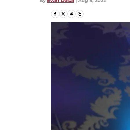
By
Evan Desai
|
Aug 9, 2022