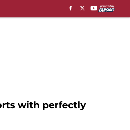
rts with perfectly