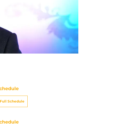
chedule
Full Schedule
chedule