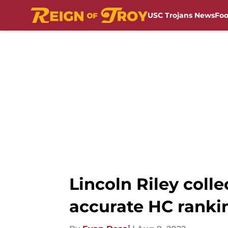
USC Trojans News
Foo
Skip to main content
Lincoln Riley coll
accurate HC ranki