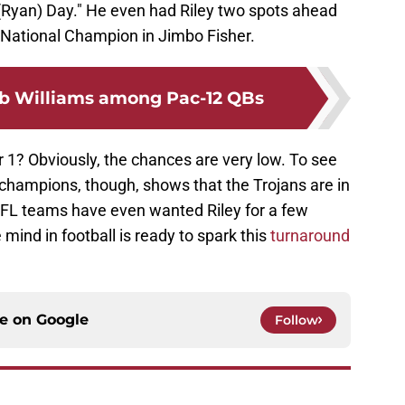
 (Ryan) Day." He even had Riley two spots ahead
t National Champion in Jimbo Fisher.
b Williams among Pac-12 QBs
ar 1? Obviously, the chances are very low. To see
 champions, though, shows that the Trojans are in
NFL teams have even wanted Riley for a few
mind in football is ready to spark this
turnaround
ce on
Google
Follow