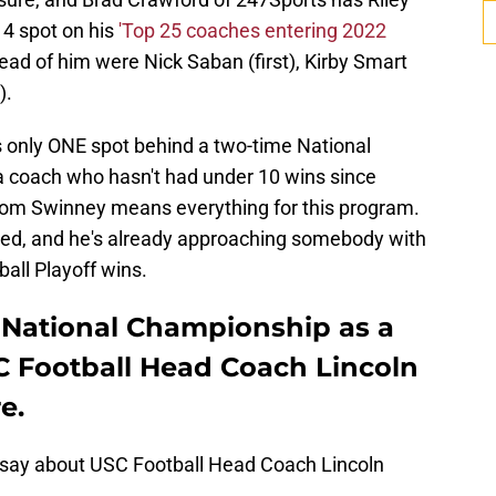
 4 spot on his
'Top 25 coaches entering 2022
ead of him were Nick Saban (first), Kirby Smart
).
s only ONE spot behind a two-time National
 coach who hasn't had under 10 wins since
r from Swinney means everything for this program.
ished, and he's already approaching somebody with
ball Playoff wins.
 National Championship as a
USC Football Head Coach Lincoln
e.
 say about USC Football Head Coach Lincoln