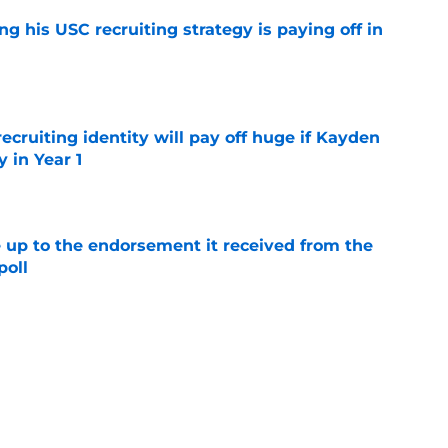
ng his USC recruiting strategy is paying off in
e
recruiting identity will pay off huge if Kayden
 in Year 1
e
e up to the endorsement it received from the
poll
e
rtainties on offense with fall camp around
e