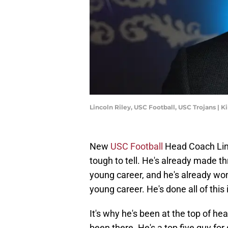
Lincoln Riley, USC Football, USC Trojans |
New
USC Football
Head Coach Linco
tough to tell. He's already made t
young career, and he's already wo
young career. He's done all of this i
It's why he's been at the top of h
been there. He's a top five guy fo