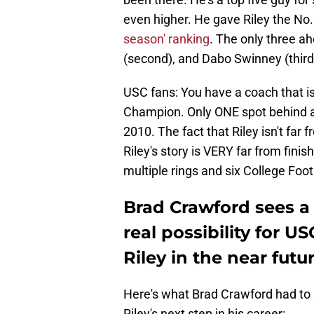
even higher. He gave Riley the No.
season' ranking
. The only three ah
(second), and Dabo Swinney (third
USC fans: You have a coach that i
Champion. Only ONE spot behind a
2010. The fact that Riley isn't fa
Riley's story is VERY far from fin
multiple rings and six College Foot
Brad Crawford sees a
real possibility for 
Riley in the near futur
Here's what Brad Crawford had to
Riley's next step in his career: