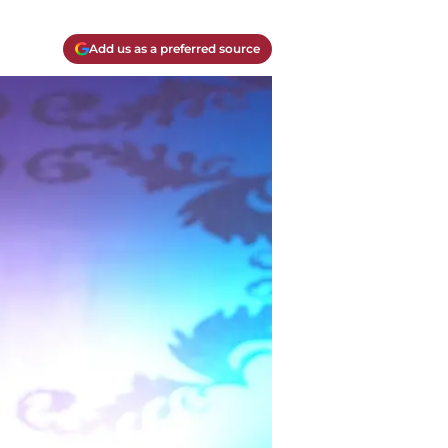
Add us as a preferred source