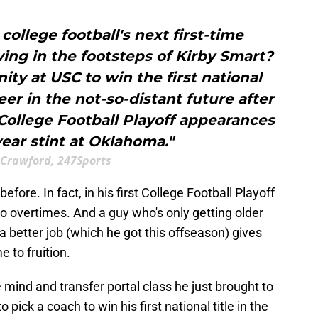
 college football's next first-time
ing in the footsteps of Kirby Smart?
ity at USC to win the first national
er in the not-so-distant future after
College Football Playoff appearances
year stint at Oklahoma."
 Crawford, 247Sports
fore. In fact, in his first College Football Playoff
o overtimes. And a guy who's only getting older
 better job (which he got this offseason) gives
 to fruition.
e mind and transfer portal class he just brought to
 pick a coach to win his first national title in the