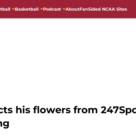
tball
Basketball
Podcast
About
FanSided NCAA Sites
ects his flowers from 247Spo
ng