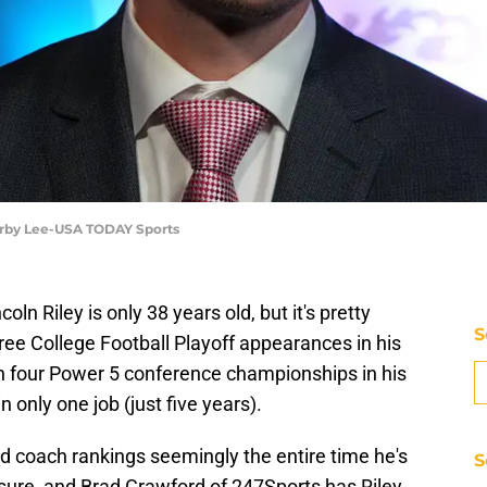
 Kirby Lee-USA TODAY Sports
ln Riley is only 38 years old, but it's pretty
S
hree College Football Playoff appearances in his
n four Power 5 conference championships in his
n only one job (just five years).
ead coach rankings seemingly the entire time he's
S
r sure, and Brad Crawford of 247Sports has Riley