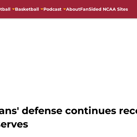
tball
Basketball
Podcast
About
FanSided NCAA Sites
ans' defense continues re
serves