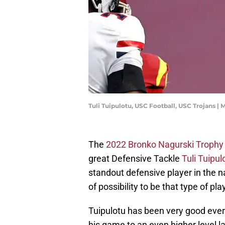
Tuli Tuipulotu, USC Football, USC Trojans 
The
2022 Bronko Nagurski Trophy
great Defensive Tackle
Tuli Tuipul
standout defensive player in the na
of possibility to be that type of pla
Tuipulotu has been very good ever
his game to an even higher level l