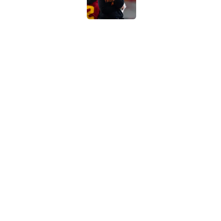
4 USC legends earn u
Published by on Invalid Dat
Kilian O'Connor's in
changes on the OL
Published by on Invalid Dat
5 related articles loaded
Home
/
USC Football
About
Contac