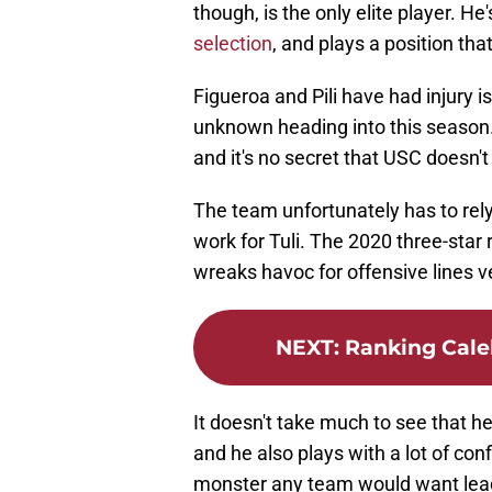
though, is the only elite player. He
selection
, and plays a position th
Figueroa and Pili have had injury i
unknown heading into this season. T
and it's no secret that USC doesn'
The team unfortunately has to rely 
work for Tuli. The 2020 three-star r
wreaks havoc for offensive lines v
NEXT
:
Ranking Cale
It doesn't take much to see that 
and he also plays with a lot of conf
monster any team would want lead