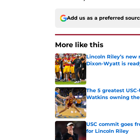
Add us as a preferred sour
More like this
Lincoln Riley’s new 
Dixon-Wyatt is ready
Published by on Invalid Dat
The 5 greatest USC-
Watkins owning the
Published by on Invalid Dat
USC commit goes fro
for Lincoln Riley
Published by on Invalid Dat