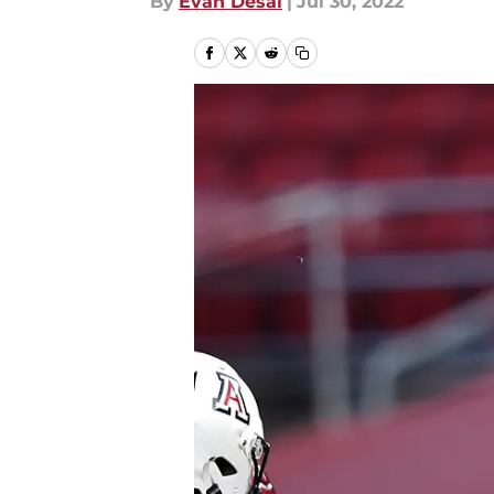
By
Evan Desai
|
Jul 30, 2022