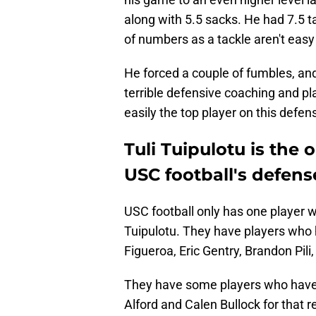
along with 5.5 sacks. He had 7.5 t
of numbers as a tackle aren't easy 
He forced a couple of fumbles, an
terrible defensive coaching and pl
easily the top player on this defen
Tuli Tuipulotu is the
USC football's defens
USC football only has one player 
Tuipulotu. They have players who 
Figueroa, Eric Gentry, Brandon Pil
They have some players who have
Alford and Calen Bullock for that r