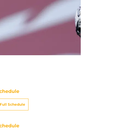
chedule
Full Schedule
chedule