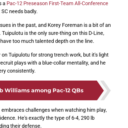
's a
Pac-12 Preseason First-Team All-Conference
at SC needs badly.
ssues in the past, and Korey Foreman is a bit of an
uipulotu is the only sure-thing on this D-Line,
t have too much talented depth on the line.
on Tuipulotu for strong trench work, but it's light
ecruit plays with a blue-collar mentality, and he
ery consistently.
b Williams among Pac-12 QBs
he embraces challenges when watching him play,
idence. He's exactly the type of 6-4, 290 lb
ing their defense.