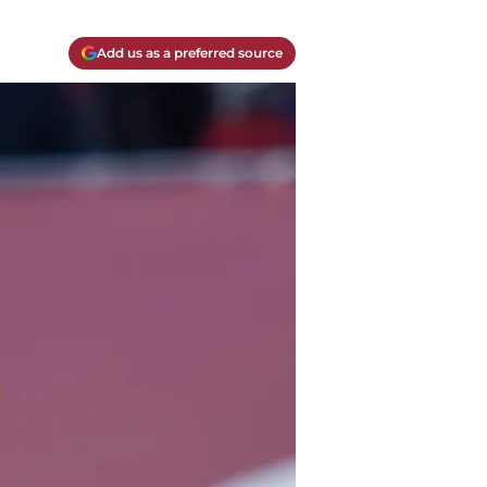
Add us as a preferred source