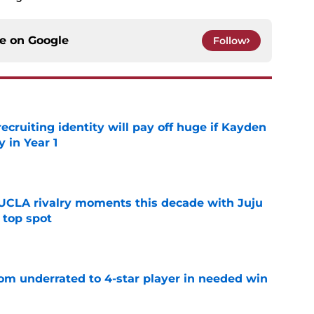
ce on
Google
Follow
recruiting identity will pay off huge if Kayden
 in Year 1
e
UCLA rivalry moments this decade with Juju
 top spot
e
m underrated to 4-star player in needed win
e