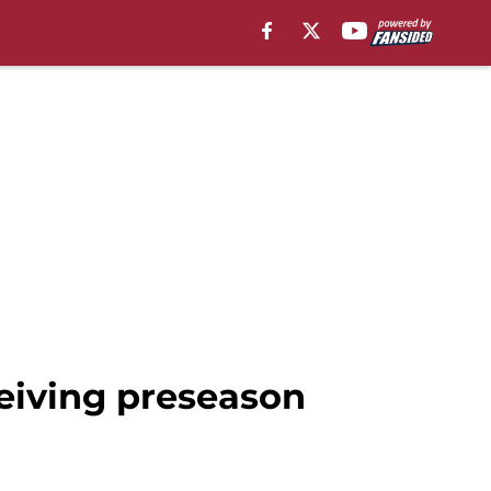
ceiving preseason