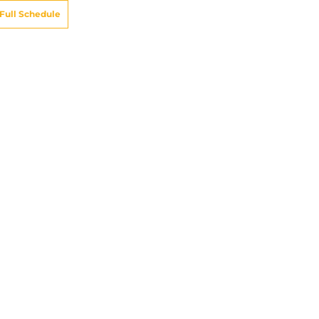
Full Schedule