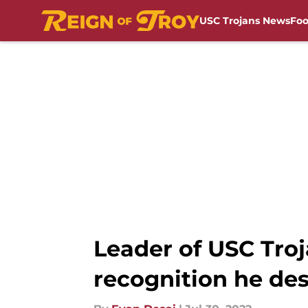
USC Trojans News
Foo
Skip to main content
Leader of USC Troj
recognition he de