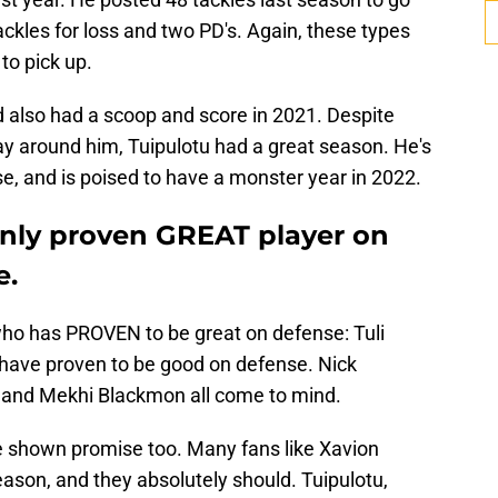
ackles for loss and two PD's. Again, these types
to pick up.
d also had a scoop and score in 2021. Despite
ay around him, Tuipulotu had a great season. He's
se, and is poised to have a monster year in 2022.
 only proven GREAT player on
e.
who has PROVEN to be great on defense: Tuli
have proven to be good on defense. Nick
i, and Mekhi Blackmon all come to mind.
 shown promise too. Many fans like Xavion
eason, and they absolutely should. Tuipulotu,