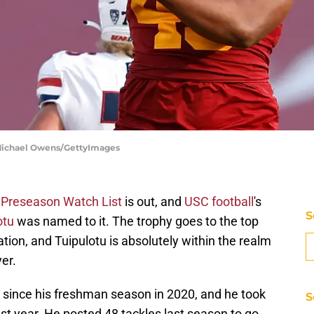
| Michael Owens/GettyImages
 Preseason Watch List
is out, and
USC football
's
S
otu
was named to it. The trophy goes to the top
tion, and Tuipulotu is absolutely within the realm
yer.
 since his freshman season in 2020, and he took
S
ast year. He posted 48 tackles last season to go