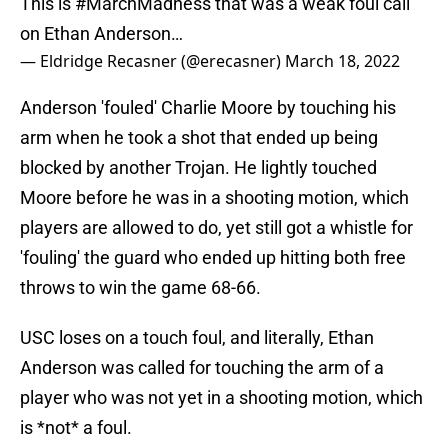
This is
#MarchMadness
that was a weak foul call
on Ethan Anderson…
— Eldridge Recasner (@erecasner)
March 18, 2022
Anderson 'fouled' Charlie Moore by touching his
arm when he took a shot that ended up being
blocked by another Trojan. He lightly touched
Moore before he was in a shooting motion, which
players are allowed to do, yet still got a whistle for
'fouling' the guard who ended up hitting both free
throws to win the game 68-66.
USC loses on a touch foul, and literally, Ethan
Anderson was called for touching the arm of a
player who was not yet in a shooting motion, which
is *not* a foul.