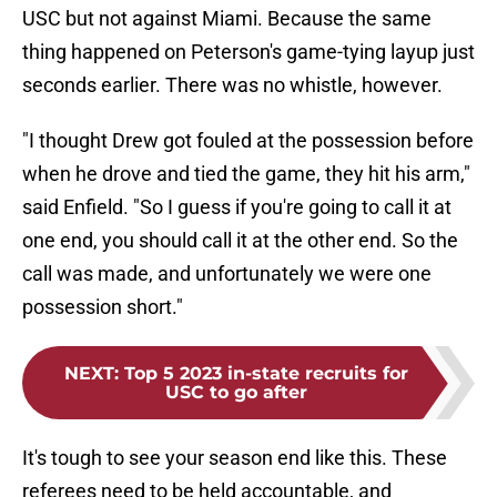
USC but not against Miami. Because the same
thing happened on Peterson's game-tying layup just
seconds earlier. There was no whistle, however.
"I thought Drew got fouled at the possession before
when he drove and tied the game, they hit his arm,"
said Enfield. "So I guess if you're going to call it at
one end, you should call it at the other end. So the
call was made, and unfortunately we were one
possession short."
NEXT
:
Top 5 2023 in-state recruits for
USC to go after
It's tough to see your season end like this. These
referees need to be held accountable, and