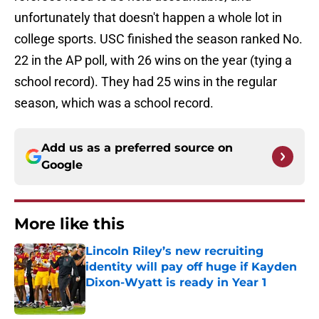
unfortunately that doesn't happen a whole lot in
college sports. USC finished the season ranked No.
22 in the AP poll, with 26 wins on the year (tying a
school record). They had 25 wins in the regular
season, which was a school record.
Add us as a preferred source on
Google
More like this
Lincoln Riley’s new recruiting
identity will pay off huge if Kayden
Dixon-Wyatt is ready in Year 1
Published by on Invalid Date