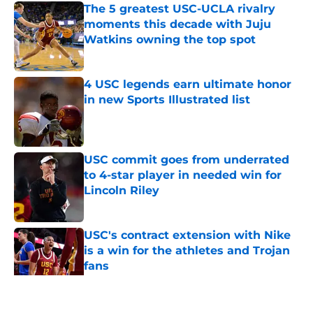
The 5 greatest USC-UCLA rivalry
moments this decade with Juju
Watkins owning the top spot
Published by on Invalid Date
4 USC legends earn ultimate honor
in new Sports Illustrated list
Published by on Invalid Date
USC commit goes from underrated
to 4-star player in needed win for
Lincoln Riley
Published by on Invalid Date
USC's contract extension with Nike
is a win for the athletes and Trojan
fans
Published by on Invalid Date
5 related articles loaded