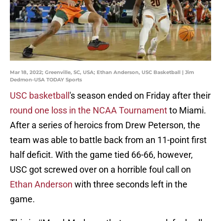
Mar 18, 2022; Greenville, SC, USA; Ethan Anderson, USC Basketball | Jim
Dedmon-USA TODAY Sports
USC basketball
's season ended on Friday after their
round one loss in the NCAA Tournament
to Miami.
After a series of heroics from Drew Peterson, the
team was able to battle back from an 11-point first
half deficit. With the game tied 66-66, however,
USC got screwed over on a horrible foul call on
Ethan Anderson
with three seconds left in the
game.