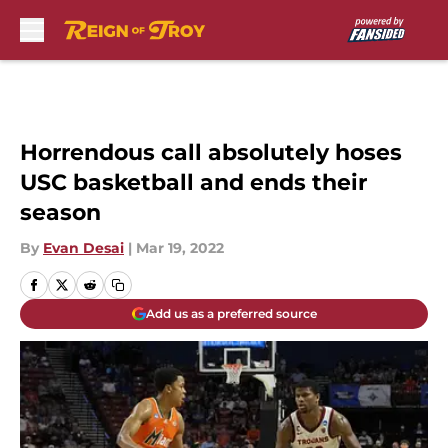
Skip to main content
Horrendous call absolutely hoses
USC basketball and ends their
season
By
Evan Desai
|
Mar 19, 2022
Add us as a preferred source