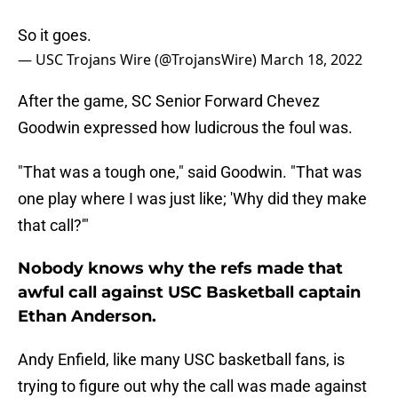
So it goes.
— USC Trojans Wire (@TrojansWire)
March 18, 2022
After the game, SC Senior Forward Chevez
Goodwin expressed how ludicrous the foul was.
"That was a tough one," said Goodwin. "That was
one play where I was just like; 'Why did they make
that call?'"
Nobody knows why the refs made that
awful call against USC Basketball captain
Ethan Anderson.
Andy Enfield, like many USC basketball fans, is
trying to figure out why the call was made against