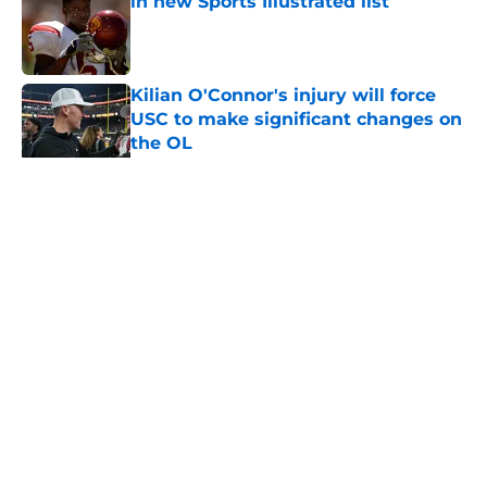
in new Sports Illustrated list
Published by on Invalid Date
Kilian O'Connor's injury will force
USC to make significant changes on
the OL
Published by on Invalid Date
5 related articles loaded
Home
/
USC Football
About
Contact
Privacy Policy
Terms of Use
Cookie Policy
Legal Disclaimer