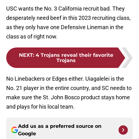
USC wants the No. 3 California recruit bad. They
desperately need beef in this 2023 recruiting class,
as they only have one Defensive Lineman in the
class as of right now.
NEXT
:
4 Trojans reveal their favorite
Trojans
No Linebackers or Edges either. Uiagalelei is the
No. 21 player in the entire country, and SC needs to
make sure the St. John Bosco product stays home
and plays for his local team.
Add us as a preferred source on
Google