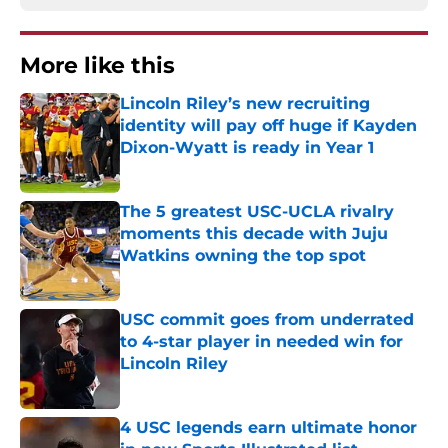
More like this
Lincoln Riley’s new recruiting
identity will pay off huge if Kayden
Dixon-Wyatt is ready in Year 1
Published by on Invalid Date
The 5 greatest USC-UCLA rivalry
moments this decade with Juju
Watkins owning the top spot
Published by on Invalid Date
USC commit goes from underrated
to 4-star player in needed win for
Lincoln Riley
Published by on Invalid Date
4 USC legends earn ultimate honor