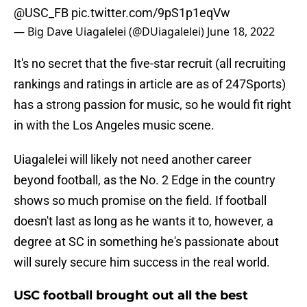
@USC_FB
pic.twitter.com/9pS1p1eqVw
— Big Dave Uiagalelei (@DUiagalelei)
June 18, 2022
It's no secret that the five-star recruit (all recruiting
rankings and ratings in article are as of 247Sports)
has a strong passion for music, so he would fit right
in with the Los Angeles music scene.
Uiagalelei will likely not need another career
beyond football, as the No. 2 Edge in the country
shows so much promise on the field. If football
doesn't last as long as he wants it to, however, a
degree at SC in something he's passionate about
will surely secure him success in the real world.
USC football brought out all the best