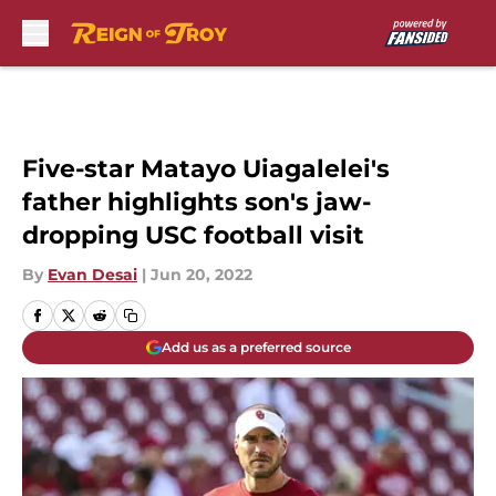
Skip to main content
Five-star Matayo Uiagalelei's
father highlights son's jaw-
dropping USC football visit
By
Evan Desai
|
Jun 20, 2022
Add us as a preferred source