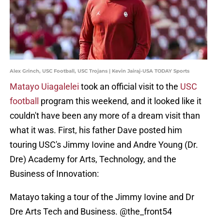
Alex Grinch, USC Football, USC Trojans | Kevin Jairaj-USA TODAY Sports
Matayo Uiagalelei
took an official visit to the
USC
football
program this weekend, and it looked like it
couldn't have been any more of a dream visit than
what it was. First, his father Dave posted him
touring USC's Jimmy Iovine and Andre Young (Dr.
Dre) Academy for Arts, Technology, and the
Business of Innovation:
Matayo taking a tour of the Jimmy Iovine and Dr
Dre Arts Tech and Business. @the_front54