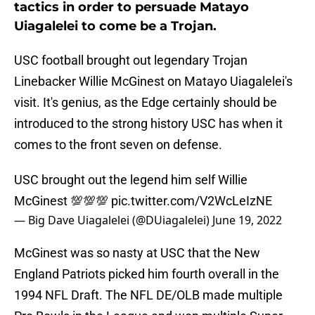
tactics in order to persuade Matayo
Uiagalelei to come be a Trojan.
USC football brought out legendary Trojan
Linebacker Willie McGinest on Matayo Uiagalelei's
visit. It's genius, as the Edge certainly should be
introduced to the strong history USC has when it
comes to the front seven on defense.
USC brought out the legend him self Willie
McGinest 💯💯💯
pic.twitter.com/V2WcLeIzNE
— Big Dave Uiagalelei (@DUiagalelei)
June 19, 2022
McGinest was so nasty at USC that the New
England Patriots picked him fourth overall in the
1994 NFL Draft. The NFL DE/OLB made multiple