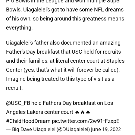
Pro Bowls in the League and won multiple Super
Bowls. Uiagalelei's got to have some NFL dreams
of his own, so being around this greatness means
everything.
Uiagalelei's father also documented an amazing
Father's Day breakfast that USC held for recruits
and their families, at literal center court at Staples
Center (yes, that's what it will forever be called).
Imagine being treated to this type of visit as a
recruit.
@USC_FB
held Fathers Day breakfast on Los
Angeles Lakers center court 🔥🔥🔥
#ChildHoodDream
pic.twitter.com/2w91fFzxpE
— Big Dave Uiagalelei (@DUiagalelei)
June 19, 2022