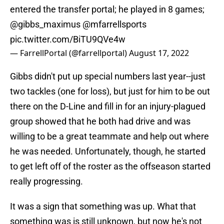
entered the transfer portal; he played in 8 games;
@gibbs_maximus
@mfarrellsports
pic.twitter.com/BiTU9QVe4w
— FarrellPortal (@farrellportal)
August 17, 2022
Gibbs didn't put up special numbers last year--just
two tackles (one for loss), but just for him to be out
there on the D-Line and fill in for an injury-plagued
group showed that he both had drive and was
willing to be a great teammate and help out where
he was needed. Unfortunately, though, he started
to get left off of the roster as the offseason started
really progressing.
It was a sign that something was up. What that
something was is still unknown, but now he's not