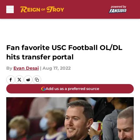
Skip to main content
Fan favorite USC Football OL/DL
hits transfer portal
By
Evan Desai
|
Aug 17, 2022
Add us as a preferred source