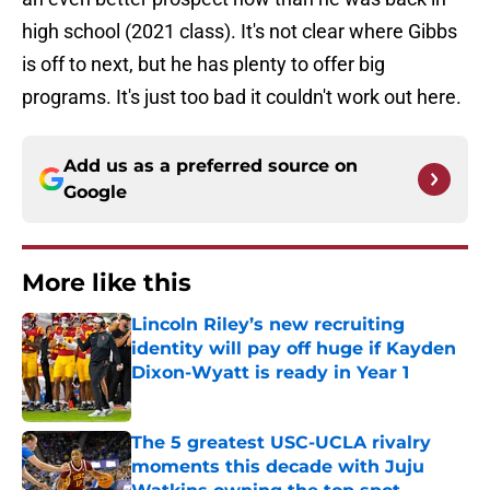
high school (2021 class). It's not clear where Gibbs
is off to next, but he has plenty to offer big
programs. It's just too bad it couldn't work out here.
Add us as a preferred source on
Google
More like this
Lincoln Riley’s new recruiting
identity will pay off huge if Kayden
Dixon-Wyatt is ready in Year 1
Published by on Invalid Date
The 5 greatest USC-UCLA rivalry
moments this decade with Juju