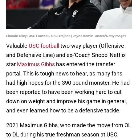
Lincoln Riley, USC Football, USC Trojans | Jayne Kamin-Oncea/GettyImages
Valuable
USC football
two-way player (Offensive
and Defensive Line) and ex-'Coach Snoop' Netflix
star
Maximus Gibbs
has entered the transfer
portal. This is tough news to hear, as many fans
had high hopes for the 390 pound monster. He had
been reported to have been working hard to cut
down on weight and improve his game in general,
and even learned how to be a defensive tackle.
2021 Maximus Gibbs, who made the move from OL
to DL during his true freshman season at USC,