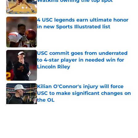
Watkins owning the top spot
Published by on Invalid Date
4 USC legends earn ultimate honor
in new Sports Illustrated list
Published by on Invalid Date
USC commit goes from underrated
to 4-star player in needed win for
Lincoln Riley
Published by on Invalid Date
Kilian O'Connor's injury will force
USC to make significant changes on
the OL
Published by on Invalid Date
5 related articles loaded
Home
/
USC Football