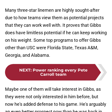
Many three-star linemen are highly sought-after
due to how teams view them as potential projects
that they can work well with. It proves that Gibbs
does have limitless potential if he can keep working
on his weight. Some top programs to offer Gibbs
other than USC were Florida State, Texas A&M,
Georgia, and Alabama.
NEXT
:
Power ranking every Pete
Carroll team
Maybe one of them will take interest in Gibbs, as
they were not only interested in him before, but
now he's added defense to his game. He's arguably
an even better prospect now than he was back in