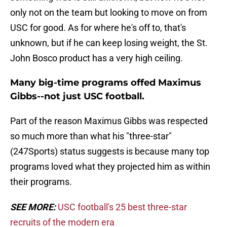
only not on the team but looking to move on from
USC for good. As for where he's off to, that's
unknown, but if he can keep losing weight, the St.
John Bosco product has a very high ceiling.
Many big-time programs offed Maximus
Gibbs--not just USC football.
Part of the reason Maximus Gibbs was respected
so much more than what his "three-star"
(247Sports) status suggests is because many top
programs loved what they projected him as within
their programs.
SEE MORE:
USC football's 25 best three-star
recruits of the modern era