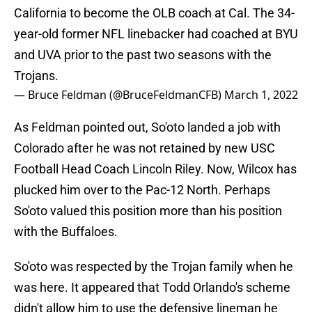
California to become the OLB coach at Cal. The 34-
year-old former NFL linebacker had coached at BYU
and UVA prior to the past two seasons with the
Trojans.
— Bruce Feldman (@BruceFeldmanCFB)
March 1, 2022
As Feldman pointed out, So'oto landed a job with
Colorado after he was not retained by new USC
Football Head Coach Lincoln Riley. Now, Wilcox has
plucked him over to the Pac-12 North. Perhaps
So'oto valued this position more than his position
with the Buffaloes.
So'oto was respected by the Trojan family when he
was here. It appeared that Todd Orlando's scheme
didn't allow him to use the defensive lineman he