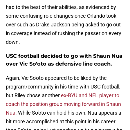
had to the best of their abilities, as evidenced by
some confusing role changes once Orlando took
over such as Drake Jackson being asked to go out
in coverage instead of rushing the passer on every
down.
USC football decided to go with Shaun Nua
over Vic So'oto as defensive line coach.
Again, Vic So'oto appeared to be liked by the
program/community in his time with USC football,
but Riley chose another
ex-BYU and NFL player to
coach the position group moving forward in Shaun
Nua
. While So'oto can hold his own, Nua appears a
bit more accomplished at this point in his career