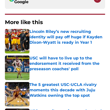
Google
More like this
Lincoln Riley’s new recruiting
identity will pay off huge if Kayden
Dixon-Wyatt is ready in Year 1
Published by on Invalid Date
USC will have to live up to the
endorsement it received from the
preseason coaches' poll
Published by on Invalid Date
The 5 greatest USC-UCLA rivalry
moments this decade with Juju
Watkins owning the top spot
Published by on Invalid Date