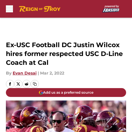
Skip to main content
Ex-USC Football DC Justin Wilcox
hires former respected USC D-Line
Coach at Cal
By
Evan Desai
|
Mar 2, 2022
Add us as a preferred source