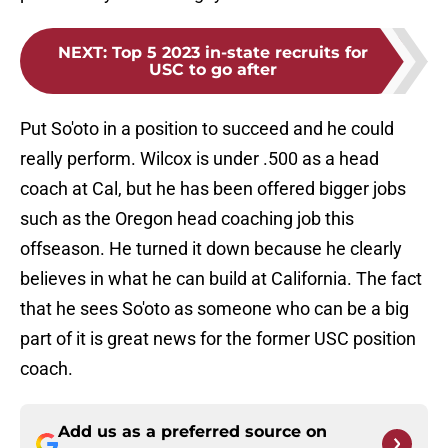
NEXT
:
Top 5 2023 in-state recruits for
USC to go after
Put So'oto in a position to succeed and he could
really perform. Wilcox is under .500 as a head
coach at Cal, but he has been offered bigger jobs
such as the Oregon head coaching job this
offseason. He turned it down because he clearly
believes in what he can build at California. The fact
that he sees So'oto as someone who can be a big
part of it is great news for the former USC position
coach.
Add us as a preferred source on