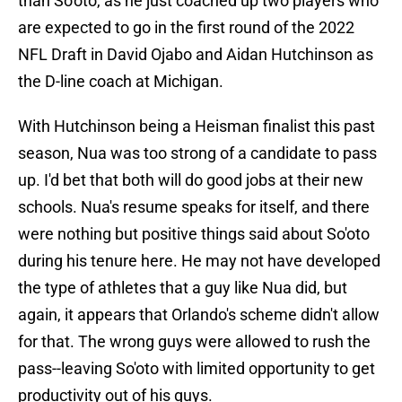
than So'oto, as he just coached up two players who
are expected to go in the first round of the 2022
NFL Draft in David Ojabo and Aidan Hutchinson as
the D-line coach at Michigan.
With Hutchinson being a Heisman finalist this past
season, Nua was too strong of a candidate to pass
up. I'd bet that both will do good jobs at their new
schools. Nua's resume speaks for itself, and there
were nothing but positive things said about So'oto
during his tenure here. He may not have developed
the type of athletes that a guy like Nua did, but
again, it appears that Orlando's scheme didn't allow
for that. The wrong guys were allowed to rush the
pass--leaving So'oto with limited opportunity to get
productivity out of his guys.