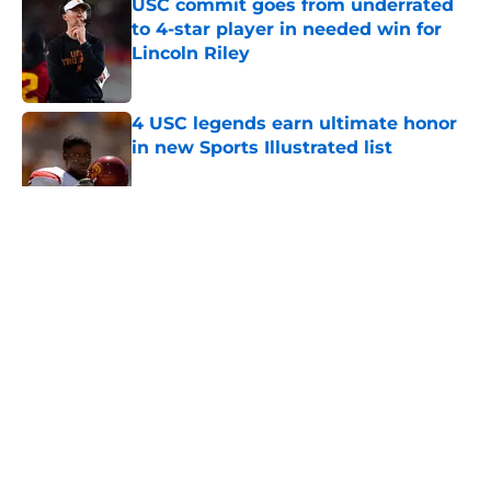
USC commit goes from underrated
to 4-star player in needed win for
Lincoln Riley
Published by on Invalid Date
4 USC legends earn ultimate honor
in new Sports Illustrated list
Published by on Invalid Date
5 related articles loaded
Home
/
Pac 12 Football News
About
Contact
Privacy Policy
Terms of Use