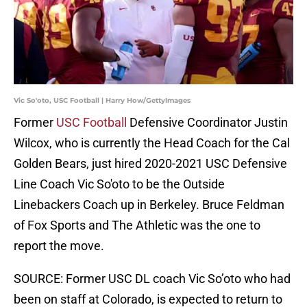
Vic So'oto, USC Football | Harry How/GettyImages
Former
USC Football
Defensive Coordinator Justin
Wilcox, who is currently the Head Coach for the Cal
Golden Bears, just hired 2020-2021 USC Defensive
Line Coach Vic So'oto to be the Outside
Linebackers Coach up in Berkeley. Bruce Feldman
of Fox Sports and The Athletic was the one to
report the move.
SOURCE: Former USC DL coach Vic So’oto who had
been on staff at Colorado, is expected to return to